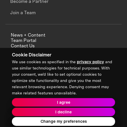
Become a Partner
Join a Team
News + Content
Team Portal
Contact Us
Careers
Cookie Disclaimer
Annual Reports
We use cookies as specified in the
privacy policy
and
use similar technologies for technical purposes. With
your consent, we’d like to set optional cookies to
optimize site functionality and give you the most
Sign up for updates from XPRIZE
relevant browsing experience. Denying consent may
make related features unavailable.
I agree
Terms & Conditions
I decline
Privacy Policy
Donor Privacy Policy
2026 XPRIZE Foundation. All Rights Reserved.
Change my preferences