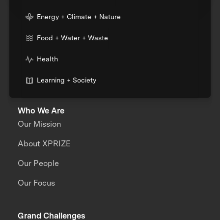
Energy + Climate + Nature
Food + Water + Waste
Health
Learning + Society
Who We Are
Our Mission
About XPRIZE
Our People
Our Focus
Grand Challenges