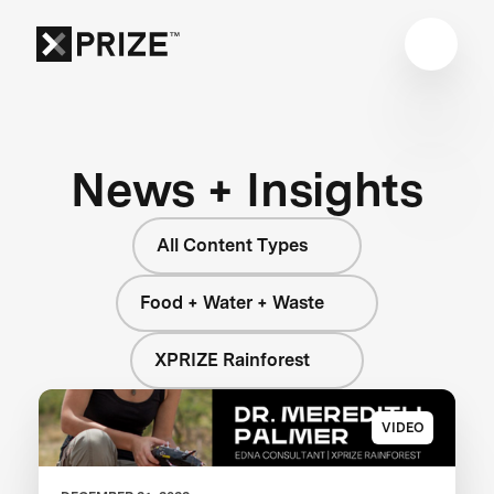
News + Insights
All Content Types
Food + Water + Waste
XPRIZE Rainforest
VIDEO