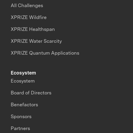
All Challenges
XPRIZE Wildfire
XPRIZE Healthspan
XPRIZE Water Scarcity
XPRIZE Quantum Applications
Ecosystem
Ecosystem
Board of Directors
Benefactors
Sponsors
Partners