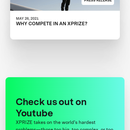
PRESS RELEASE
MAY 26, 2021
WHY COMPETE IN AN XPRIZE?
Check us out on
Youtube
XPRIZE takes on the world’s hardest
problems—those too big, too complex, or too