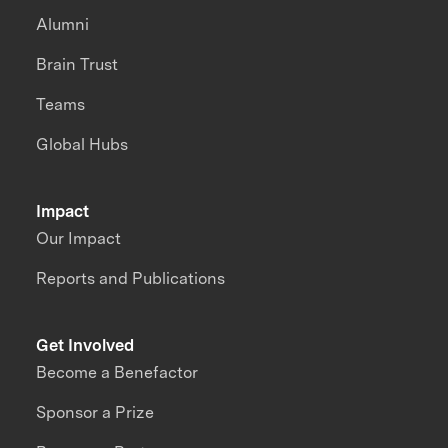
Alumni
Brain Trust
Teams
Global Hubs
Impact
Our Impact
Reports and Publications
Get Involved
Become a Benefactor
Sponsor a Prize