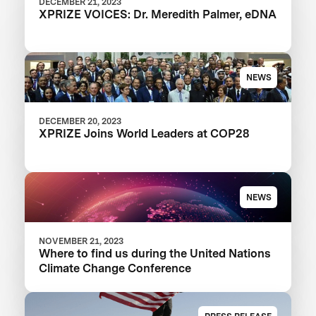
DECEMBER 21, 2023
XPRIZE VOICES: Dr. Meredith Palmer, eDNA
NEWS
DECEMBER 20, 2023
XPRIZE Joins World Leaders at COP28
NEWS
NOVEMBER 21, 2023
Where to find us during the United Nations
Climate Change Conference