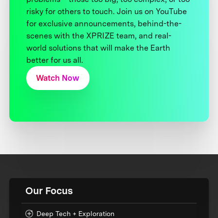
risky for others to touch. Join us on YouTube
for exclusive announcements, behind-the-
scenes with the XPRIZE team, and real-
world solutions that will make the Earth
better for us all.
Watch Now
Our Focus
Deep Tech + Exploration