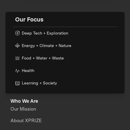
Our Focus
Deep Tech + Exploration
Energy + Climate + Nature
Food + Water + Waste
Health
Learning + Society
Who We Are
Our Mission
About XPRIZE