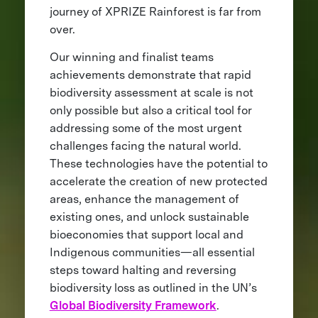
journey of XPRIZE Rainforest is far from
over.
Our winning and finalist teams
achievements demonstrate that rapid
biodiversity assessment at scale is not
only possible but also a critical tool for
addressing some of the most urgent
challenges facing the natural world.
These technologies have the potential to
accelerate the creation of new protected
areas, enhance the management of
existing ones, and unlock sustainable
bioeconomies that support local and
Indigenous communities—all essential
steps toward halting and reversing
biodiversity loss as outlined in the UN’s
Global Biodiversity Framework
.