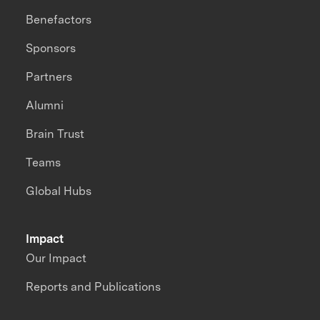
Benefactors
Sponsors
Partners
Alumni
Brain Trust
Teams
Global Hubs
Impact
Our Impact
Reports and Publications