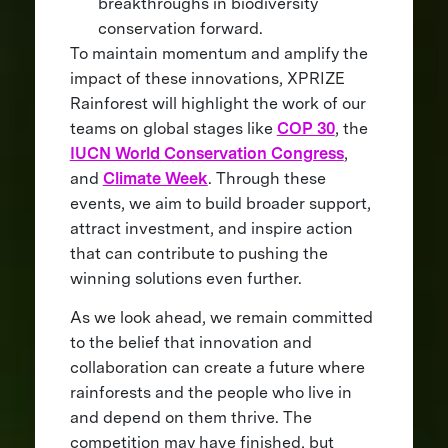
breakthroughs in biodiversity
conservation forward.
To maintain momentum and amplify the
impact of these innovations, XPRIZE
Rainforest will highlight the work of our
teams on global stages like
COP 30
, the
IUCN World Conservation Congress
,
and
Climate Week
. Through these
events, we aim to build broader support,
attract investment, and inspire action
that can contribute to pushing the
winning solutions even further.
As we look ahead, we remain committed
to the belief that innovation and
collaboration can create a future where
rainforests and the people who live in
and depend on them thrive. The
competition may have finished, but