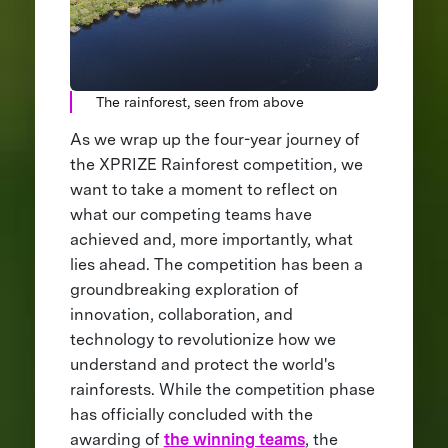
The rainforest, seen from above
As we wrap up the four-year journey of
the XPRIZE Rainforest competition, we
want to take a moment to reflect on
what our competing teams have
achieved and, more importantly, what
lies ahead. The competition has been a
groundbreaking exploration of
innovation, collaboration, and
technology to revolutionize how we
understand and protect the world's
rainforests. While the competition phase
has officially concluded with the
awarding of
the winning teams
, the