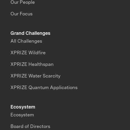
Our People
Our Focus
Grand Challenges
All Challenges
XPRIZE Wildfire
XPRIZE Healthspan
XPRIZE Water Scarcity
XPRIZE Quantum Applications
Ecosystem
Ecosystem
Board of Directors