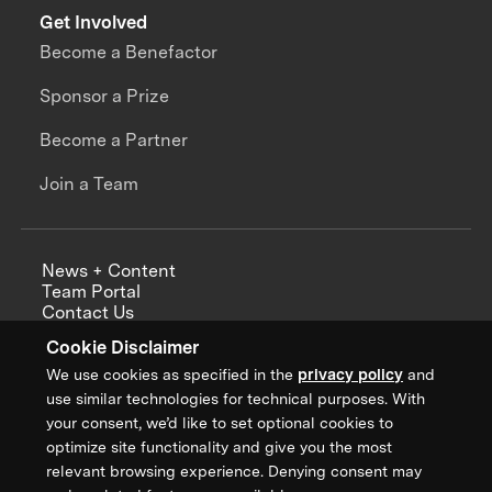
Get Involved
Become a Benefactor
Sponsor a Prize
Become a Partner
Join a Team
News + Content
Team Portal
Contact Us
Careers
Cookie Disclaimer
Annual Reports
We use cookies as specified in the
privacy policy
and
use similar technologies for technical purposes. With
your consent, we’d like to set optional cookies to
optimize site functionality and give you the most
Sign up for updates from XPRIZE
relevant browsing experience. Denying consent may