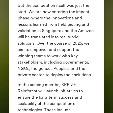
But the competition itself was just the
start. We are now entering the impact
phase, where the innovations and
lessons learned from field testing and
validation in Singapore and the Amazon
will be translated into real-world
solutions. Over the course of 2025, we
aim to empower and support the
winning teams to work with key
stakeholders, including governments,
NGOs, Indigenous Peoples, and the
private sector, to deploy their solutions.
In the coming months, XPRIZE
Rainforest will launch initiatives to
ensure the long-term success and
scalability of the competition's
technologies. These include: