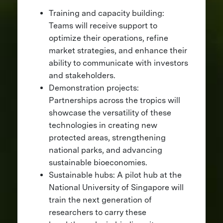
Training and capacity building:
Teams will receive support to
optimize their operations, refine
market strategies, and enhance their
ability to communicate with investors
and stakeholders.
Demonstration projects:
Partnerships across the tropics will
showcase the versatility of these
technologies in creating new
protected areas, strengthening
national parks, and advancing
sustainable bioeconomies.
Sustainable hubs: A pilot hub at the
National University of Singapore will
train the next generation of
researchers to carry these