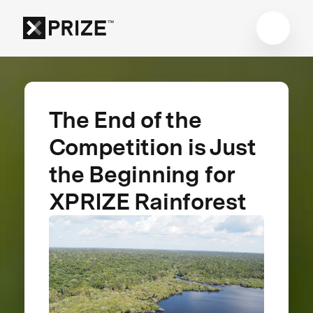
The End of the
Competition is Just
the Beginning for
XPRIZE Rainforest