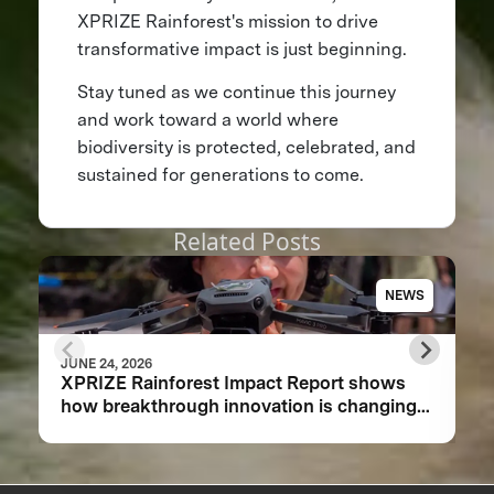
XPRIZE Rainforest's mission to drive
transformative impact is just beginning.
Stay tuned as we continue this journey
and work toward a world where
biodiversity is protected, celebrated, and
sustained for generations to come.
Related Posts
NEWS
JUNE 24, 2026
XPRIZE Rainforest Impact Report shows
how breakthrough innovation is changing
the future of biodiversity monitoring