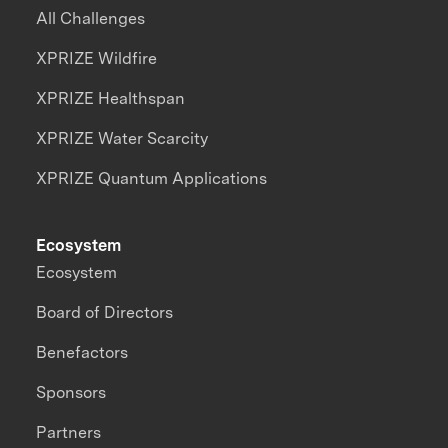
All Challenges
XPRIZE Wildfire
XPRIZE Healthspan
XPRIZE Water Scarcity
XPRIZE Quantum Applications
Ecosystem
Ecosystem
Board of Directors
Benefactors
Sponsors
Partners