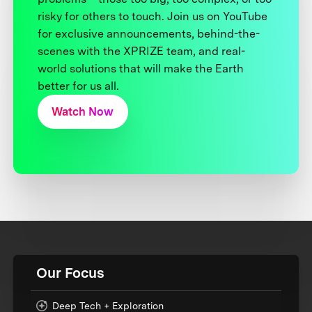
risky for others to touch. Join us on YouTube
for exclusive announcements, behind-the-
scenes with the XPRIZE team, and real-
world solutions that will make the Earth
better for us all.
Watch Now
Our Focus
Deep Tech + Exploration