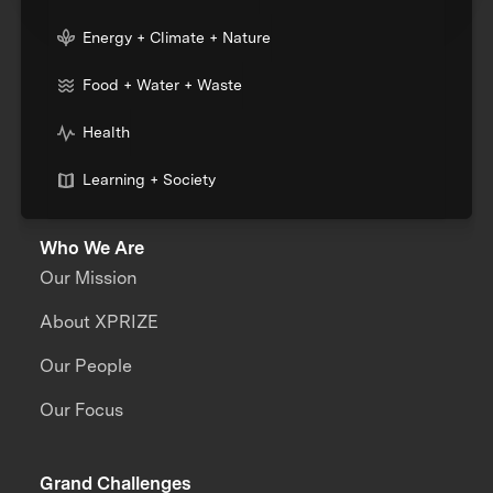
Energy + Climate + Nature
Food + Water + Waste
Health
Learning + Society
Who We Are
Our Mission
About XPRIZE
Our People
Our Focus
Grand Challenges