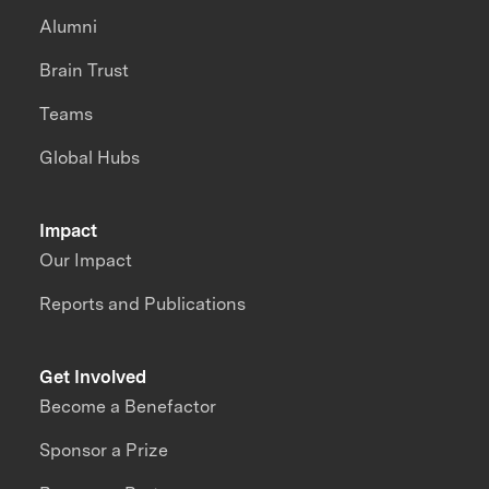
Alumni
Brain Trust
Teams
Global Hubs
Impact
Our Impact
Reports and Publications
Get Involved
Become a Benefactor
Sponsor a Prize