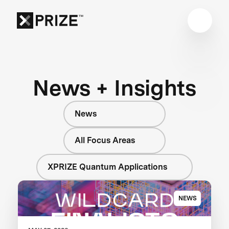
News + Insights
News
All Focus Areas
XPRIZE Quantum Applications
NEWS