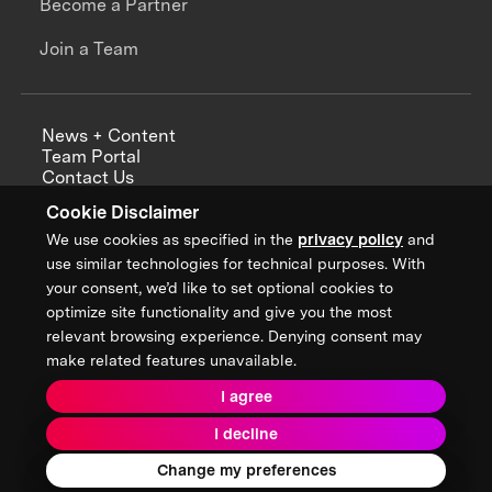
Become a Partner
Join a Team
News + Content
Team Portal
Contact Us
Careers
Cookie Disclaimer
Annual Reports
We use cookies as specified in the
privacy policy
and
use similar technologies for technical purposes. With
your consent, we’d like to set optional cookies to
optimize site functionality and give you the most
Sign up for updates from XPRIZE
relevant browsing experience. Denying consent may
make related features unavailable.
I agree
Terms & Conditions
I decline
Privacy Policy
Donor Privacy Policy
2026 XPRIZE Foundation. All Rights Reserved.
Change my preferences