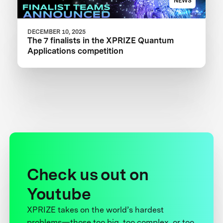
NEWS
DECEMBER 10, 2025
The 7 finalists in the XPRIZE Quantum
Applications competition
Check us out on
Youtube
XPRIZE takes on the world’s hardest
problems—those too big, too complex, or too