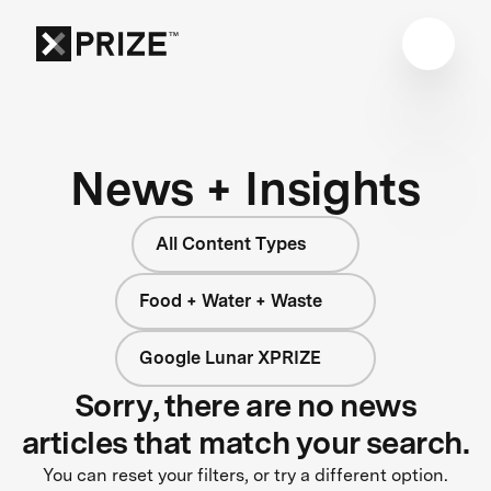
News + Insights
All Content Types
Food + Water + Waste
Google Lunar XPRIZE
Sorry, there are no news
articles that match your search.
You can reset your filters, or try a different option.