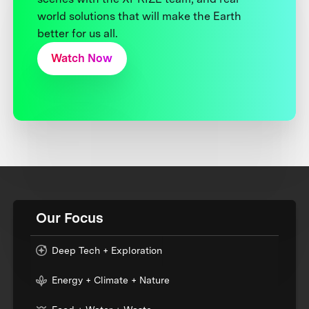
world solutions that will make the Earth
better for us all.
Watch Now
Our Focus
Deep Tech + Exploration
Energy + Climate + Nature