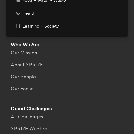
Food + Water + Waste
Health
Learning + Society
Who We Are
Our Mission
About XPRIZE
Our People
Our Focus
Grand Challenges
All Challenges
XPRIZE Wildfire