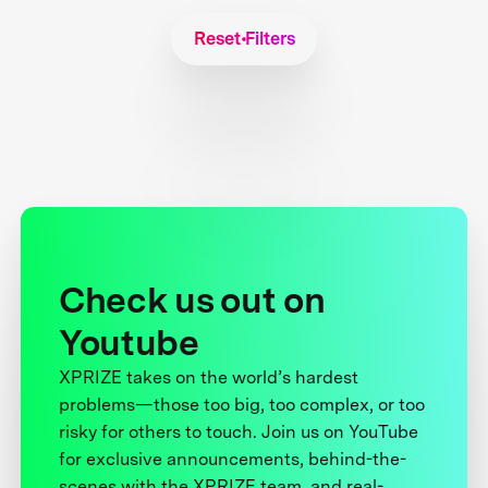
Reset Filters
Check us out on
Youtube
XPRIZE takes on the world’s hardest
problems—those too big, too complex, or too
risky for others to touch. Join us on YouTube
for exclusive announcements, behind-the-
scenes with the XPRIZE team, and real-