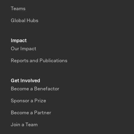
Teams
Global Hubs
Impact
Our Impact
Reports and Publications
Get Involved
Become a Benefactor
Sponsor a Prize
Become a Partner
Join a Team