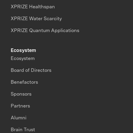
XPRIZE Healthspan
XPRIZE Water Scarcity
XPRIZE Quantum Applications
Ecosystem
Ecosystem
Board of Directors
Benefactors
Sponsors
Partners
Alumni
Brain Trust