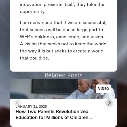
innovation presents itself, they take the
opportunity.
I am convinced that if we are successful,
that success will be due in large part to
WFP’s boldness, excellence, and vision.
A vision that seeks not to keep the world
the way it is but seeks to create a world
that could be.
Related Posts
VIDEO
JANUARY 31, 2025
How Two Parents Revolutionized
Education for Millions of Children
Worldwide