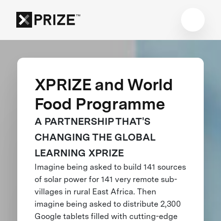
XPRIZE and World
Food Programme
A PARTNERSHIP THAT'S
CHANGING THE GLOBAL
LEARNING XPRIZE
Imagine being asked to build 141 sources
of solar power for 141 very remote sub-
villages in rural East Africa. Then
imagine being asked to distribute 2,300
Google tablets filled with cutting-edge