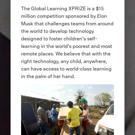
The Global Learning XPRIZE is a $15
million competition sponsored by Elon
Musk that challenges teams from around
the world to develop technology
designed to foster children’s self-
learning in the world’s poorest and most
remote places. We believe that with the
right technology, any child, anywhere,
can have access to world-class learning
in the palm of her hand.