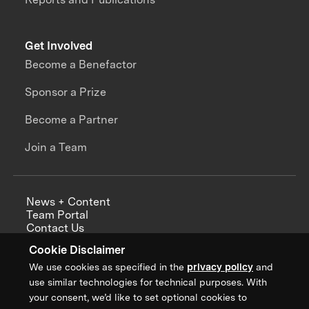
Get Involved
Become a Benefactor
Sponsor a Prize
Become a Partner
Join a Team
News + Content
Team Portal
Contact Us
Careers
Cookie Disclaimer
Annual Reports
We use cookies as specified in the
privacy policy
and
use similar technologies for technical purposes. With
your consent, we’d like to set optional cookies to