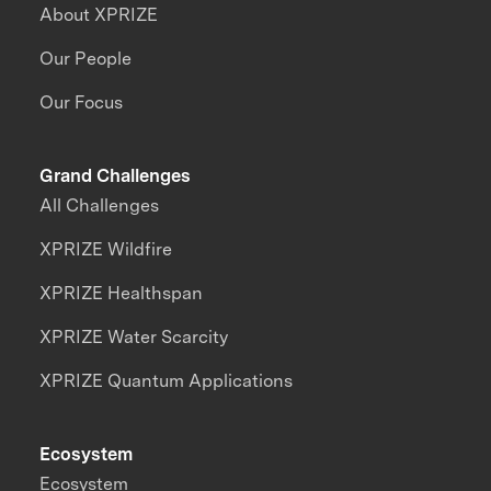
About XPRIZE
Our People
Our Focus
Grand Challenges
All Challenges
XPRIZE Wildfire
XPRIZE Healthspan
XPRIZE Water Scarcity
XPRIZE Quantum Applications
Ecosystem
Ecosystem