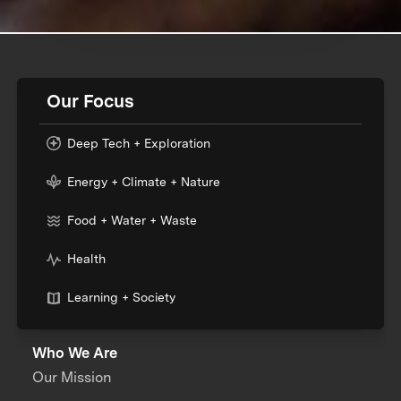
Our Focus
Deep Tech + Exploration
Energy + Climate + Nature
Food + Water + Waste
Health
Learning + Society
Who We Are
Our Mission