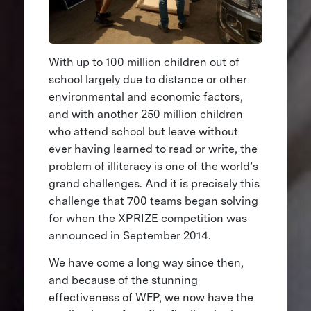
With up to 100 million children out of
school largely due to distance or other
environmental and economic factors,
and with another 250 million children
who attend school but leave without
ever having learned to read or write, the
problem of illiteracy is one of the world’s
grand challenges. And it is precisely this
challenge that 700 teams began solving
for when the XPRIZE competition was
announced in September 2014.
We have come a long way since then,
and because of the stunning
effectiveness of WFP, we now have the