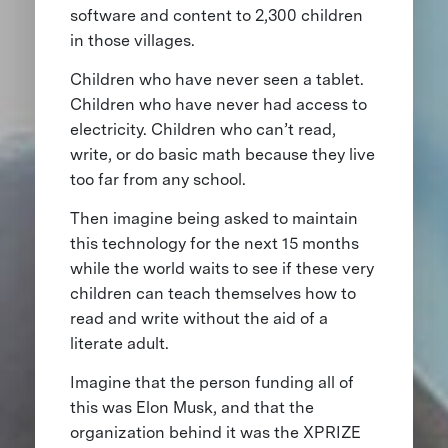
software and content to 2,300 children
in those villages.
Children who have never seen a tablet.
Children who have never had access to
electricity. Children who can’t read,
write, or do basic math because they live
too far from any school.
Then imagine being asked to maintain
this technology for the next 15 months
while the world waits to see if these very
children can teach themselves how to
read and write without the aid of a
literate adult.
Imagine that the person funding all of
this was Elon Musk, and that the
organization behind it was the XPRIZE