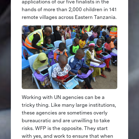
applications of our five finalists in the
hands of more than 2,000 children in 141
remote villages across Eastern Tanzania.
Working with UN agencies can be a
tricky thing. Like many large institutions,
these agencies are sometimes overly
bureaucratic and are unwilling to take
risks. WFP is the opposite. They start
with yes, and work to ensure that when