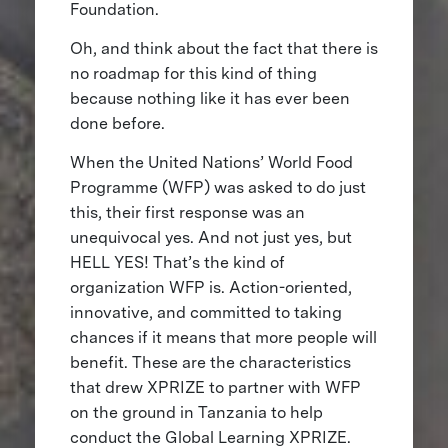
Foundation.
Oh, and think about the fact that there is
no roadmap for this kind of thing
because nothing like it has ever been
done before.
When the United Nations’ World Food
Programme (WFP) was asked to do just
this, their first response was an
unequivocal yes. And not just yes, but
HELL YES! That’s the kind of
organization WFP is. Action-oriented,
innovative, and committed to taking
chances if it means that more people will
benefit. These are the characteristics
that drew XPRIZE to partner with WFP
on the ground in Tanzania to help
conduct the Global Learning XPRIZE.