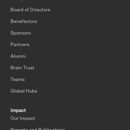
Board of Directors
Benefactors
Sponsors
Partners
Alumni
Brain Trust
Teams
Global Hubs
Impact
Our Impact
Reports and Publications