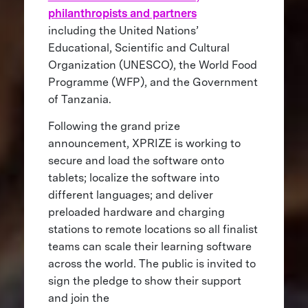
philanthropists and partners
including the United Nations’
Educational, Scientific and Cultural
Organization (UNESCO), the World Food
Programme (WFP), and the Government
of Tanzania.
Following the grand prize
announcement, XPRIZE is working to
secure and load the software onto
tablets; localize the software into
different languages; and deliver
preloaded hardware and charging
stations to remote locations so all finalist
teams can scale their learning software
across the world. The public is invited to
sign the pledge to show their support
and join the