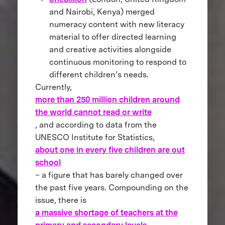
and Nairobi, Kenya) merged
numeracy content with new literacy
material to offer directed learning
and creative activities alongside
continuous monitoring to respond to
different children’s needs.
Currently,
more than 250 million children around
the world cannot read or write
, and according to data from the
UNESCO Institute for Statistics,
about one in every five children are out
school
– a figure that has barely changed over
the past five years. Compounding on the
issue, there is
a massive shortage of teachers at the