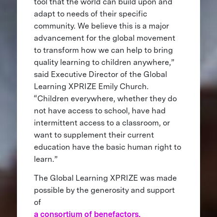
tool that the world can build upon and
adapt to needs of their specific
community. We believe this is a major
advancement for the global movement
to transform how we can help to bring
quality learning to children anywhere,”
said Executive Director of the Global
Learning XPRIZE Emily Church.
“Children everywhere, whether they do
not have access to school, have had
intermittent access to a classroom, or
want to supplement their current
education have the basic human right to
learn.”
The Global Learning XPRIZE was made
possible by the generosity and support
of
a consortium of benefactors,