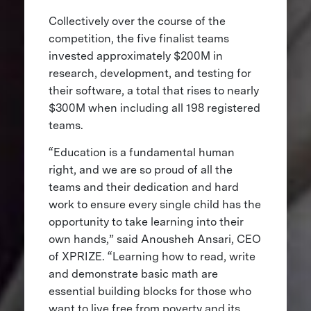
Collectively over the course of the
competition, the five finalist teams
invested approximately $200M in
research, development, and testing for
their software, a total that rises to nearly
$300M when including all 198 registered
teams.
“Education is a fundamental human
right, and we are so proud of all the
teams and their dedication and hard
work to ensure every single child has the
opportunity to take learning into their
own hands,” said Anousheh Ansari, CEO
of XPRIZE. “Learning how to read, write
and demonstrate basic math are
essential building blocks for those who
want to live free from poverty and its