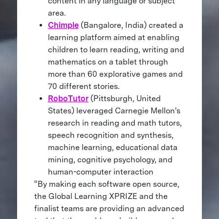
content in any language or subject
area.
Chimple
(Bangalore, India) created a
learning platform aimed at enabling
children to learn reading, writing and
mathematics on a tablet through
more than 60 explorative games and
70 different stories.
RoboTutor
(Pittsburgh, United
States) leveraged Carnegie Mellon's
research in reading and math tutors,
speech recognition and synthesis,
machine learning, educational data
mining, cognitive psychology, and
human-computer interaction
“By making each software open source,
the Global Learning XPRIZE and the
finalist teams are providing an advanced