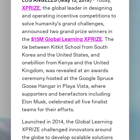
LOS ANGELES (May 15, 2019)
- Today,
XPRIZE
, the global leader in designing
and operating incentive competitions to
solve humanity’s grand challenges,
announced two grand prize winners in
the
$15M Global Learning XPRIZE
. The
tie between Kitkit School from South
Korea and the United States, and
onebillion from Kenya and the United
Kingdom, was revealed at an awards
ceremony hosted at the Google Spruce
Goose Hangar in Playa Vista, where
supporters and benefactors including
Elon Musk, celebrated all five finalist
teams for their efforts.
Launched in 2014, the Global Learning
XPRIZE challenged innovators around
the globe to develop scalable solutions