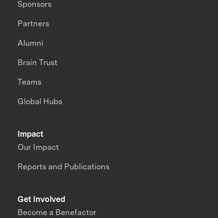
Sponsors
Partners
Alumni
Brain Trust
Teams
Global Hubs
Impact
Our Impact
Reports and Publications
Get Involved
Become a Benefactor