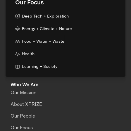
Our Focus
Deep Tech + Exploration
Energy + Climate + Nature
Food + Water + Waste
Health
Learning + Society
Who We Are
Our Mission
About XPRIZE
Our People
Our Focus