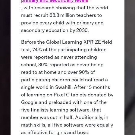
primary and secondary levels
, with research showing that the world
must recruit 68.8 million teachers to
provide every child with primary and
secondary education by 2030.
Before the Global Learning XPRIZE field
test, 74% of the participating children
were reported as never attending
school, 80% reported as never being
read to at home and over 90% of
participating children could not read a
single world in Swahili. After 15 months
of learning on Pixel C tablets donated by
Google and preloaded with one of the
five finalists learning software, that
number was cut in half. Additionally, in
math skills, all five software were equally
as effective for girls and boys.