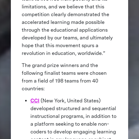
limitations, and we believe that this
competition clearly demonstrated the
accelerated learning made possible
through the educational applications
developed by our teams, and ultimately
hope that this movement spurs a
revolution in education, worldwide.”
The grand prize winners and the
following finalist teams were chosen
from a field of 198 teams from 40
countries:
CCI
(New York, United States)
developed structured and sequential
instructional programs, in addition to
a platform seeking to enable non-
coders to develop engaging learning