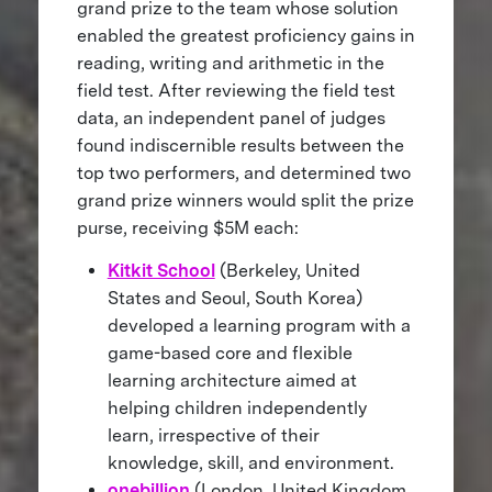
grand prize to the team whose solution
enabled the greatest proficiency gains in
reading, writing and arithmetic in the
field test. After reviewing the field test
data, an independent panel of judges
found indiscernible results between the
top two performers, and determined two
grand prize winners would split the prize
purse, receiving $5M each:
Kitkit School
(Berkeley, United
States and Seoul, South Korea)
developed a learning program with a
game-based core and flexible
learning architecture aimed at
helping children independently
learn, irrespective of their
knowledge, skill, and environment.
onebillion
(London, United Kingdom