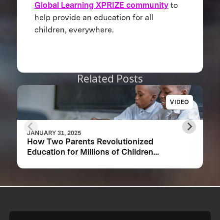
Global Learning XPRIZE community
to
help provide an education for all
children, everywhere.
Related Posts
VIDEO
JANUARY 31, 2025
How Two Parents Revolutionized
Education for Millions of Children
Worldwide