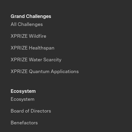
Grand Challenges
All Challenges
XPRIZE Wildfire
XPRIZE Healthspan
XPRIZE Water Scarcity
XPRIZE Quantum Applications
Ecosystem
Ecosystem
Board of Directors
Benefactors