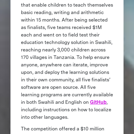
that enable children to teach themselves
basic reading, writing and arithmetic
within 15 months. After being selected
as finalists, five teams received $1M
each and went on to field test their
education technology solution in Swahili,
reaching nearly 3,000 children across
170 villages in Tanzania. To help ensure
anyone, anywhere can iterate, improve
upon, and deploy the learning solutions
in their own community, all five finalists’
software are open source. All five
learning programs are currently available
in both Swahili and English on
GitHub
,
including instructions on how to localize
into other languages.
The competition offered a $10 million