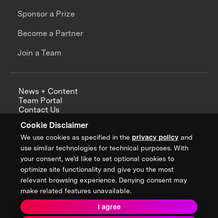
Sponsor a Prize
Become a Partner
Join a Team
News + Content
Team Portal
Contact Us
Careers
Cookie Disclaimer
Annual Reports
We use cookies as specified in the
privacy policy
and
use similar technologies for technical purposes. With
your consent, we’d like to set optional cookies to
optimize site functionality and give you the most
Sign up for updates from XPRIZE
relevant browsing experience. Denying consent may
make related features unavailable.
I agree
Terms & Conditions