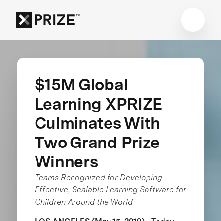
$15M Global
Learning XPRIZE
Culminates With
Two Grand Prize
Winners
Teams Recognized for Developing
Effective, Scalable Learning Software for
Children Around the World