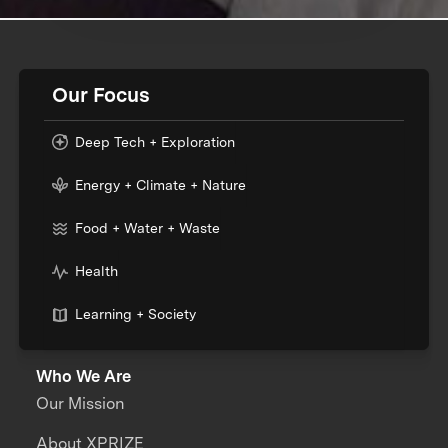
Our Focus
Deep Tech + Exploration
Energy + Climate + Nature
Food + Water + Waste
Health
Learning + Society
Who We Are
Our Mission
About XPRIZE