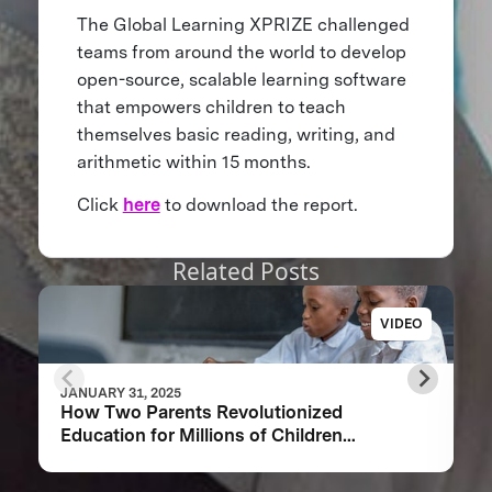
The Global Learning XPRIZE challenged
teams from around the world to develop
open-source, scalable learning software
that empowers children to teach
themselves basic reading, writing, and
arithmetic within 15 months.
Click
here
to download the report.
Related Posts
VIDEO
JANUARY 31, 2025
How Two Parents Revolutionized
Education for Millions of Children
Worldwide