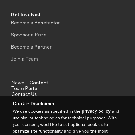
Get Involved
Become a Benefactor
Sponsor a Prize
Become a Partner
Join a Team
News + Content
Team Portal
Contact Us
Careers
Cookie Disclaimer
Annual Reports
We use cookies as specified in the
privacy policy
and
use similar technologies for technical purposes. With
your consent, we’d like to set optional cookies to
optimize site functionality and give you the most
Sign up for updates from XPRIZE