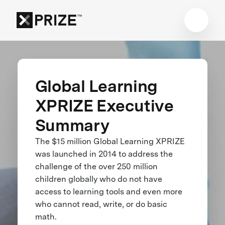
Global Learning
XPRIZE Executive
Summary
The $15 million Global Learning XPRIZE
was launched in 2014 to address the
challenge of the over 250 million
children globally who do not have
access to learning tools and even more
who cannot read, write, or do basic
math.