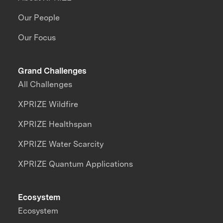
Our People
Our Focus
Grand Challenges
All Challenges
XPRIZE Wildfire
XPRIZE Healthspan
XPRIZE Water Scarcity
XPRIZE Quantum Applications
Ecosystem
Ecosystem