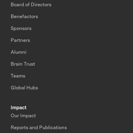
Board of Directors
Benefactors
Sponsors
Partners
Alumni
Brain Trust
Teams
Global Hubs
Impact
Our Impact
Reports and Publications