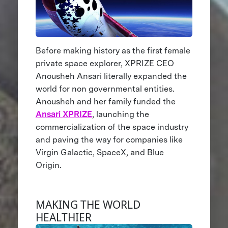
Before making history as the first female
private space explorer, XPRIZE CEO
Anousheh Ansari literally expanded the
world for non governmental entities.
Anousheh and her family funded the
Ansari XPRIZE
, launching the
commercialization of the space industry
and paving the way for companies like
Virgin Galactic, SpaceX, and Blue
Origin.
MAKING THE WORLD
HEALTHIER