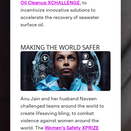
Oil Cleanup XCHALLENGE,
to
incentivize innovative solutions to
accelerate the recovery of seawater
surface oil.
MAKING THE WORLD SAFER
Anu Jain and her husband Naveen
challenged teams around the world to
create lifesaving bling, to combat
violence against women around the
world. The
Women’s Safety XPRIZE