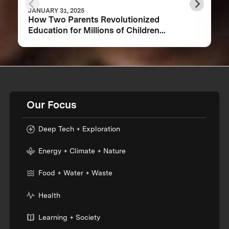
JANUARY 31, 2025
How Two Parents Revolutionized
Education for Millions of Children
Worldwide
Our Focus
Deep Tech + Exploration
Energy + Climate + Nature
Food + Water + Waste
Health
Learning + Society