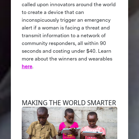
called upon innovators around the world
to create a device that can
inconspicuously trigger an emergency
alert if a woman is facing a threat and
transmit information to a network of
community responders, all within 90
seconds and costing under $40. Learn
more about the winners and wearables
here
.
MAKING THE WORLD SMARTER