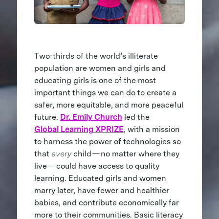
Two-thirds of the world’s illiterate
population are women and girls and
educating girls is one of the most
important things we can do to create a
safer, more equitable, and more peaceful
future.
Dr. Emily Church
led the
Global Learning XPRIZE
, with a mission
to harness the power of technologies so
that
every
child — no matter where they
live — could have access to quality
learning. Educated girls and women
marry later, have fewer and healthier
babies, and contribute economically far
more to their communities. Basic literacy