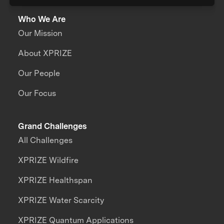
Who We Are
Our Mission
About XPRIZE
Our People
Our Focus
Grand Challenges
All Challenges
XPRIZE Wildfire
XPRIZE Healthspan
XPRIZE Water Scarcity
XPRIZE Quantum Applications