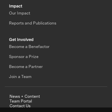
Impact
Our Impact
Reports and Publications
Get Involved
Become a Benefactor
Sponsor a Prize
Become a Partner
Join a Team
News + Content
Team Portal
Contact Us
Careers