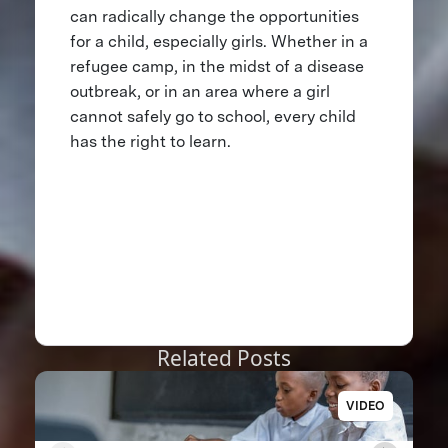
can radically change the opportunities
for a child, especially girls. Whether in a
refugee camp, in the midst of a disease
outbreak, or in an area where a girl
cannot safely go to school, every child
has the right to learn.
Related Posts
VIDEO