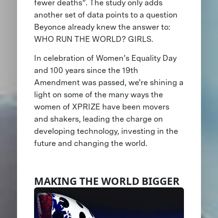
fewer deaths”. The study only adds
another set of data points to a question
Beyonce already knew the answer to:
WHO RUN THE WORLD? GIRLS.
In celebration of Women’s Equality Day
and 100 years since the 19th
Amendment was passed, we’re shining a
light on some of the many ways the
women of XPRIZE have been movers
and shakers, leading the charge on
developing technology, investing in the
future and changing the world.
MAKING THE WORLD BIGGER