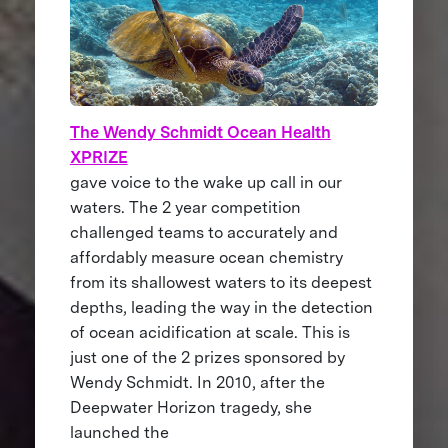
The Wendy Schmidt Ocean Health
XPRIZE
gave voice to the wake up call in our
waters. The 2 year competition
challenged teams to accurately and
affordably measure ocean chemistry
from its shallowest waters to its deepest
depths, leading the way in the detection
of ocean acidification at scale. This is
just one of the 2 prizes sponsored by
Wendy Schmidt. In 2010, after the
Deepwater Horizon tragedy, she
launched the