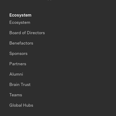
Ecosystem
Ecosystem
Board of Directors
Benefactors
Sponsors
Partners
Alumni
Brain Trust
Teams
Global Hubs