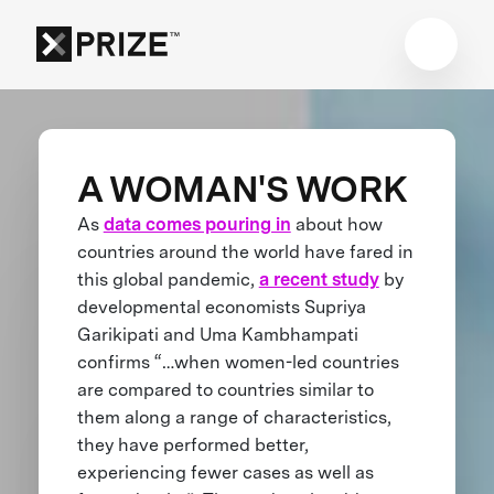
A WOMAN'S WORK
As
data comes pouring in
about how
countries around the world have fared in
this global pandemic,
a recent study
by
developmental economists Supriya
Garikipati and Uma Kambhampati
confirms “…when women-led countries
are compared to countries similar to
them along a range of characteristics,
they have performed better,
experiencing fewer cases as well as