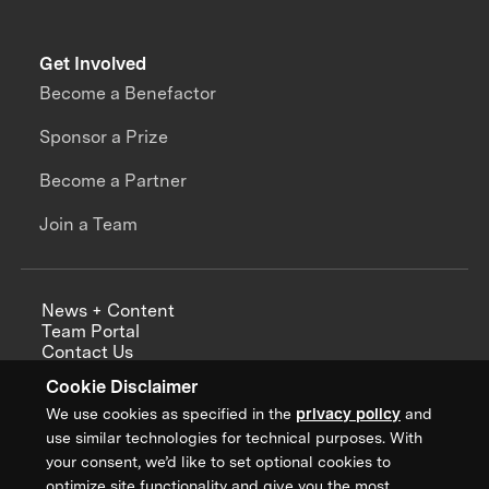
Get Involved
Become a Benefactor
Sponsor a Prize
Become a Partner
Join a Team
News + Content
Team Portal
Contact Us
Careers
Cookie Disclaimer
Annual Reports
We use cookies as specified in the
privacy policy
and
use similar technologies for technical purposes. With
your consent, we’d like to set optional cookies to
optimize site functionality and give you the most