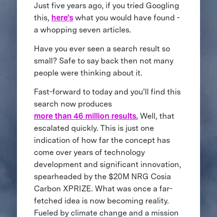
Just five years ago, if you tried Googling
this,
here’s
what you would have found -
a whopping seven articles.
Have you ever seen a search result so
small? Safe to say back then not many
people were thinking about it.
Fast-forward to today and you’ll find this
search now produces
more than 46 million results.
Well, that
escalated quickly. This is just one
indication of how far the concept has
come over years of technology
development and significant innovation,
spearheaded by the $20M NRG Cosia
Carbon XPRIZE. What was once a far-
fetched idea is now becoming reality.
Fueled by climate change and a mission