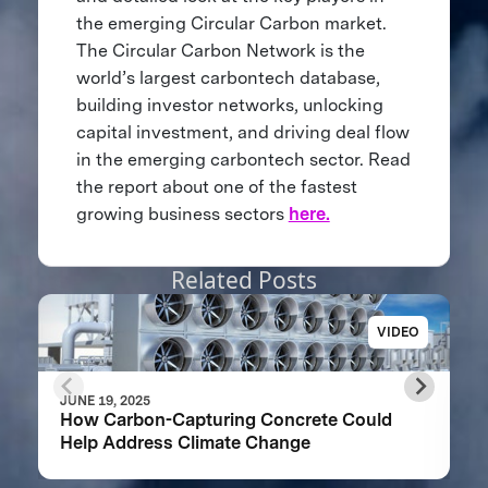
the emerging Circular Carbon market.
The Circular Carbon Network is the
world’s largest carbontech database,
building investor networks, unlocking
capital investment, and driving deal flow
in the emerging carbontech sector. Read
the report about one of the fastest
growing business sectors
here.
Related Posts
VIDEO
JUNE 19, 2025
How Carbon-Capturing Concrete Could
Help Address Climate Change