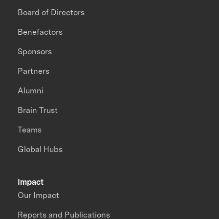
Board of Directors
Benefactors
Sponsors
Partners
Alumni
Brain Trust
Teams
Global Hubs
Impact
Our Impact
Reports and Publications