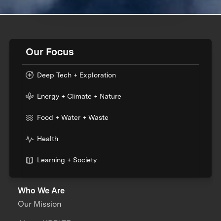
Our Focus
Deep Tech + Exploration
Energy + Climate + Nature
Food + Water + Waste
Health
Learning + Society
Who We Are
Our Mission