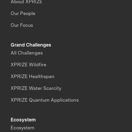
About XPRIZE
Our People
Our Focus
Grand Challenges
All Challenges
XPRIZE Wildfire
XPRIZE Healthspan
XPRIZE Water Scarcity
XPRIZE Quantum Applications
Ecosystem
Ecosystem