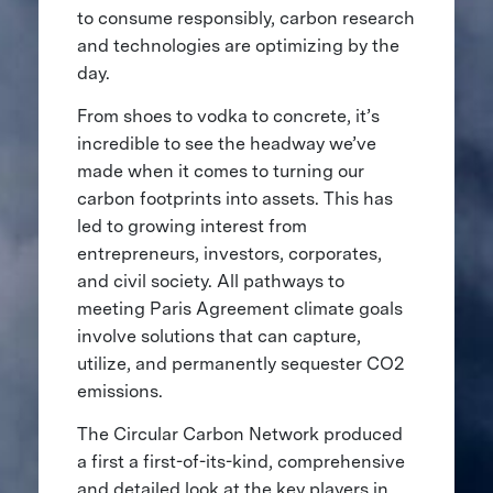
to consume responsibly, carbon research
and technologies are optimizing by the
day.
From shoes to vodka to concrete, it’s
incredible to see the headway we’ve
made when it comes to turning our
carbon footprints into assets. This has
led to growing interest from
entrepreneurs, investors, corporates,
and civil society. All pathways to
meeting Paris Agreement climate goals
involve solutions that can capture,
utilize, and permanently sequester CO2
emissions.
The Circular Carbon Network produced
a first a first-of-its-kind, comprehensive
and detailed look at the key players in