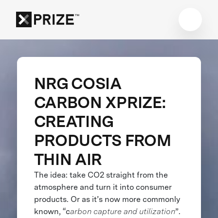
NRG COSIA
CARBON XPRIZE:
CREATING
PRODUCTS FROM
THIN AIR
The idea: take CO2 straight from the
atmosphere and turn it into consumer
products. Or as it’s now more commonly
known, “c
arbon capture and utilization
”.