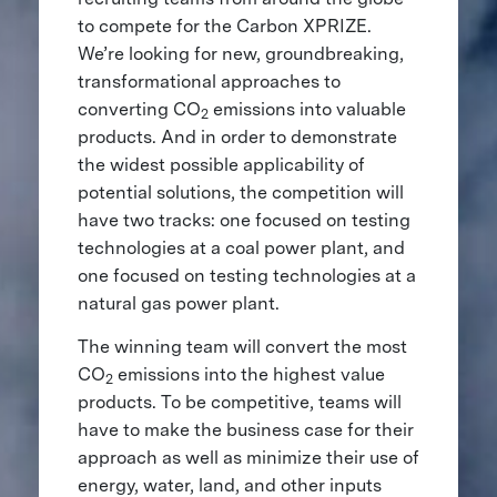
to compete for the Carbon XPRIZE.
We’re looking for new, groundbreaking,
transformational approaches to
converting CO
emissions into valuable
2
products. And in order to demonstrate
the widest possible applicability of
potential solutions, the competition will
have two tracks: one focused on testing
technologies at a coal power plant, and
one focused on testing technologies at a
natural gas power plant.
The winning team will convert the most
CO
emissions into the highest value
2
products. To be competitive, teams will
have to make the business case for their
approach as well as minimize their use of
energy, water, land, and other inputs