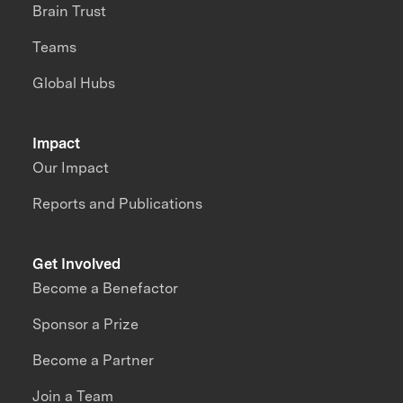
Brain Trust
Teams
Global Hubs
Impact
Our Impact
Reports and Publications
Get Involved
Become a Benefactor
Sponsor a Prize
Become a Partner
Join a Team