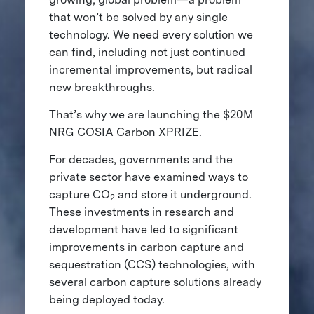
that won’t be solved by any single
technology. We need every solution we
can find, including not just continued
incremental improvements, but radical
new breakthroughs.
That’s why we are launching the $20M
NRG COSIA Carbon XPRIZE.
For decades, governments and the
private sector have examined ways to
capture CO
and store it underground.
2
These investments in research and
development have led to significant
improvements in carbon capture and
sequestration (CCS) technologies, with
several carbon capture solutions already
being deployed today.