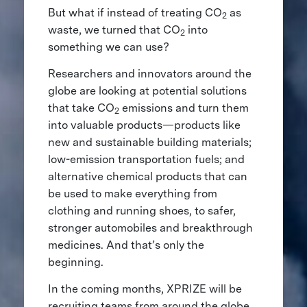
But what if instead of treating CO
as
2
waste, we turned that CO
into
2
something we can use?
Researchers and innovators around the
globe are looking at potential solutions
that take CO
emissions and turn them
2
into valuable products—products like
new and sustainable building materials;
low-emission transportation fuels; and
alternative chemical products that can
be used to make everything from
clothing and running shoes, to safer,
stronger automobiles and breakthrough
medicines. And that’s only the
beginning.
In the coming months, XPRIZE will be
recruiting teams from around the globe