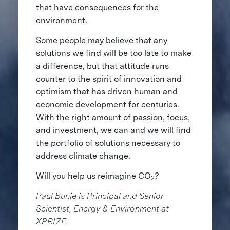
that have consequences for the
environment.
Some people may believe that any
solutions we find will be too late to make
a difference, but that attitude runs
counter to the spirit of innovation and
optimism that has driven human and
economic development for centuries.
With the right amount of passion, focus,
and investment, we can and we will find
the portfolio of solutions necessary to
address climate change.
Will you help us reimagine CO
?
2
Paul Bunje is Principal and Senior
Scientist, Energy & Environment at
XPRIZE.