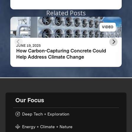
Related Posts
VIDEO
JUNE 19, 2025
How Carbon-Capturing Concrete Could
Help Address Climate Change
Our Focus
Deep Tech + Exploration
Energy + Climate + Nature