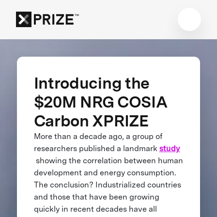
Introducing the
$20M NRG COSIA
Carbon XPRIZE
More than a decade ago, a group of
researchers published a landmark
study
showing the correlation between human
development and energy consumption.
The conclusion? Industrialized countries
and those that have been growing
quickly in recent decades have all