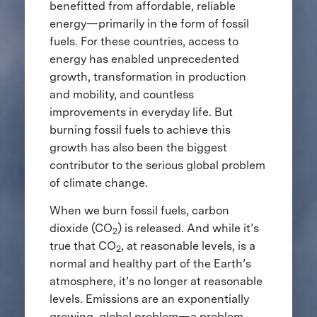
benefitted from affordable, reliable
energy—primarily in the form of fossil
fuels. For these countries, access to
energy has enabled unprecedented
growth, transformation in production
and mobility, and countless
improvements in everyday life. But
burning fossil fuels to achieve this
growth has also been the biggest
contributor to the serious global problem
of climate change.
When we burn fossil fuels, carbon
dioxide (CO
) is released. And while it’s
2
true that CO
, at reasonable levels, is a
2
normal and healthy part of the Earth’s
atmosphere, it’s no longer at reasonable
levels. Emissions are an exponentially
growing, global problem—a problem