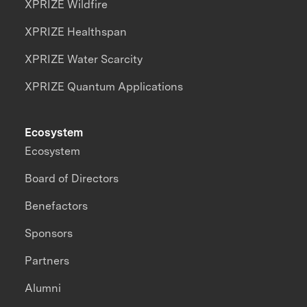
XPRIZE Wildfire
XPRIZE Healthspan
XPRIZE Water Scarcity
XPRIZE Quantum Applications
Ecosystem
Ecosystem
Board of Directors
Benefactors
Sponsors
Partners
Alumni