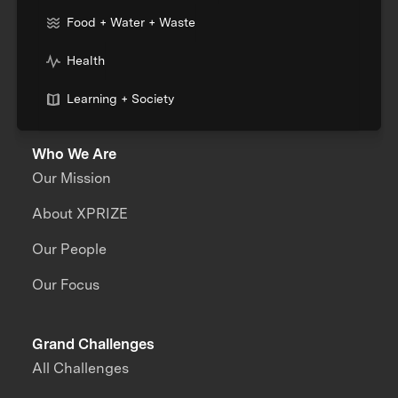
Food + Water + Waste
Health
Learning + Society
Who We Are
Our Mission
About XPRIZE
Our People
Our Focus
Grand Challenges
All Challenges