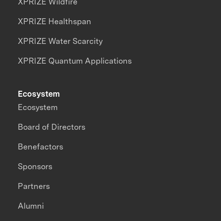
XPRIZE Wildfire
XPRIZE Healthspan
XPRIZE Water Scarcity
XPRIZE Quantum Applications
Ecosystem
Ecosystem
Board of Directors
Benefactors
Sponsors
Partners
Alumni