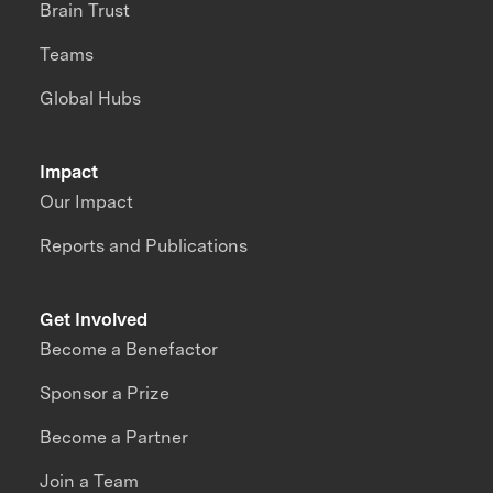
Brain Trust
Teams
Global Hubs
Impact
Our Impact
Reports and Publications
Get Involved
Become a Benefactor
Sponsor a Prize
Become a Partner
Join a Team