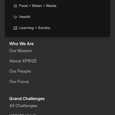
Food + Water + Waste
Health
Learning + Society
Who We Are
Our Mission
About XPRIZE
Our People
Our Focus
Grand Challenges
All Challenges