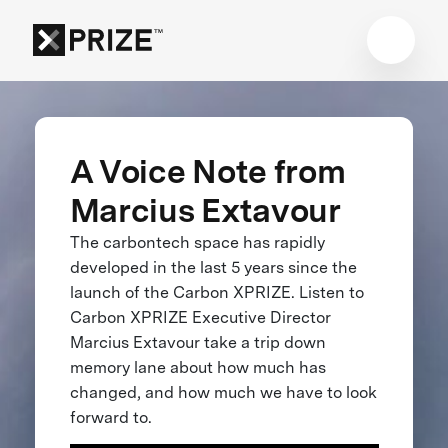
A Voice Note from
Marcius Extavour
The carbontech space has rapidly
developed in the last 5 years since the
launch of the Carbon XPRIZE. Listen to
Carbon XPRIZE Executive Director
Marcius Extavour take a trip down
memory lane about how much has
changed, and how much we have to look
forward to.