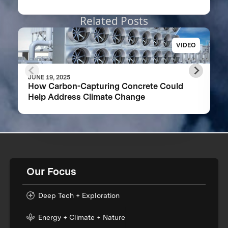
Related Posts
VIDEO
JUNE 19, 2025
How Carbon-Capturing Concrete Could
Help Address Climate Change
Our Focus
Deep Tech + Exploration
Energy + Climate + Nature