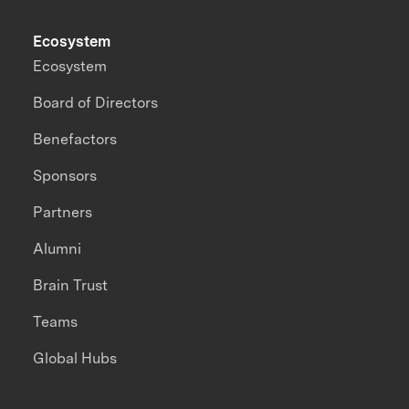
Ecosystem
Ecosystem
Board of Directors
Benefactors
Sponsors
Partners
Alumni
Brain Trust
Teams
Global Hubs