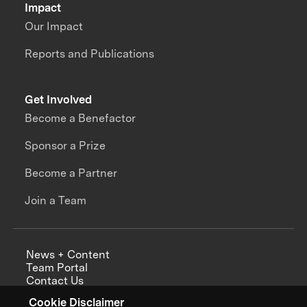
Impact
Our Impact
Reports and Publications
Get Involved
Become a Benefactor
Sponsor a Prize
Become a Partner
Join a Team
News + Content
Team Portal
Contact Us
Careers
Cookie Disclaimer
Annual Reports