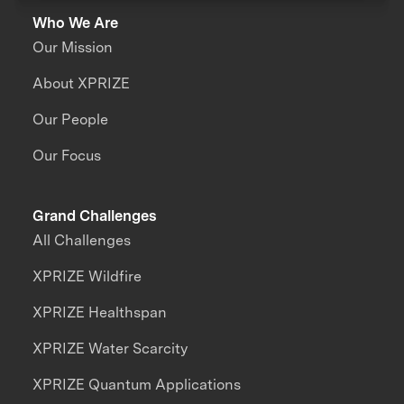
Who We Are
Our Mission
About XPRIZE
Our People
Our Focus
Grand Challenges
All Challenges
XPRIZE Wildfire
XPRIZE Healthspan
XPRIZE Water Scarcity
XPRIZE Quantum Applications