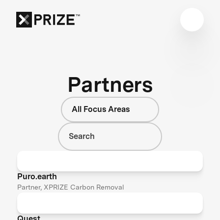
Partners
All Focus Areas
Puro.earth
Partner, XPRIZE Carbon Removal
Quest