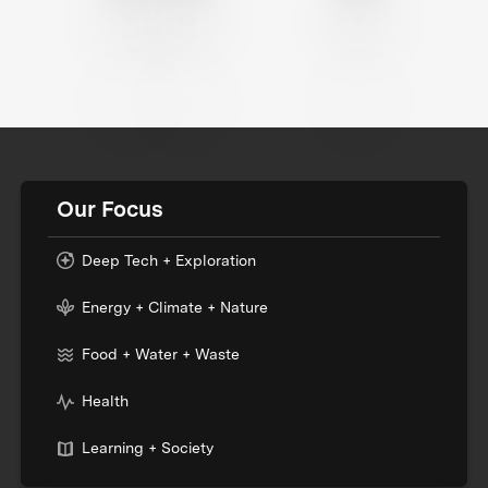
Our Focus
Deep Tech + Exploration
Energy + Climate + Nature
Food + Water + Waste
Health
Learning + Society