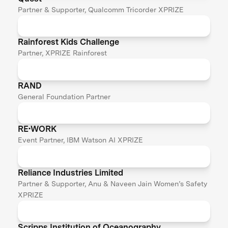
Partner & Supporter, Qualcomm Tricorder XPRIZE
Rainforest Kids Challenge
Partner, XPRIZE Rainforest
RAND
General Foundation Partner
RE•WORK
Event Partner, IBM Watson AI XPRIZE
Reliance Industries Limited
Partner & Supporter, Anu & Naveen Jain Women’s Safety
XPRIZE
Scripps Institution of Oceanography