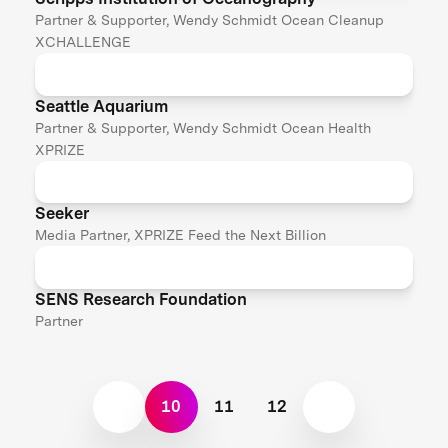
Partner & Supporter, Wendy Schmidt Ocean Cleanup
XCHALLENGE
Seattle Aquarium
Partner & Supporter, Wendy Schmidt Ocean Health
XPRIZE
Seeker
Media Partner, XPRIZE Feed the Next Billion
SENS Research Foundation
Partner
10
11
12