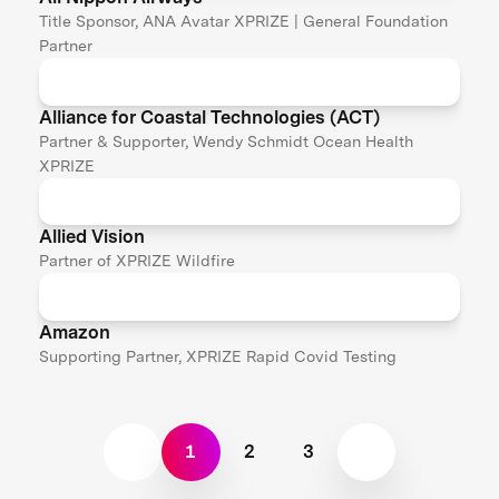
Title Sponsor, ANA Avatar XPRIZE | General Foundation
Partner
Alliance for Coastal Technologies (ACT)
Partner & Supporter, Wendy Schmidt Ocean Health
XPRIZE
Allied Vision
Partner of XPRIZE Wildfire
Amazon
Supporting Partner, XPRIZE Rapid Covid Testing
1
2
3