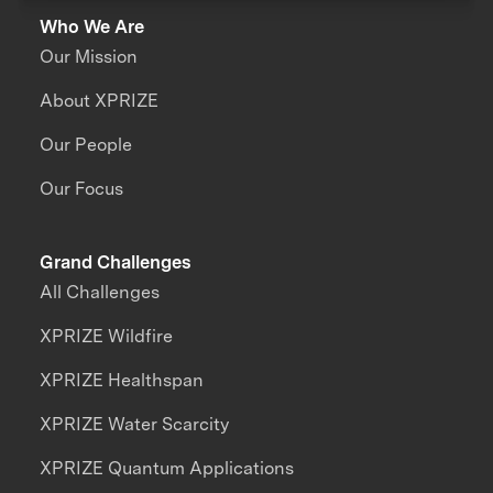
Who We Are
Our Mission
About XPRIZE
Our People
Our Focus
Grand Challenges
All Challenges
XPRIZE Wildfire
XPRIZE Healthspan
XPRIZE Water Scarcity
XPRIZE Quantum Applications