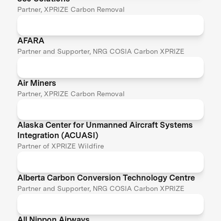
Partner, XPRIZE Carbon Removal
AFARA
Partner and Supporter, NRG COSIA Carbon XPRIZE
Air Miners
Partner, XPRIZE Carbon Removal
Alaska Center for Unmanned Aircraft Systems
Integration (ACUASI)
Partner of XPRIZE Wildfire
Alberta Carbon Conversion Technology Centre
Partner and Supporter, NRG COSIA Carbon XPRIZE
All Nippon Airways