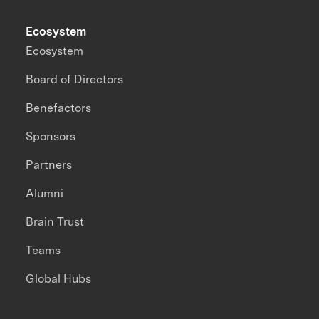
Ecosystem
Ecosystem
Board of Directors
Benefactors
Sponsors
Partners
Alumni
Brain Trust
Teams
Global Hubs