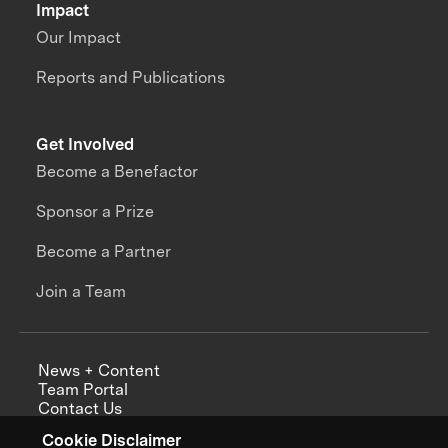
Impact
Our Impact
Reports and Publications
Get Involved
Become a Benefactor
Sponsor a Prize
Become a Partner
Join a Team
News + Content
Team Portal
Contact Us
Careers
Cookie Disclaimer
Annual Reports