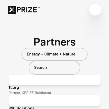
Partners
Energy + Climate + Nature
1t.org
Partner, XPRIZE Rainforest
350 Solutions