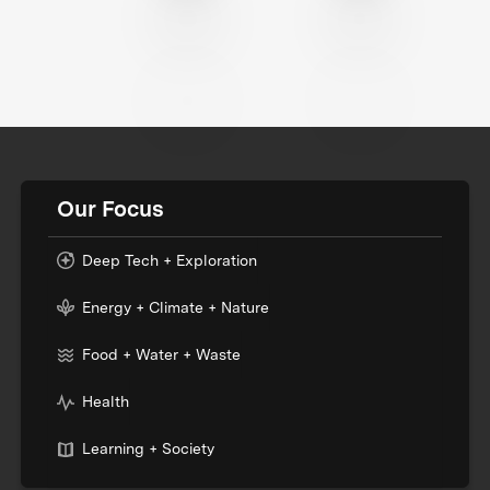
Our Focus
Deep Tech + Exploration
Energy + Climate + Nature
Food + Water + Waste
Health
Learning + Society