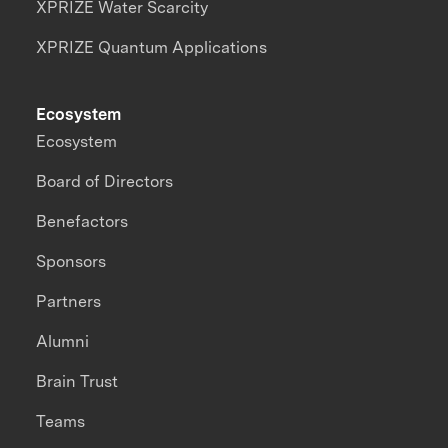
XPRIZE Water Scarcity
XPRIZE Quantum Applications
Ecosystem
Ecosystem
Board of Directors
Benefactors
Sponsors
Partners
Alumni
Brain Trust
Teams