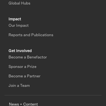
Global Hubs
Impact
Our Impact
Reports and Publications
Get Involved
Become a Benefactor
Sponsor a Prize
Become a Partner
Join a Team
News + Content