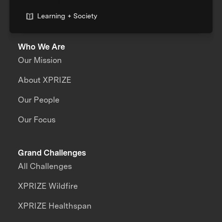
Learning + Society
Who We Are
Our Mission
About XPRIZE
Our People
Our Focus
Grand Challenges
All Challenges
XPRIZE Wildfire
XPRIZE Healthspan