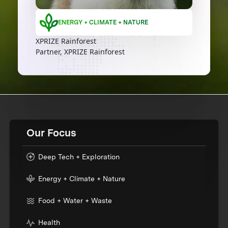
ENERGY + CLIMATE + NATURE
XPRIZE Rainforest
Partner, XPRIZE Rainforest
Our Focus
Deep Tech + Exploration
Energy + Climate + Nature
Food + Water + Waste
Health