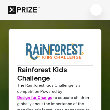
Rainforest Kids
Challenge
The Rainforest Kids Challenge is a
competition Powered by
Design for Change
to educate children
globally about the importance of the
standing rainforest, encourage them to