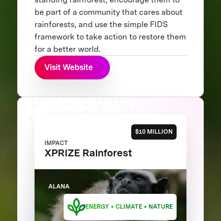
be part of a community that cares about
rainforests, and use the simple FIDS
framework to take action to restore them
for a better world.
Visit Website
$10 MILLION
IMPACT
XPRIZE Rainforest
ALANA
ENERGY + CLIMATE + NATURE