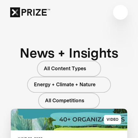
News + Insights
All Content Types
Energy + Climate + Nature
All Competitions
VIDEO