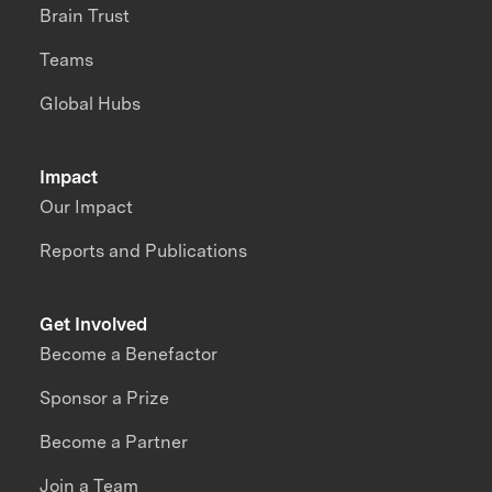
Brain Trust
Teams
Global Hubs
Impact
Our Impact
Reports and Publications
Get Involved
Become a Benefactor
Sponsor a Prize
Become a Partner
Join a Team