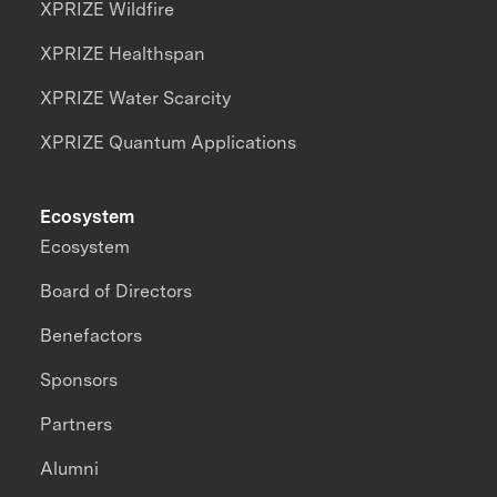
XPRIZE Wildfire
XPRIZE Healthspan
XPRIZE Water Scarcity
XPRIZE Quantum Applications
Ecosystem
Ecosystem
Board of Directors
Benefactors
Sponsors
Partners
Alumni