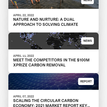
NEWS
APRIL 22, 2022
NATURE AND NURTURE: A DUAL
APPROACH TO SOLVING CLIMATE
NEWS
APRIL 11, 2022
MEET THE COMPETITORS IN THE $100M
XPRIZE CARBON REMOVAL
REPORT
APRIL 07, 2022
SCALING THE CIRCULAR CARBON
ECONOMY: 2021 MARKET REPORT KEY