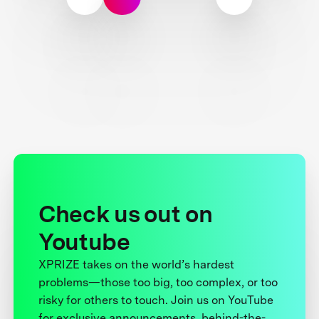
Check us out on
Youtube
XPRIZE takes on the world’s hardest
problems—those too big, too complex, or too
risky for others to touch. Join us on YouTube
for exclusive announcements, behind-the-