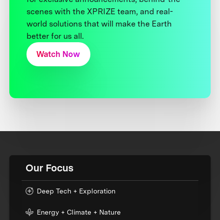
scenes with the XPRIZE team, and real-
world solutions that will make the Earth
better for us all.
Watch Now
Our Focus
Deep Tech + Exploration
Energy + Climate + Nature