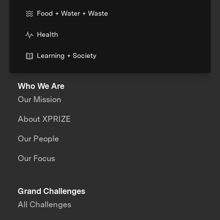
Food + Water + Waste
Health
Learning + Society
Who We Are
Our Mission
About XPRIZE
Our People
Our Focus
Grand Challenges
All Challenges