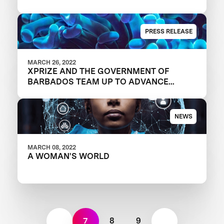
TAKEAWAYS
PRESS RELEASE
MARCH 26, 2022
XPRIZE AND THE GOVERNMENT OF
BARBADOS TEAM UP TO ADVANCE
INNOVATION IN CORAL RESTORATION
NEWS
MARCH 08, 2022
A WOMAN'S WORLD
7
8
9