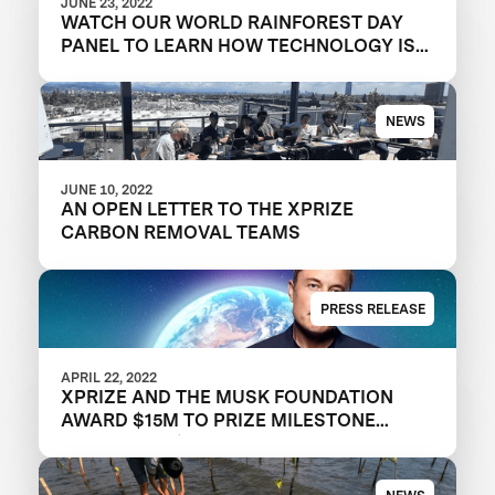
JUNE 23, 2022
WATCH OUR WORLD RAINFOREST DAY
PANEL TO LEARN HOW TECHNOLOGY IS
OVERCOMING CONSERVATION
CHALLENGES
NEWS
JUNE 10, 2022
AN OPEN LETTER TO THE XPRIZE
CARBON REMOVAL TEAMS
PRESS RELEASE
APRIL 22, 2022
XPRIZE AND THE MUSK FOUNDATION
AWARD $15M TO PRIZE MILESTONE
WINNERS IN $100M CARBON REMOVAL
COMPETITION