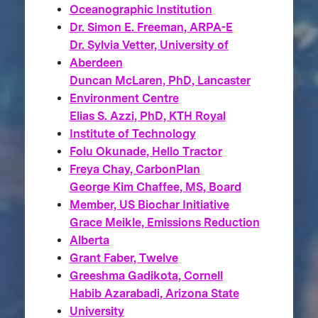
Oceanographic Institution
Dr. Simon E. Freeman, ARPA-E
Dr. Sylvia Vetter, University of
Aberdeen
Duncan McLaren, PhD, Lancaster
Environment Centre
Elias S. Azzi, PhD, KTH Royal
Institute of Technology
Folu Okunade, Hello Tractor
Freya Chay, CarbonPlan
George Kim Chaffee, MS, Board
Member, US Biochar Initiative
Grace Meikle, Emissions Reduction
Alberta
Grant Faber, Twelve
Greeshma Gadikota, Cornell
Habib Azarabadi, Arizona State
University