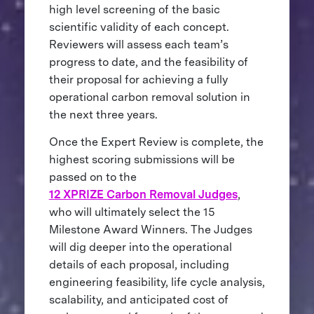
high level screening of the basic
scientific validity of each concept.
Reviewers will assess each team’s
progress to date, and the feasibility of
their proposal for achieving a fully
operational carbon removal solution in
the next three years.
Once the Expert Review is complete, the
highest scoring submissions will be
passed on to the
12 XPRIZE Carbon Removal Judges
,
who will ultimately select the 15
Milestone Award Winners. The Judges
will dig deeper into the operational
details of each proposal, including
engineering feasibility, life cycle analysis,
scalability, and anticipated cost of