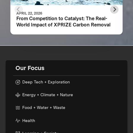
APRIL 22, 2026
From Competition to Catalyst: The Real-
World Impact of XPRIZE Carbon Removal
Our Focus
Deep Tech + Exploration
Energy + Climate + Nature
Food + Water + Waste
Health