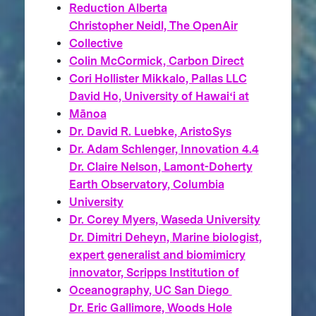
Reduction Alberta
Christopher Neidl, The OpenAir
Collective
Colin McCormick, Carbon Direct
Cori Hollister Mikkalo, Pallas LLC
David Ho, University of Hawaiʻi at
Mānoa
Dr. David R. Luebke, AristoSys
Dr. Adam Schlenger, Innovation 4.4
Dr. Claire Nelson, Lamont-Doherty
Earth Observatory, Columbia
University
Dr. Corey Myers, Waseda University
Dr. Dimitri Deheyn, Marine biologist,
expert generalist and biomimicry
innovator, Scripps Institution of
Oceanography, UC San Diego
Dr. Eric Gallimore, Woods Hole