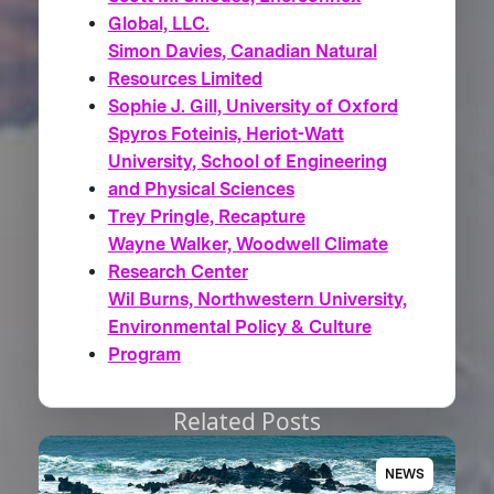
Global, LLC.
Simon Davies, Canadian Natural
Resources Limited
Sophie J. Gill, University of Oxford
Spyros Foteinis, Heriot-Watt
University, School of Engineering
and Physical Sciences
Trey Pringle, Recapture
Wayne Walker, Woodwell Climate
Research Center
Wil Burns, Northwestern University,
Environmental Policy & Culture
Program
Related Posts
NEWS