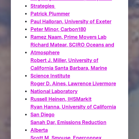
Strategies
Patrick Plummer
Paul Halloran, University of Exeter
Peter Minor, Carbon180
Ramez Naam, Prime Movers Lab
Richard Matear, SCIRO Oceans and
Atmosphere
Robert J. Miller, University of
California Santa Barbara, Marine
Science Institute
Roger D. Aines, Lawrence Livermore
National Laboratory
Russell Heinen, IHSMarkit
Ryan Hanna, University of California
San Diego
Sanah Dar, Emissions Reduction
Alberta
Scott M. Smouse, Enerconnex