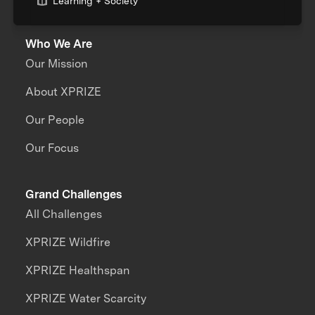
Learning + Society
Who We Are
Our Mission
About XPRIZE
Our People
Our Focus
Grand Challenges
All Challenges
XPRIZE Wildfire
XPRIZE Healthspan
XPRIZE Water Scarcity