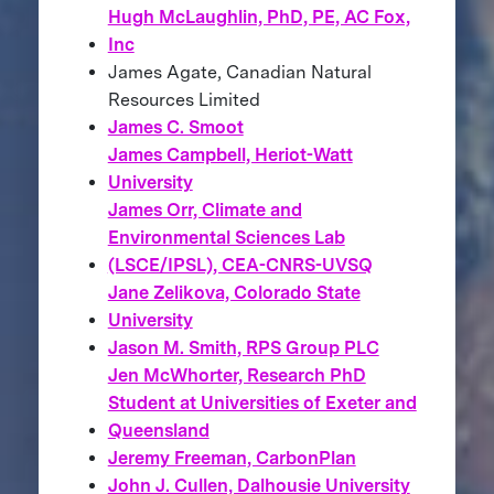
Hugh McLaughlin, PhD, PE, AC Fox,
Inc
James Agate, Canadian Natural
Resources Limited
James C. Smoot
James Campbell, Heriot-Watt
University
James Orr, Climate and
Environmental Sciences Lab
(LSCE/IPSL), CEA-CNRS-UVSQ
Jane Zelikova, Colorado State
University
Jason M. Smith, RPS Group PLC
Jen McWhorter, Research PhD
Student at Universities of Exeter and
Queensland
Jeremy Freeman, CarbonPlan
John J. Cullen, Dalhousie University