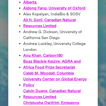
Alberta
Aidong Yang, University of Oxford
Alex Kopelyan, IndieBio & SOSV
Ali H. Gorji, Canadian Natural
Resources Limited
Andrew G. Dickson, University of
California San Diego
Andrew Lockley, University College
London
Anu Khan, Carbon180
Boaz Blackie Keizire, AGRA and
Africa Food Prize Secretariat
Caleb M. Woodall, Columbia
University Center on Global Energy
Policy
Calvin Duane, Canadian Natural
Resources Limited
Christophe Owttrim, Emissions