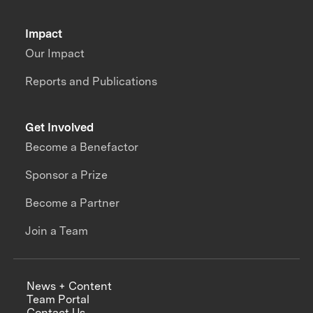
Impact
Our Impact
Reports and Publications
Get Involved
Become a Benefactor
Sponsor a Prize
Become a Partner
Join a Team
News + Content
Team Portal
Contact Us