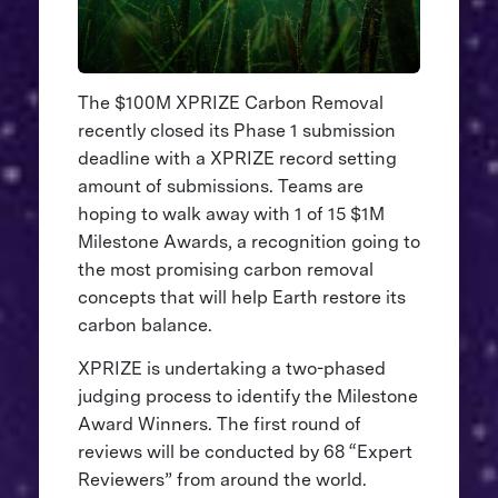
The $100M XPRIZE Carbon Removal
recently closed its Phase 1 submission
deadline with a XPRIZE record setting
amount of submissions. Teams are
hoping to walk away with 1 of 15 $1M
Milestone Awards, a recognition going to
the most promising carbon removal
concepts that will help Earth restore its
carbon balance.
XPRIZE is undertaking a two-phased
judging process to identify the Milestone
Award Winners. The first round of
reviews will be conducted by 68 “Expert
Reviewers” from around the world.