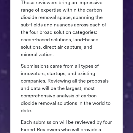
These reviewers bring an impressive
range of expertise within the carbon
dioxide removal space, spanning the
sub-fields and nuances across each of
the four broad solution categories:
ocean-based solutions, land-based
solutions, direct air capture, and
mineralization.
Submissions came from all types of
innovators, startups, and existing
companies. Reviewing all the proposals
and data will be the largest, most
comprehensive analysis of carbon
dioxide removal solutions in the world to
date.
Each submission will be reviewed by four
Expert Reviewers who will provide a