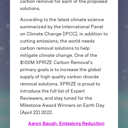
carbon removal for each of the proposed
solutions.
According to the latest climate science
summarized by the International Panel
on Climate Change (IPCC), in addition to
cutting emissions, the world needs
carbon removal solutions to help
mitigate climate change. One of the
$100M XPRIZE Carbon Removal’s
primary goals is to increase the global
supply of high quality carbon dioxide
removal solutions. XPRIZE is proud to
introduce the full list of Expert
Reviewers, and stay tuned for the
Milestone Award Winners on Earth Day
(April 22) 2022.
Aaron Baugh, Emissions Reduction