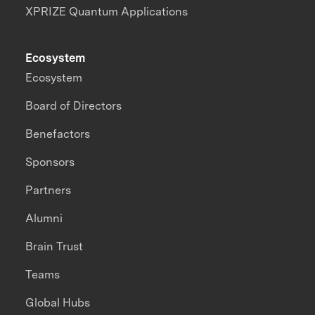
XPRIZE Quantum Applications
Ecosystem
Ecosystem
Board of Directors
Benefactors
Sponsors
Partners
Alumni
Brain Trust
Teams
Global Hubs