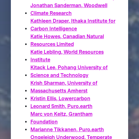
Jonathan Sanderman, Woodwell
Climate Research
Kathleen Draper, Ithaka Institute for
Carbon Intelligence
Katie Howes, Canadian Natural
Resources Limited
Katie Lebling, World Resources
Institute
Kitack Lee, Pohang University of
Science and Technology
Krish Sharman, University of
Massachusetts Amherst
Kristin Ellis, Lowercarbon
Leonard Smith, Puro.earth
Marc von Keitz, Grantham
Foundation
Marianne Tikkanen, Puro.earth
Ongeleigh Underwood, Temperate