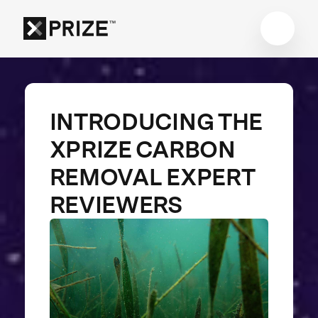
INTRODUCING THE
XPRIZE CARBON
REMOVAL EXPERT
REVIEWERS