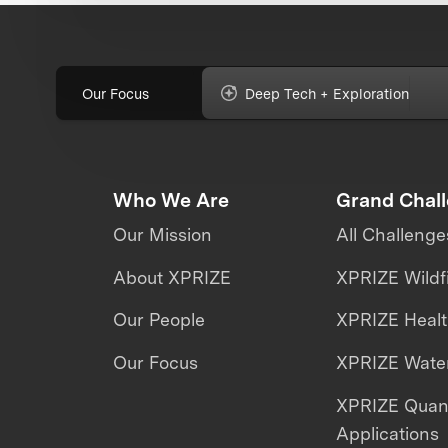
Our Focus
Deep Tech + Exploration
Who We Are
Grand Chal
Our Mission
All Challenge
About XPRIZE
XPRIZE Wildf
Our People
XPRIZE Heal
Our Focus
XPRIZE Water
XPRIZE Qua
Applications