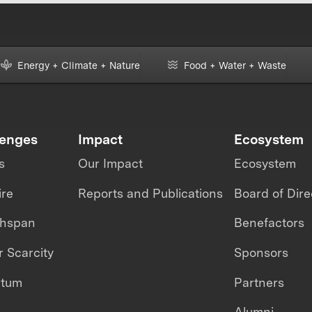
Energy + Climate + Nature
Food + Water + Waste
lenges
Impact
Ecosystem
s
Our Impact
Ecosystem
ire
Reports and Publications
Board of Dire
thspan
Benefactors
 Scarcity
Sponsors
ntum
Partners
Alumni