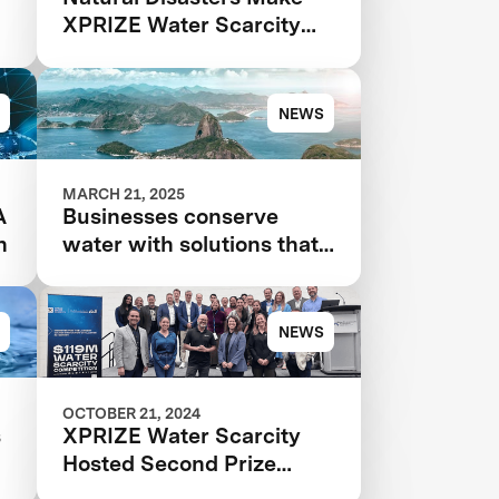
XPRIZE Water Scarcity
More Urgent Than Ever
NEWS
MARCH 21, 2025
A
Businesses conserve
n
water with solutions that
even use AI that 'hears
leaks'
NEWS
OCTOBER 21, 2024
s
XPRIZE Water Scarcity
Hosted Second Prize
r
Summit at WEFTEC 2024