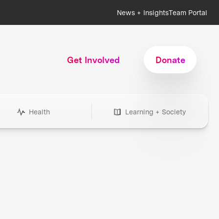
News + Insights
Team Portal
Get Involved
Donate
Health
Learning + Society