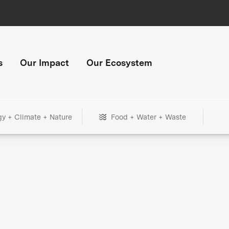
s
Our Impact
Our Ecosystem
gy + Climate + Nature
Food + Water + Waste
+