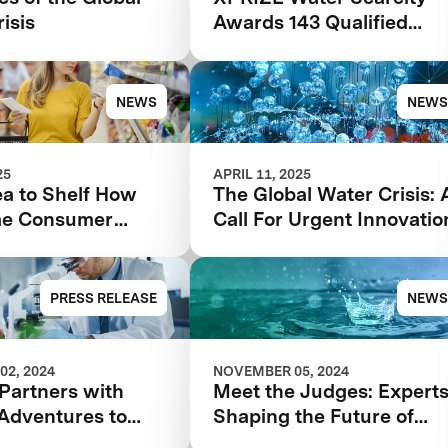
isis
Awards 143 Qualified
Teams In $119M
Competition to Drive
Global Access to Clean
NEWS
NEWS
Water
25
APRIL 11, 2025
ea to Shelf How
The Global Water Crisis: 
me Consumer
Call For Urgent Innovatio
k Can Make or
our Food Product
PRESS RELEASE
NEWS
02, 2024
NOVEMBER 05, 2024
Partners with
Meet the Judges: Expert
 Adventures to
Shaping the Future of
ate Foodtech
Water with XPRIZE Wate