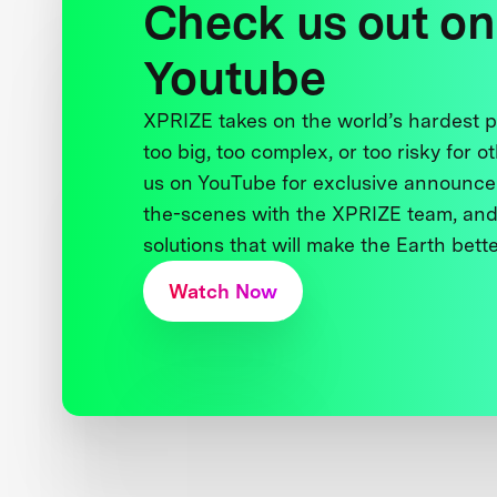
Check us out on
Youtube
XPRIZE takes on the world’s hardest
too big, too complex, or too risky for o
us on YouTube for exclusive announce
the-scenes with the XPRIZE team, and
solutions that will make the Earth better
Watch Now