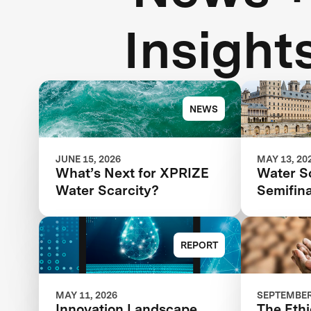
Insight
NEWS
JUNE 15, 2026
MAY 13, 20
What’s Next for XPRIZE
Water S
Water Scarcity?
Semifina
Next St
Competi
REPORT
MAY 11, 2026
SEPTEMBER 
Innovation Landscape
The Ethi