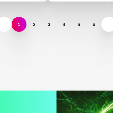
bility
Scarcity
1
2
3
4
5
6