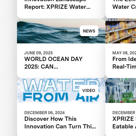
Report: XPRIZE Water
Water Cr
Scarcity
NEWS
JUNE 09, 2025
MAY 08, 20
WORLD OCEAN DAY
From Id
2025: CAN
Real-Ti
DESALINATION SOLVE
Feedbac
THE GLOBAL WATER
Break Y
CRISIS?
VIDEO
DECEMBER 06, 2024
DECEMBER 
Discover How This
XPRIZE 
Innovation Can Turn Thin
Eatable
Air Into Water
Acceler