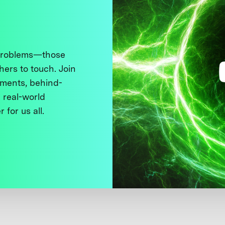
 problems—those
thers to touch. Join
ments, behind-
 real-world
 for us all.