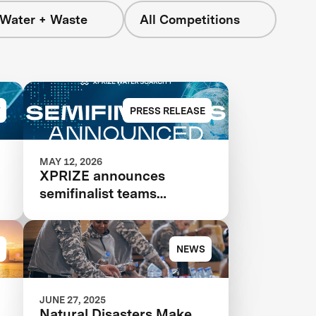
 Water + Waste
All Competitions
PRESS RELEASE
MAY 12, 2026
XPRIZE announces
semifinalist teams
advancing in $119M
competition to transform
seawater desalination
NEWS
JUNE 27, 2025
Natural Disasters Make