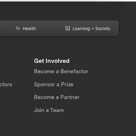
Health
Learning + Society
Get Involved
Become a Benefactor
ctors
Sponsor a Prize
Become a Partner
Join a Team