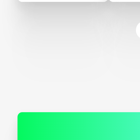
Sustaina