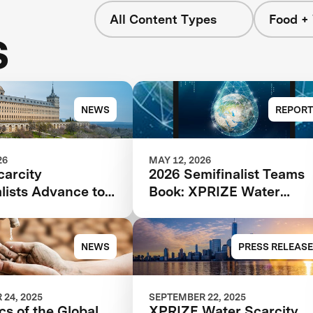
All Content Types
Food +
s
NEWS
REPORT
26
MAY 12, 2026
carcity
2026 Semifinalist Teams
lists Advance to
Book: XPRIZE Water
age of $119M
Scarcity
tion
NEWS
PRESS RELEASE
24, 2025
SEPTEMBER 22, 2025
cs of the Global
XPRIZE Water Scarcity