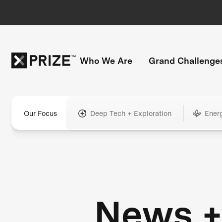
Who We Are
Grand Challenge
Our Focus
Deep Tech + Exploration
Ener
News 