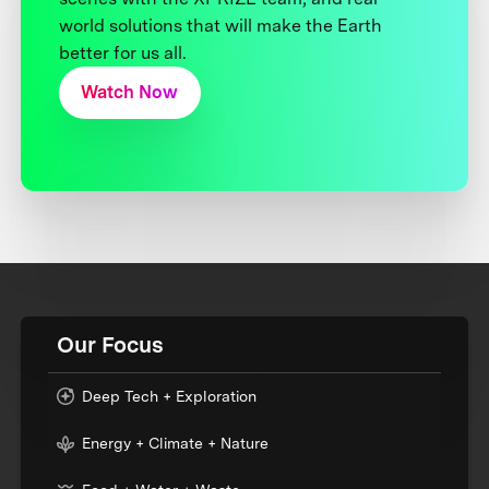
world solutions that will make the Earth
better for us all.
Watch Now
Our Focus
Deep Tech + Exploration
Energy + Climate + Nature