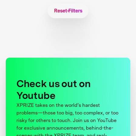
Reset Filters
Check us out on
Youtube
XPRIZE takes on the world’s hardest
problems—those too big, too complex, or too
risky for others to touch. Join us on YouTube
for exclusive announcements, behind-the-
scenes with the XPRIZE team, and real-