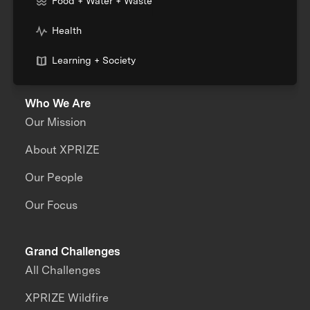
Food + Water + Waste
Health
Learning + Society
Who We Are
Our Mission
About XPRIZE
Our People
Our Focus
Grand Challenges
All Challenges
XPRIZE Wildfire