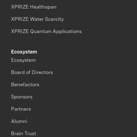
XPRIZE Healthspan
XPRIZE Water Scarcity
XPRIZE Quantum Applications
Ecosystem
Ecosystem
Board of Directors
Benefactors
Sponsors
Partners
Alumni
Brain Trust