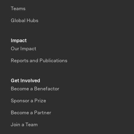
Teams
Global Hubs
Impact
Our Impact
Reports and Publications
Get Involved
Become a Benefactor
Sponsor a Prize
Become a Partner
Join a Team