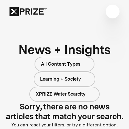
News + Insights
All Content Types
Learning + Society
XPRIZE Water Scarcity
Sorry, there are no news
articles that match your search.
You can reset your filters, or try a different option.