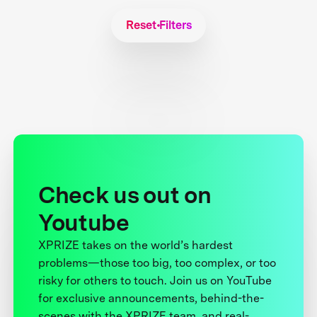
Reset Filters
Check us out on
Youtube
XPRIZE takes on the world’s hardest
problems—those too big, too complex, or too
risky for others to touch. Join us on YouTube
for exclusive announcements, behind-the-
scenes with the XPRIZE team, and real-