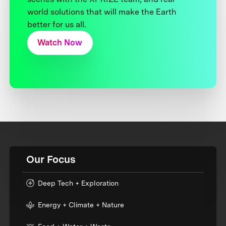
world solutions that will make the Earth
better for us all.
Watch Now
Our Focus
Deep Tech + Exploration
Energy + Climate + Nature