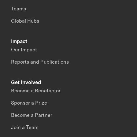
Teams
Global Hubs
Impact
Our Impact
Reports and Publications
Get Involved
Become a Benefactor
Sponsor a Prize
Become a Partner
Join a Team