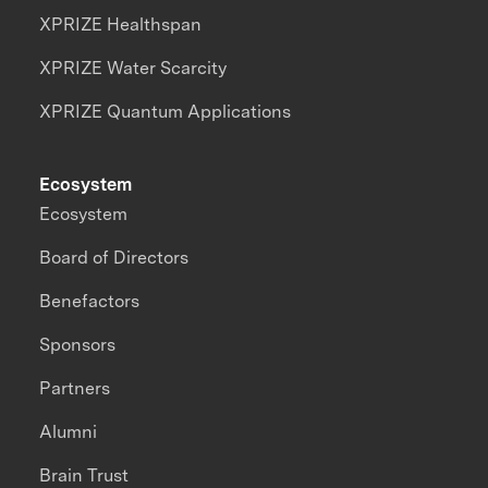
XPRIZE Healthspan
XPRIZE Water Scarcity
XPRIZE Quantum Applications
Ecosystem
Ecosystem
Board of Directors
Benefactors
Sponsors
Partners
Alumni
Brain Trust