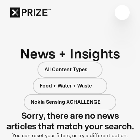
News + Insights
All Content Types
Food + Water + Waste
Nokia Sensing XCHALLENGE
Sorry, there are no news
articles that match your search.
You can reset your filters, or try a different option.