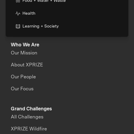
Food + Water + Waste
Health
Learning + Society
Who We Are
Our Mission
About XPRIZE
Our People
Our Focus
Grand Challenges
All Challenges
XPRIZE Wildfire