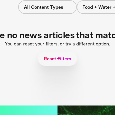
All Content Types
Food + Water 
re no news articles that mat
You can reset your filters, or try a different option.
Reset Filters