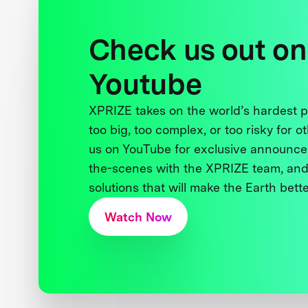
Check us out on
Youtube
XPRIZE takes on the world’s hardest
too big, too complex, or too risky for o
us on YouTube for exclusive announce
the-scenes with the XPRIZE team, and
solutions that will make the Earth better
Watch Now