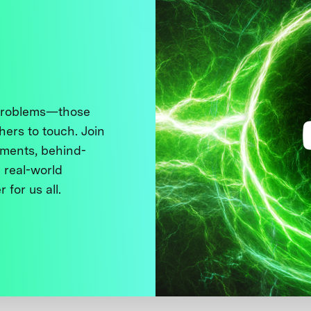
 problems—those
thers to touch. Join
ments, behind-
 real-world
 for us all.