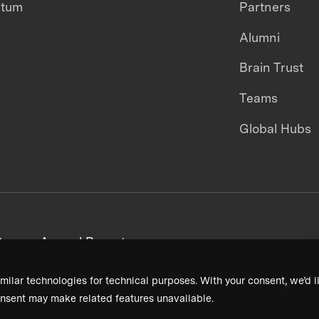
ntum
Partners
Alumni
Brain Trust
Teams
Global Hubs
areers
Annual Reports
milar technologies for technical purposes. With your consent, we’d li
nsent may make related features unavailable.