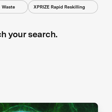
+ Waste
XPRIZE Rapid Reskilling
ch your search.