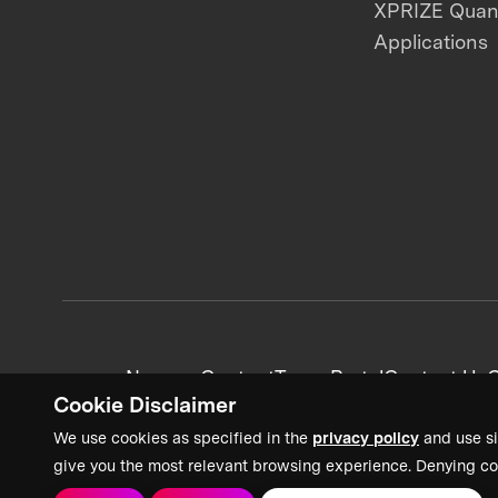
XPRIZE Qua
Applications
News + Content
Team Portal
Contact Us
C
Cookie Disclaimer
We use cookies as specified in the
privacy policy
and use si
give you the most relevant browsing experience. Denying co