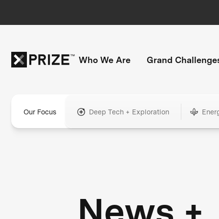
Who We Are
Grand Challenge
Our Focus
Deep Tech + Exploration
Ener
News +