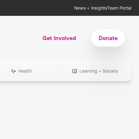
News + Insights
Team Portal
Get Involved
Donate
Health
Learning + Society