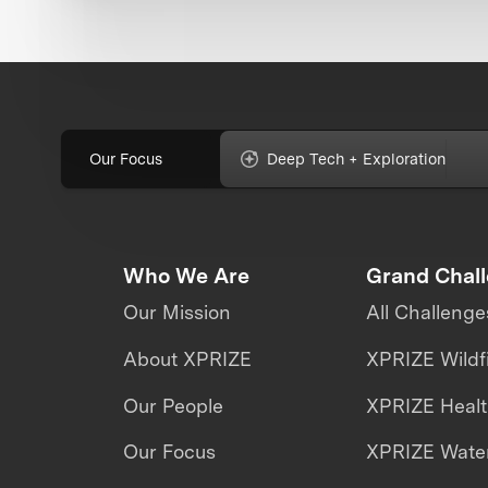
Our Focus
Deep Tech + Exploration
Who We Are
Grand Chal
Our Mission
All Challenge
About XPRIZE
XPRIZE Wildf
Our People
XPRIZE Heal
Our Focus
XPRIZE Water