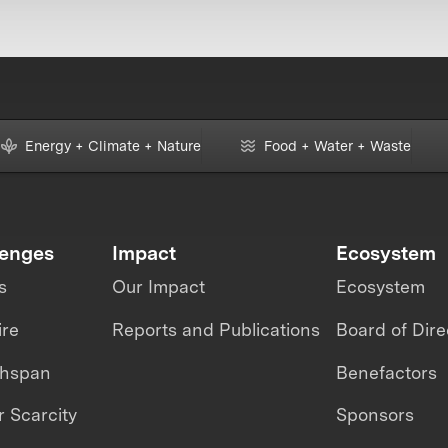
Energy + Climate + Nature
Food + Water + Waste
lenges
Impact
Ecosystem
s
Our Impact
Ecosystem
ire
Reports and Publications
Board of Dire
thspan
Benefactors
 Scarcity
Sponsors