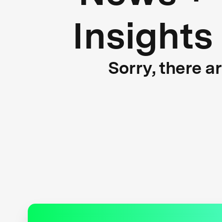
Insights
Sorry, there a