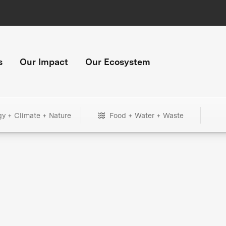
s
Our Impact
Our Ecosystem
gy + Climate + Nature
Food + Water + Waste