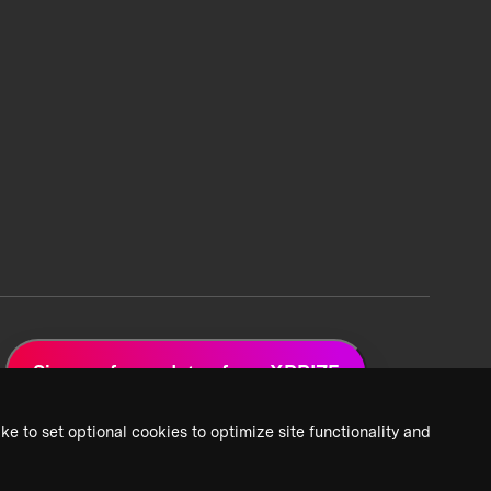
Sign up for updates from XPRIZE
ke to set optional cookies to optimize site functionality and