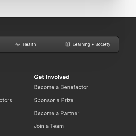
Health
Learning + Society
Get Involved
Become a Benefactor
ctors
Sponsor a Prize
Become a Partner
Join a Team