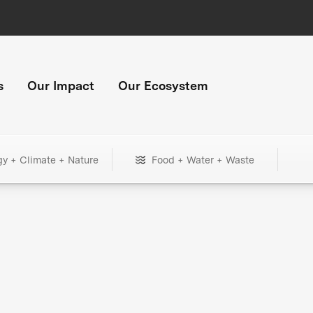
s
Our Impact
Our Ecosystem
gy + Climate + Nature
Food + Water + Waste