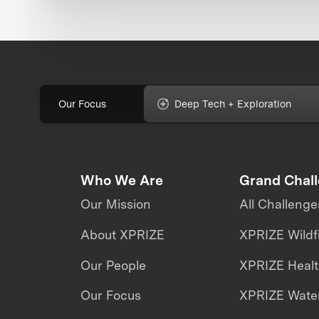
Our Focus
Deep Tech + Exploration
Who We Are
Grand Chal
Our Mission
All Challenge
About XPRIZE
XPRIZE Wildf
Our People
XPRIZE Heal
Our Focus
XPRIZE Water