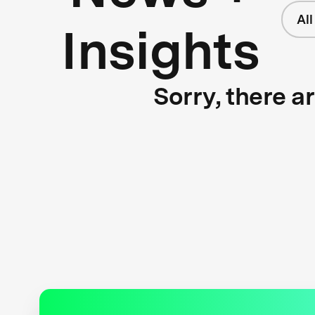
Al
Insights
Sorry, there a