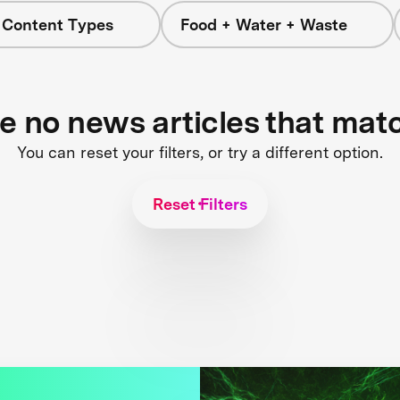
l Content Types
Food + Water + Waste
re no news articles that mat
You can reset your filters, or try a different option.
Reset Filters