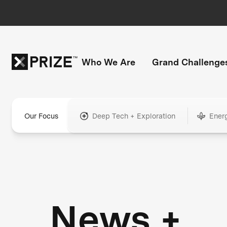
Who We Are
Grand Challenge
Our Focus
Deep Tech + Exploration
Ener
News +