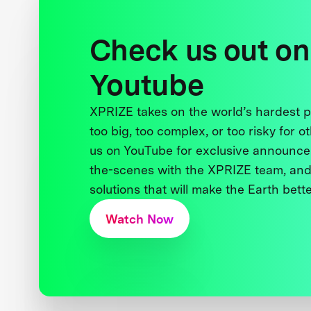
Check us out on
Youtube
XPRIZE takes on the world’s hardest
too big, too complex, or too risky for o
us on YouTube for exclusive announce
the-scenes with the XPRIZE team, and
solutions that will make the Earth better
Watch Now