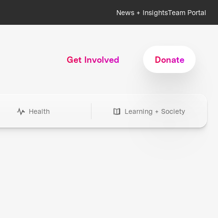
News + Insights
Team Portal
Get Involved
Donate
Health
Learning + Society