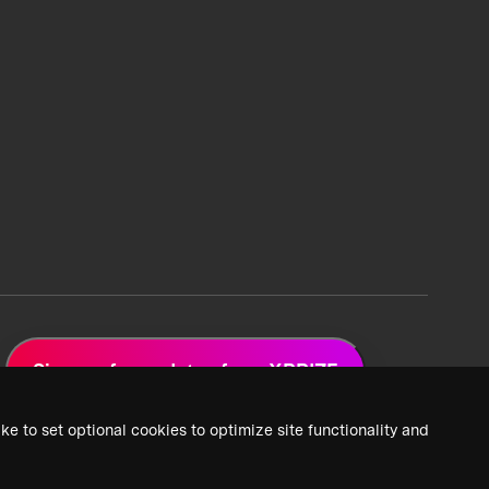
Sign up for updates from XPRIZE
ke to set optional cookies to optimize site functionality and