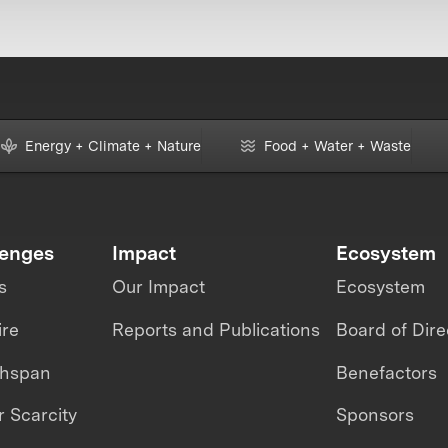
Energy + Climate + Nature
Food + Water + Waste
lenges
Impact
Ecosystem
s
Our Impact
Ecosystem
ire
Reports and Publications
Board of Dire
thspan
Benefactors
 Scarcity
Sponsors