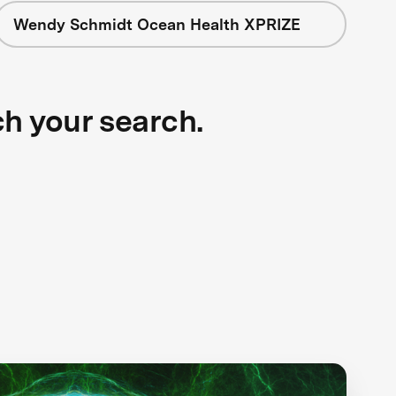
Wendy Schmidt Ocean Health XPRIZE
ch your search.