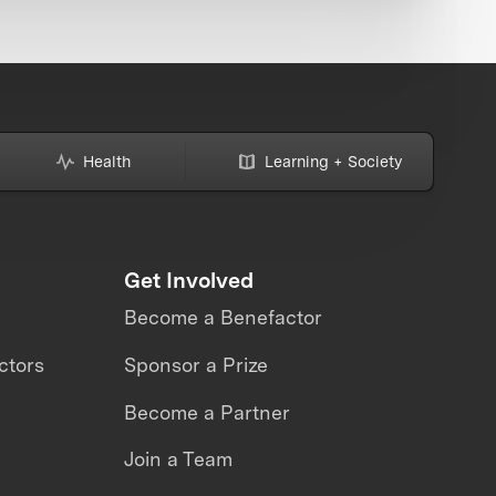
Health
Learning + Society
Get Involved
Become a Benefactor
ctors
Sponsor a Prize
Become a Partner
Join a Team