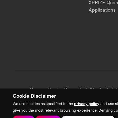
XPRIZE Qua
Applications
News + Content
Team Portal
Contact Us
C
Cookie Disclaimer
We use cookies as specified in the
privacy policy
and use si
give you the most relevant browsing experience. Denying co