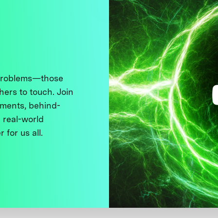
 problems—those
thers to touch. Join
ments, behind-
 real-world
 for us all.