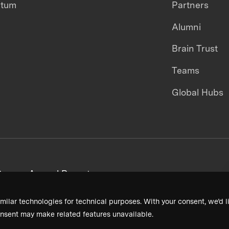
ntum
Partners
Alumni
Brain Trust
Teams
Global Hubs
areers
Annual Reports
milar technologies for technical purposes. With your consent, we’d li
nsent may make related features unavailable.