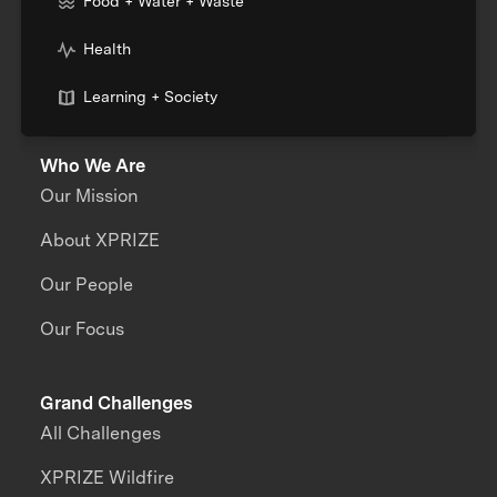
Food + Water + Waste
Health
Learning + Society
Who We Are
Our Mission
About XPRIZE
Our People
Our Focus
Grand Challenges
All Challenges
XPRIZE Wildfire