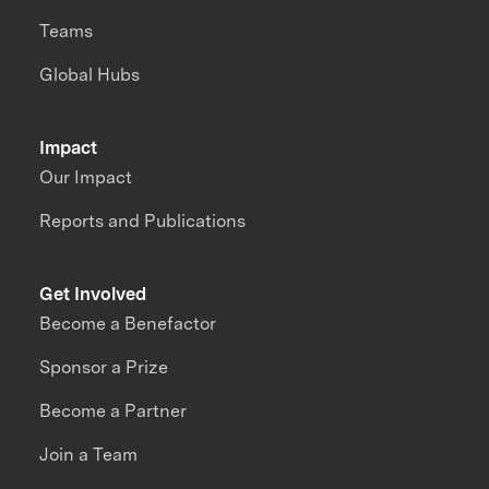
Teams
Global Hubs
Impact
Our Impact
Reports and Publications
Get Involved
Become a Benefactor
Sponsor a Prize
Become a Partner
Join a Team