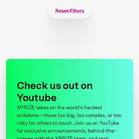
Reset Filters
Check us out on
Youtube
XPRIZE takes on the world’s hardest
problems—those too big, too complex, or too
risky for others to touch. Join us on YouTube
for exclusive announcements, behind-the-
scenes with the XPRIZE team, and real-