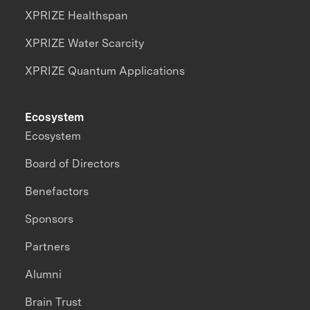
XPRIZE Healthspan
XPRIZE Water Scarcity
XPRIZE Quantum Applications
Ecosystem
Ecosystem
Board of Directors
Benefactors
Sponsors
Partners
Alumni
Brain Trust