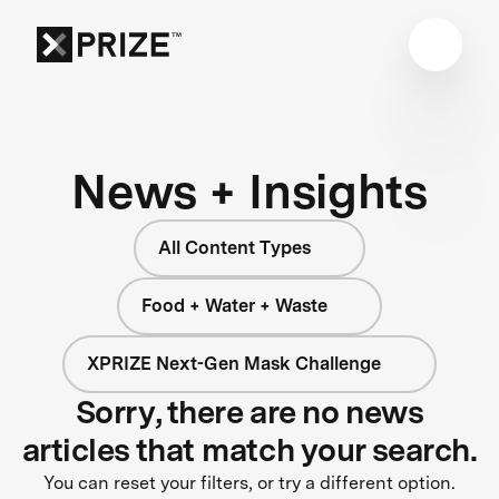
News + Insights
All Content Types
Food + Water + Waste
XPRIZE Next-Gen Mask Challenge
Sorry, there are no news
articles that match your search.
You can reset your filters, or try a different option.