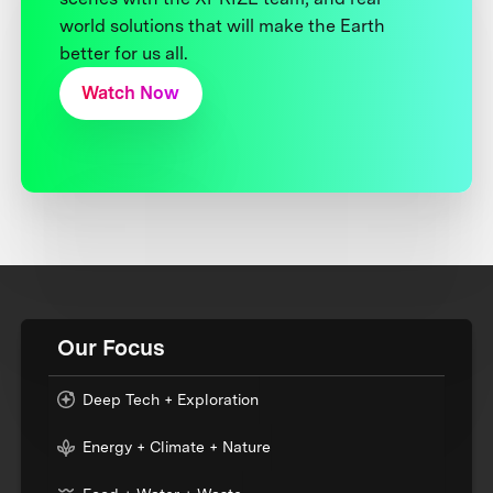
world solutions that will make the Earth
better for us all.
Watch Now
Our Focus
Deep Tech + Exploration
Energy + Climate + Nature