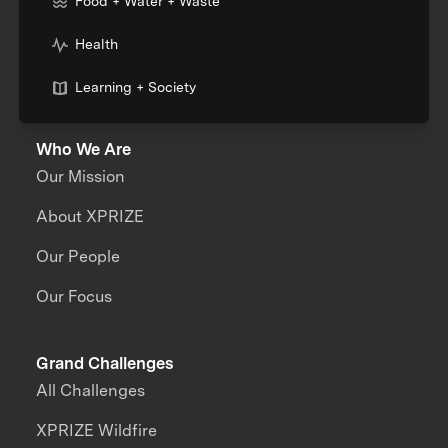
Food + Water + Waste
Health
Learning + Society
Who We Are
Our Mission
About XPRIZE
Our People
Our Focus
Grand Challenges
All Challenges
XPRIZE Wildfire