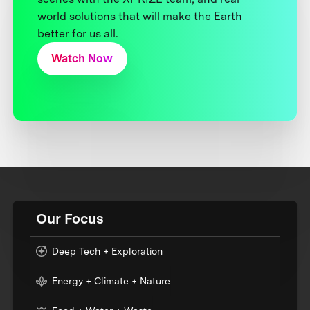
world solutions that will make the Earth
better for us all.
Watch Now
Our Focus
Deep Tech + Exploration
Energy + Climate + Nature