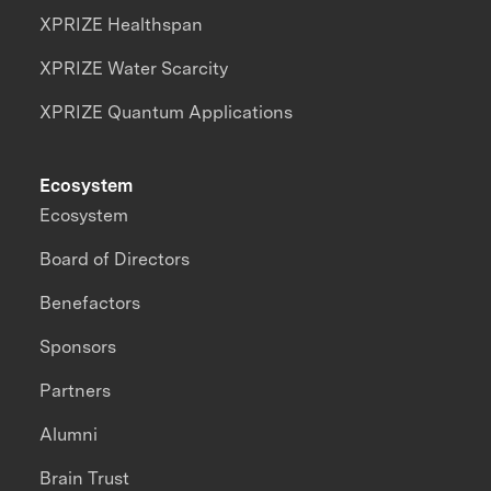
XPRIZE Healthspan
XPRIZE Water Scarcity
XPRIZE Quantum Applications
Ecosystem
Ecosystem
Board of Directors
Benefactors
Sponsors
Partners
Alumni
Brain Trust