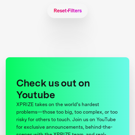
Reset Filters
Check us out on
Youtube
XPRIZE takes on the world’s hardest
problems—those too big, too complex, or too
risky for others to touch. Join us on YouTube
for exclusive announcements, behind-the-
scenes with the XPRIZE team, and real-