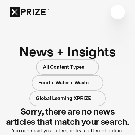
News + Insights
All Content Types
Food + Water + Waste
Global Learning XPRIZE
Sorry, there are no news
articles that match your search.
You can reset your filters, or try a different option.