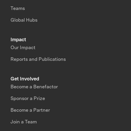
Teams
Global Hubs
Impact
Our Impact
Reports and Publications
Get Involved
Become a Benefactor
Sponsor a Prize
Become a Partner
Join a Team