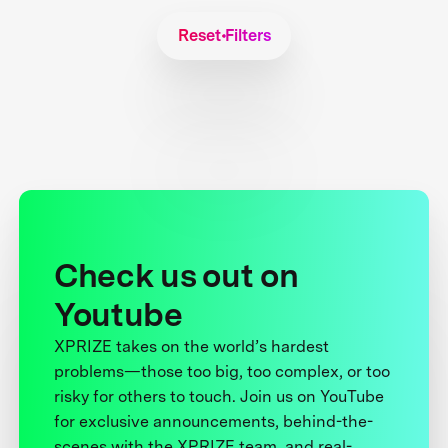
Reset Filters
Check us out on
Youtube
XPRIZE takes on the world’s hardest
problems—those too big, too complex, or too
risky for others to touch. Join us on YouTube
for exclusive announcements, behind-the-
scenes with the XPRIZE team, and real-