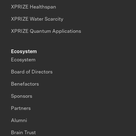
XPRIZE Healthspan
XPRIZE Water Scarcity
XPRIZE Quantum Applications
Ecosystem
Ecosystem
Board of Directors
Benefactors
Sponsors
Partners
Alumni
Brain Trust