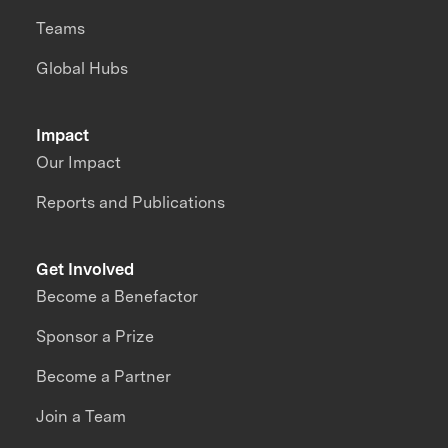
Teams
Global Hubs
Impact
Our Impact
Reports and Publications
Get Involved
Become a Benefactor
Sponsor a Prize
Become a Partner
Join a Team