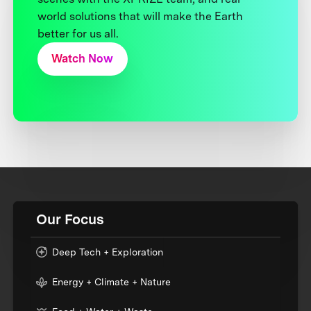
world solutions that will make the Earth
better for us all.
Watch Now
Our Focus
Deep Tech + Exploration
Energy + Climate + Nature