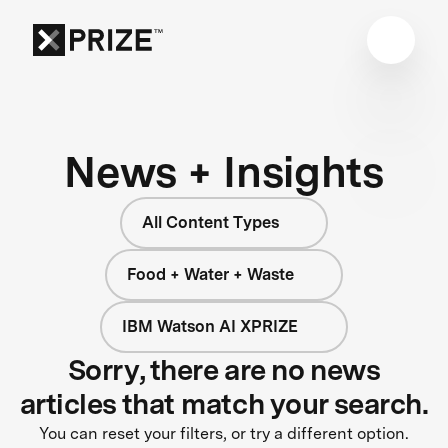
News + Insights
All Content Types
Food + Water + Waste
IBM Watson AI XPRIZE
Sorry, there are no news
articles that match your search.
You can reset your filters, or try a different option.