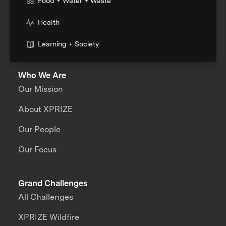
Food + Water + Waste
Health
Learning + Society
Who We Are
Our Mission
About XPRIZE
Our People
Our Focus
Grand Challenges
All Challenges
XPRIZE Wildfire