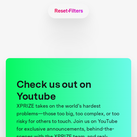
Reset Filters
Check us out on
Youtube
XPRIZE takes on the world’s hardest
problems—those too big, too complex, or too
risky for others to touch. Join us on YouTube
for exclusive announcements, behind-the-
scenes with the XPRIZE team, and real-