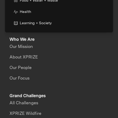
Food + Water + Waste
Health
Learning + Society
Who We Are
Our Mission
About XPRIZE
Our People
Our Focus
Grand Challenges
All Challenges
XPRIZE Wildfire