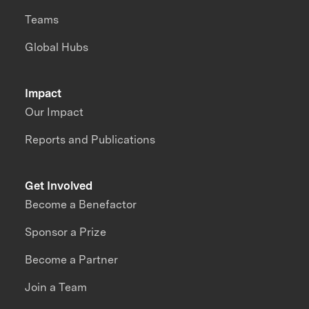
Teams
Global Hubs
Impact
Our Impact
Reports and Publications
Get Involved
Become a Benefactor
Sponsor a Prize
Become a Partner
Join a Team