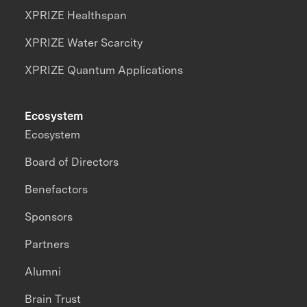
XPRIZE Healthspan
XPRIZE Water Scarcity
XPRIZE Quantum Applications
Ecosystem
Ecosystem
Board of Directors
Benefactors
Sponsors
Partners
Alumni
Brain Trust