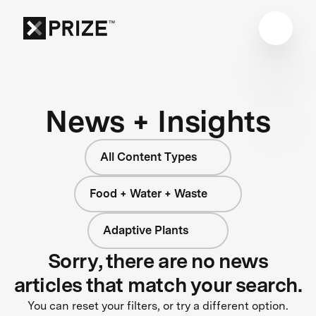
News + Insights
All Content Types
Food + Water + Waste
Adaptive Plants
Sorry, there are no news
articles that match your search.
You can reset your filters, or try a different option.