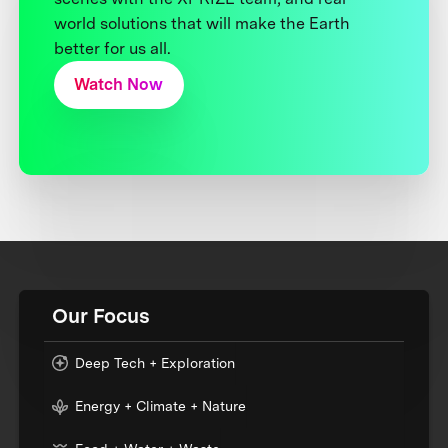
world solutions that will make the Earth
better for us all.
Watch Now
Our Focus
Deep Tech + Exploration
Energy + Climate + Nature