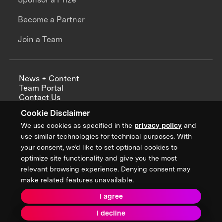
Become a Partner
Join a Team
News + Content
Team Portal
Contact Us
Careers
Cookie Disclaimer
Annual Reports
We use cookies as specified in the
privacy policy
and
use similar technologies for technical purposes. With
your consent, we’d like to set optional cookies to
optimize site functionality and give you the most
Sign up for updates from XPRIZE
relevant browsing experience. Denying consent may
make related features unavailable.
I agree
Terms & Conditions
I decline
Privacy Policy
Donor Privacy Policy