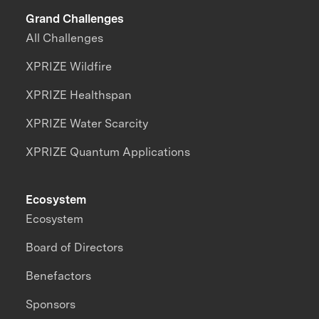
Grand Challenges
All Challenges
XPRIZE Wildfire
XPRIZE Healthspan
XPRIZE Water Scarcity
XPRIZE Quantum Applications
Ecosystem
Ecosystem
Board of Directors
Benefactors
Sponsors