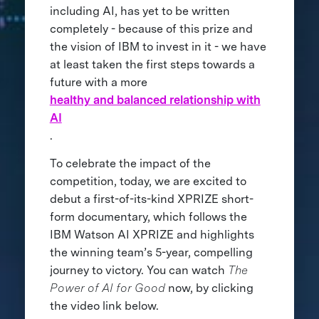
including AI, has yet to be written
completely - because of this prize and
the vision of IBM to invest in it - we have
at least taken the first steps towards a
future with a more
healthy and balanced relationship with
AI
.
To celebrate the impact of the
competition, today, we are excited to
debut a first-of-its-kind XPRIZE short-
form documentary, which follows the
IBM Watson AI XPRIZE and highlights
the winning team’s 5-year, compelling
journey to victory. You can watch
The
Power of AI for Good
now, by clicking
the video link below.