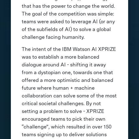
that has the power to change the world.
The goal of the competition was simple:
teams were asked to leverage AI (or any
of the subfields of AI) to solve a global
challenge facing humanity.
The intent of the IBM Watson AI XPRIZE
was to establish a more balanced
dialogue around AI - shifting it away
from a dystopian one, towards one that
offered a more optimistic and balanced
future where human + machine
collaboration can solve some of the most
critical societal challenges. By not
setting a problem to solve - XPRIZE
encouraged teams to pick their own
“challenge”, which resulted in over 150
teams signing up to deliver solutions