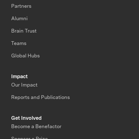
Partners
Alumni
Brain Trust
Teams
Global Hubs
Impact
Our Impact
Reports and Publications
Get Involved
Become a Benefactor
Sponsor a Prize