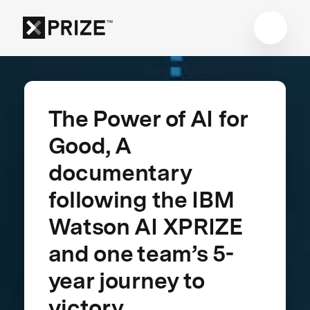
The Power of AI for
Good, A
documentary
following the IBM
Watson AI XPRIZE
and one team’s 5-
year journey to
victory.