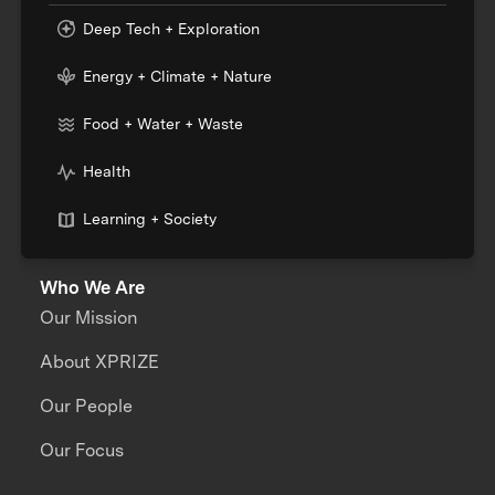
Deep Tech + Exploration
Energy + Climate + Nature
Food + Water + Waste
Health
Learning + Society
Who We Are
Our Mission
About XPRIZE
Our People
Our Focus