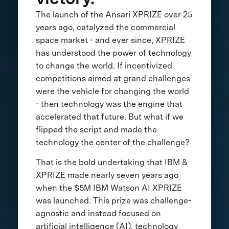
The launch of the Ansari XPRIZE over 25
years ago, catalyzed the commercial
space market - and ever since, XPRIZE
has understood the power of technology
to change the world. If incentivized
competitions aimed at grand challenges
were the vehicle for changing the world
- then technology was the engine that
accelerated that future. But what if we
flipped the script and made the
technology the center of the challenge?
That is the bold undertaking that IBM &
XPRIZE made nearly seven years ago
when the $5M IBM Watson AI XPRIZE
was launched. This prize was challenge-
agnostic and instead focused on
artificial intelligence (AI), technology