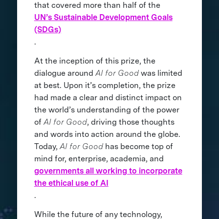
that covered more than half of the
UN’s Sustainable Development Goals
(SDGs)
.
At the inception of this prize, the
dialogue around
AI for Good
was limited
at best. Upon it’s completion, the prize
had made a clear and distinct impact on
the world’s understanding of the power
of
AI for Good
, driving those thoughts
and words into action around the globe.
Today,
AI for Good
has become top of
mind for, enterprise, academia, and
governments all working to incorporate
the ethical use of AI
.
While the future of any technology,