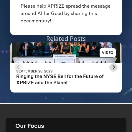
Please help XPRIZE spread the message
around AI for Good by sharing this
documentary!
Related Posts
VIDEO
SEPTEMBER 26, 2023
Ringing the NYSE Bell for the Future of
XPRIZE and the Planet
Our Focus