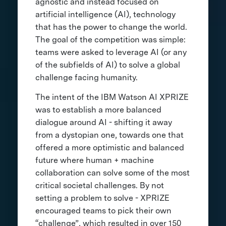
agnostic and instead focused on
artificial intelligence (AI), technology
that has the power to change the world.
The goal of the competition was simple:
teams were asked to leverage AI (or any
of the subfields of AI) to solve a global
challenge facing humanity.
The intent of the IBM Watson AI XPRIZE
was to establish a more balanced
dialogue around AI - shifting it away
from a dystopian one, towards one that
offered a more optimistic and balanced
future where human + machine
collaboration can solve some of the most
critical societal challenges. By not
setting a problem to solve - XPRIZE
encouraged teams to pick their own
“challenge”, which resulted in over 150