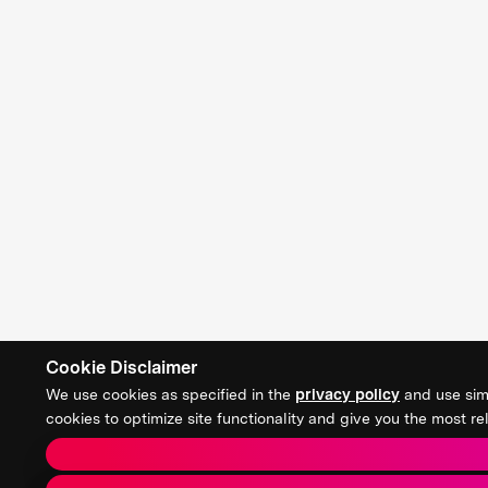
Cookie Disclaimer
We use cookies as specified in the
privacy policy
and use simi
cookies to optimize site functionality and give you the most 