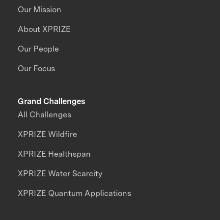
Our Mission
About XPRIZE
Our People
Our Focus
Grand Challenges
All Challenges
XPRIZE Wildfire
XPRIZE Healthspan
XPRIZE Water Scarcity
XPRIZE Quantum Applications