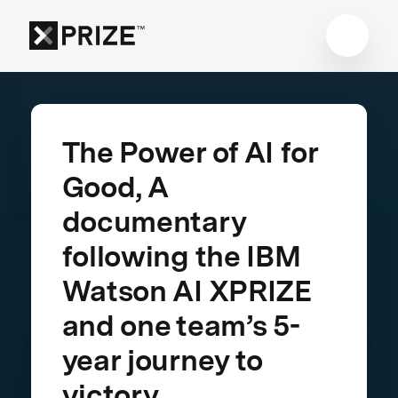
The Power of AI for
Good, A
documentary
following the IBM
Watson AI XPRIZE
and one team’s 5-
year journey to
victory.