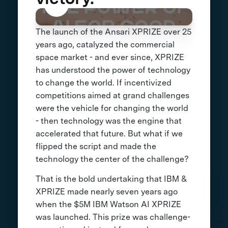
The launch of the Ansari XPRIZE over 25
years ago, catalyzed the commercial
space market - and ever since, XPRIZE
has understood the power of technology
to change the world. If incentivized
competitions aimed at grand challenges
were the vehicle for changing the world
- then technology was the engine that
accelerated that future. But what if we
flipped the script and made the
technology the center of the challenge?
That is the bold undertaking that IBM &
XPRIZE made nearly seven years ago
when the $5M IBM Watson AI XPRIZE
was launched. This prize was challenge-