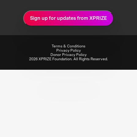
Sign up for updates from XPRIZE
Terms & Conditions
Privacy Policy
Donor Privacy Policy
2026 XPRIZE Foundation. All Rights Reserved.