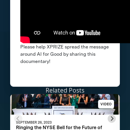
Please help XPRIZE spread the message
around AI for Good by sharing this
documentary!
Related Posts
VIDEO
SEPTEMBER 26, 2023
Ringing the NYSE Bell for the Future of