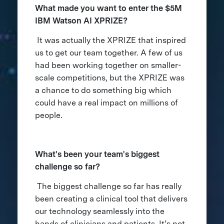
What made you want to enter the $5M
IBM Watson AI XPRIZE?
It was actually the XPRIZE that inspired
us to get our team together. A few of us
had been working together on smaller-
scale competitions, but the XPRIZE was
a chance to do something big which
could have a real impact on millions of
people.
What's been your team's biggest
challenge so far?
The biggest challenge so far has really
been creating a clinical tool that delivers
our technology seamlessly into the
hands of clinicians and patients. It’s not