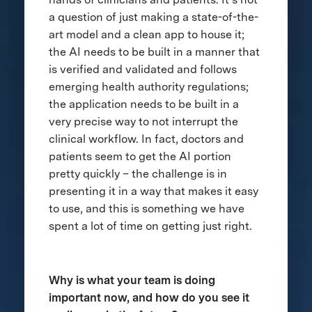
a question of just making a state-of-the-
art model and a clean app to house it;
the AI needs to be built in a manner that
is verified and validated and follows
emerging health authority regulations;
the application needs to be built in a
very precise way to not interrupt the
clinical workflow. In fact, doctors and
patients seem to get the AI portion
pretty quickly – the challenge is in
presenting it in a way that makes it easy
to use, and this is something we have
spent a lot of time on getting just right.
Why is what your team is doing
important now, and how do you see it