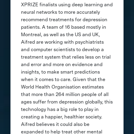
XPRIZE finalists using deep learning and
neural networks to more accurately
recommend treatments for depression
patients. A team of 16 based mostly in
Montreal, as well as the US and UK,
Aifred are working with psychiatrists
and computer scientists to develop a
treatment system that relies less on trial
and error and more on evidence and
insights, to make smart predictions
when it comes to care. Given that the
World Health Organisation estimates
that more than 264 million people of all
ages suffer from depression globally, this
technology has a big role to play in
creating a happier, healthier society.
Aifred believes it could also be
expanded to help treat other mental