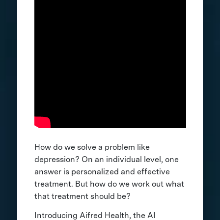
How do we solve a problem like
depression? On an individual level, one
answer is personalized and effective
treatment. But how do we work out what
that treatment should be?
Introducing Aifred Health, the AI