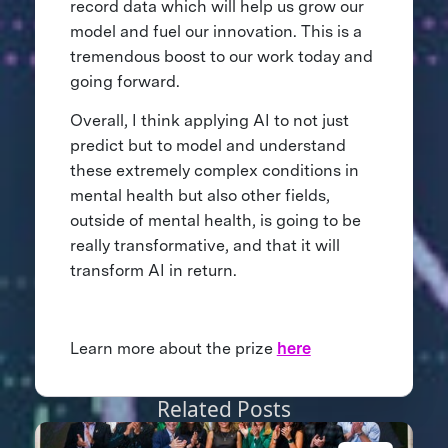
record data which will help us grow our
model and fuel our innovation. This is a
tremendous boost to our work today and
going forward.
Overall, I think applying AI to not just
predict but to model and understand
these extremely complex conditions in
mental health but also other fields,
outside of mental health, is going to be
really transformative, and that it will
transform AI in return.
Learn more about the prize
here
Related Posts