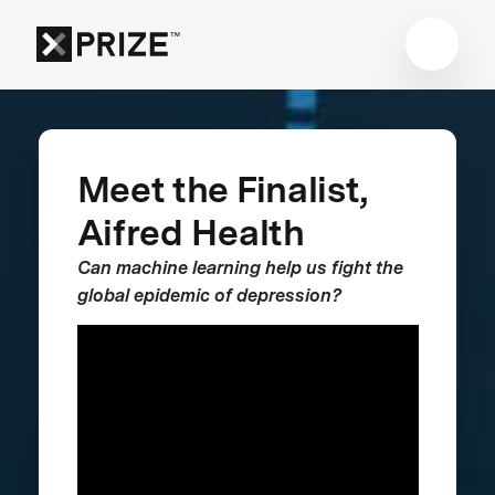
Meet the Finalist,
Aifred Health
Can machine learning help us fight the
global epidemic of depression?