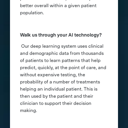
better overall within a given patient
population.
Walk us through your AI technology?
Our deep learning system uses clinical
and demographic data from thousands
of patients to learn patterns that help
predict, quickly, at the point of care, and
without expensive testing, the
probability of a number of treatments
helping an individual patient. This is
then used by the patient and their
clinician to support their decision
making.