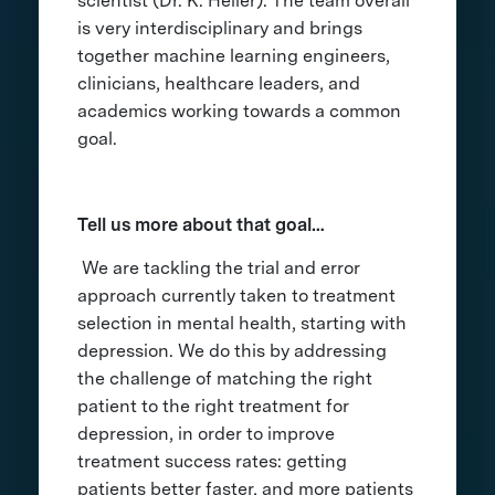
scientist (Dr. K. Heller). The team overall
is very interdisciplinary and brings
together machine learning engineers,
clinicians, healthcare leaders, and
academics working towards a common
goal.
Tell us more about that goal…
We are tackling the trial and error
approach currently taken to treatment
selection in mental health, starting with
depression. We do this by addressing
the challenge of matching the right
patient to the right treatment for
depression, in order to improve
treatment success rates: getting
patients better faster, and more patients