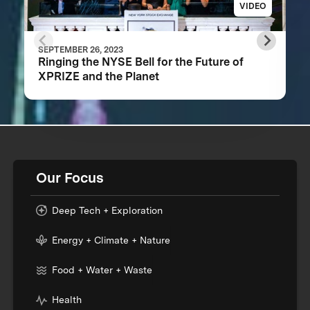
VIDEO
SEPTEMBER 26, 2023
Ringing the NYSE Bell for the Future of
XPRIZE and the Planet
Our Focus
Deep Tech + Exploration
Energy + Climate + Nature
Food + Water + Waste
Health