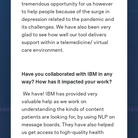
tremendous opportunity for us however
to help people because of the surge in
depression related to the pandemic and
its challenges. We have also been very
glad to see how well our tool delivers
support within a telemedicine/ virtual
care environment.
Have you collaborated with IBM in any
way? How has it impacted your work?
We have! IBM has provided very
valuable help as we work on
understanding the kinds of content
patients are looking for, by using NLP on
message boards. They have also helped
us get access to high-quality health