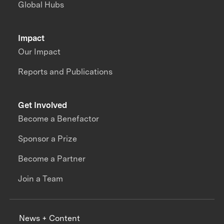
Global Hubs
Impact
Our Impact
Reports and Publications
Get Involved
Become a Benefactor
Sponsor a Prize
Become a Partner
Join a Team
News + Content