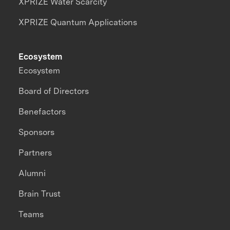
XPRIZE Water Scarcity
XPRIZE Quantum Applications
Ecosystem
Ecosystem
Board of Directors
Benefactors
Sponsors
Partners
Alumni
Brain Trust
Teams