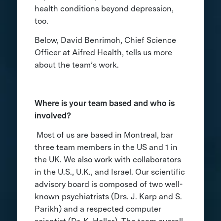
health conditions beyond depression,
too.
Below, David Benrimoh, Chief Science
Officer at Aifred Health, tells us more
about the team’s work.
Where is your team based and who is
involved?
Most of us are based in Montreal, bar
three team members in the US and 1 in
the UK. We also work with collaborators
in the U.S., U.K., and Israel. Our scientific
advisory board is composed of two well-
known psychiatrists (Drs. J. Karp and S.
Parikh) and a respected computer