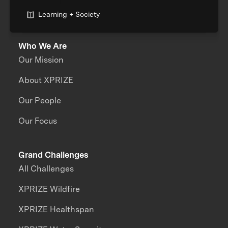
Learning + Society
Who We Are
Our Mission
About XPRIZE
Our People
Our Focus
Grand Challenges
All Challenges
XPRIZE Wildfire
XPRIZE Healthspan