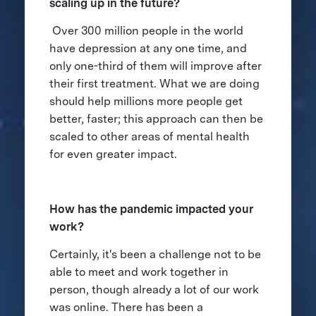
scaling up in the future?
Over 300 million people in the world
have depression at any one time, and
only one-third of them will improve after
their first treatment. What we are doing
should help millions more people get
better, faster; this approach can then be
scaled to other areas of mental health
for even greater impact.
How has the pandemic impacted your
work?
Certainly, it's been a challenge not to be
able to meet and work together in
person, though already a lot of our work
was online. There has been a