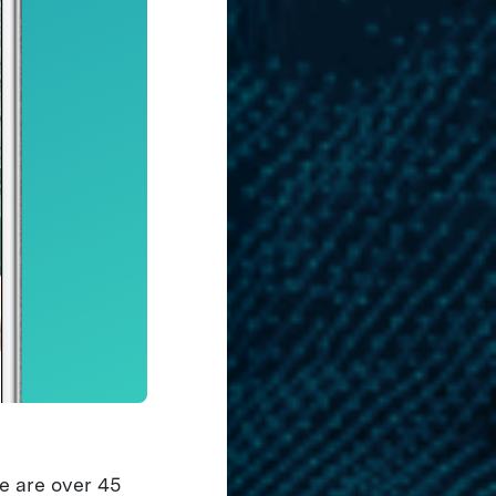
e are over 45