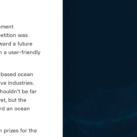
pment
etition was
ward a future
n a user-friendly
-based ocean
ve industries.
houldn’t be far
et, but the
rd an ocean
n prizes for the