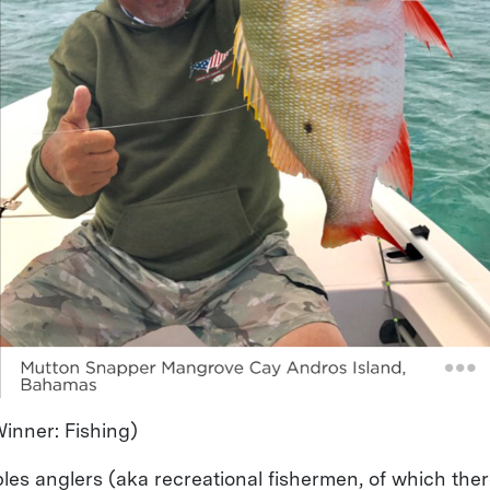
inner: Fishing)
les anglers (aka recreational fishermen, of which ther