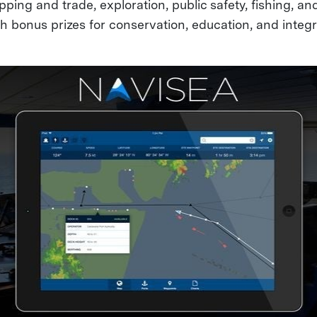
pping and trade, exploration, public safety, fishing, a
ith bonus prizes for conservation, education, and integr