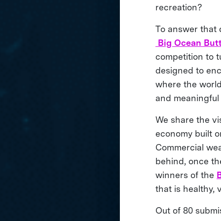
recreation?
To answer that 
Big Ocean Butt
competition to 
designed to enc
where the world’
and meaningful
We share the vis
economy built on
Commercial weath
behind, once th
winners of the
that is healthy,
Out of 80 submis