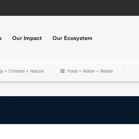
s
Our Impact
Our Ecosystem
gy + Climate + Nature
Food + Water + Waste