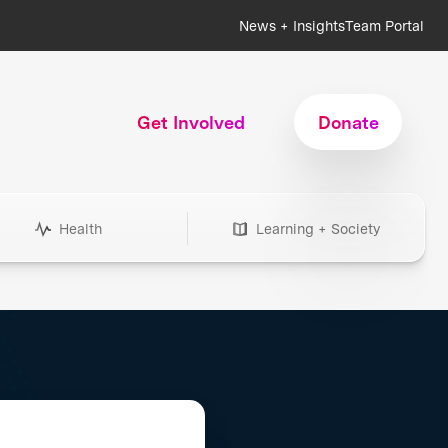
News + Insights
Team Portal
Get Involved
Donate
Health
Learning + Society