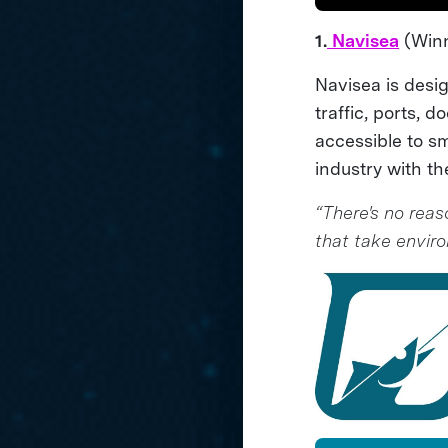
1.
Navisea
(Winn
Navisea is desi
traffic, ports, 
accessible to s
industry with 
“There's no reas
that take envir