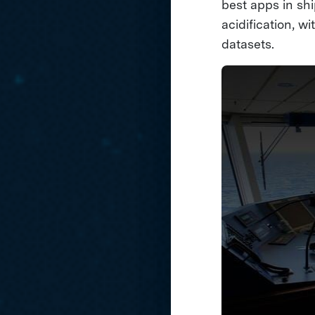
best apps in shi
acidification, w
datasets.