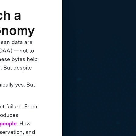
ch a
conomy
cean data are
NOAA) —not to
hese bytes help
s. But despite
nically yes. But
et failure. From
produces
 people
. How
nservation, and