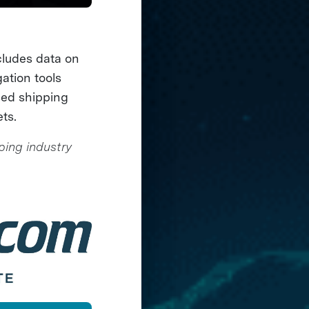
cludes data on
ation tools
sed shipping
ts.
ping industry