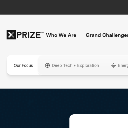
Who We Are
Grand Challenge
Our Focus
Deep Tech + Exploration
Ener