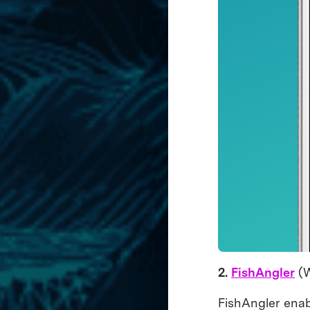
2.
FishAngler
(W
FishAngler enab