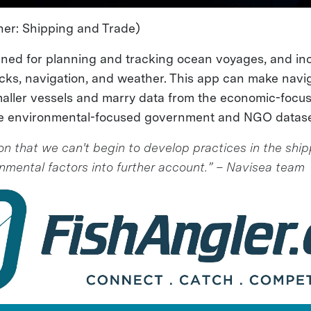
er: Shipping and Trade)
gned for planning and tracking ocean voyages, and in
docks, navigation, and weather. This app can make navig
maller vessels and marry data from the economic-focu
the environmental-focused government and NGO datase
on that we can't begin to develop practices in the ship
onmental factors into further account.” – Navisea team