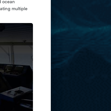
nd ocean
ating multiple