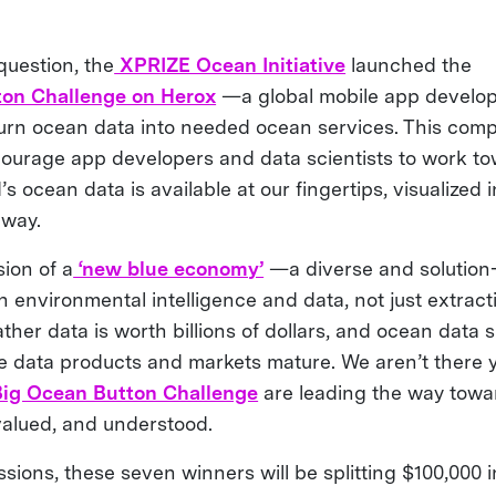
question, the
XPRIZE Ocean Initiative
launched the
on Challenge on Herox
—a global mobile app develo
turn ocean data into needed ocean services. This comp
ourage app developers and data scientists to work to
s ocean data is available at our fingertips, visualized i
 way.
ion of a
‘new blue economy’
—a diverse and solution
 environmental intelligence and data, not just extracti
er data is worth billions of dollars, and ocean data s
e data products and markets mature. We aren’t there y
Big Ocean Button Challenge
are leading the way towa
 valued, and understood.
sions, these seven winners will be splitting $100,000 i