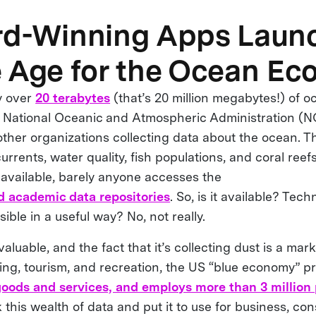
rd-Winning Apps Laun
 Age for the Ocean E
y over
20 terabytes
(that’s 20 million megabytes!) of o
e National Oceanic and Atmospheric Administration (
other organizations collecting data about the ocean. T
rrents, water quality, fish populations, and coral reef
y available, barely anyone accesses the
 academic data repositories
. So, is it available? Tech
ssible in a useful way? No, not really.
aluable, and the fact that it’s collecting dust is a mark
shing, tourism, and recreation, the US “blue economy” 
 goods and services, and employs more than 3 million
this wealth of data and put it to use for business, co