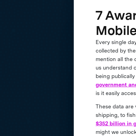
7 Awa
Mobile
Every single da
collected by th
mention all the 
us understand cu
being publicall
government and
is it easily acce
These data are v
shipping, to fi
$352 billion in
might we unlock 