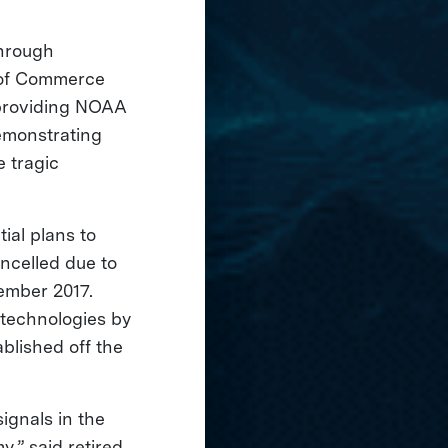
through
y of Commerce
y providing NOAA
demonstrating
e tragic
tial plans to
ncelled due to
ember 2017.
 technologies by
ablished off the
ignals in the
,” said retired