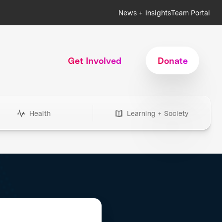
News + Insights
Team Portal
Get Involved
Donate
Health
Learning + Society