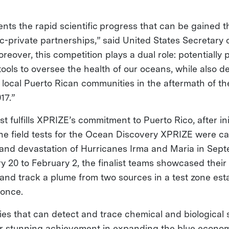
nts the rapid scientific progress that can be gained 
ic-private partnerships,” said United States Secretar
reover, this competition plays a dual role: potentiall
tools to oversee the health of our oceans, while also 
f local Puerto Rican communities in the aftermath of th
17.”
est fulfills XPRIZE’s commitment to Puerto Rico, after ini
one field tests for the Ocean Discovery XPRIZE were ca
 and devastation of Hurricanes Irma and Maria in Sept
 20 to February 2, the finalist teams showcased their
 and track a plume from two sources in a test zone est
Ponce.
es that can detect and trace chemical and biological s
r stunning achievement in expanding the blue economy