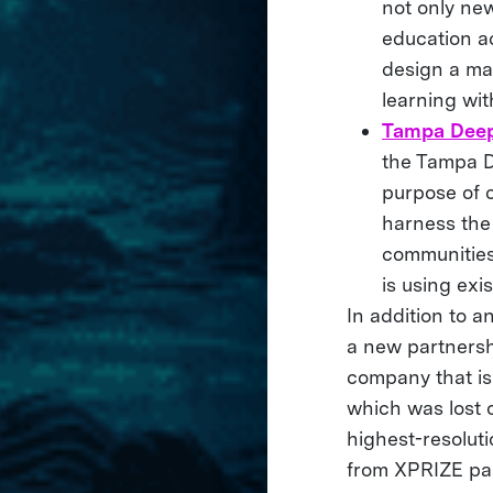
not only ne
education a
design a ma
learning wi
Tampa Deep
the Tampa De
purpose of 
harness the
communities 
is using ex
In addition to a
a new partners
company that is
which was lost 
highest-resolut
from XPRIZE pa