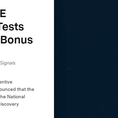
ZE
Tests
 Bonus
Signals
entive
nounced that the
the National
Discovery