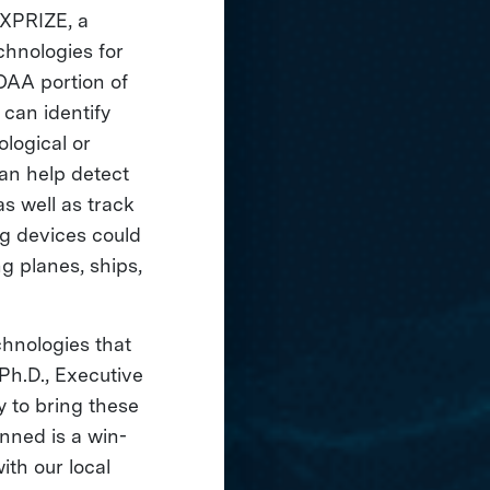
 XPRIZE, a
chnologies for
OAA portion of
 can identify
ological or
can help detect
s well as track
ng devices could
g planes, ships,
hnologies that
 Ph.D., Executive
y to bring these
anned is a win-
ith our local