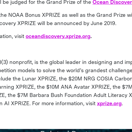
l be judged for the Grand Prize of the
Ocean Discove
the NOAA Bonus XPRIZE as well as the Grand Prize wi
covery XPRIZE will be announced by June 2019.
tion, visit
oceandiscovery.xprize.org
.
(3) nonprofit, is the global leader in designing and i
etition models to solve the world’s grandest challenge
nclude the Lunar XPRIZE, the $20M NRG COSIA Carbon
arning XPRIZE, the $10M ANA Avatar XPRIZE, the $7M
E, the $7M Barbara Bush Foundation Adult Literacy 
AI XPRIZE. For more information, visit
xprize.org
.