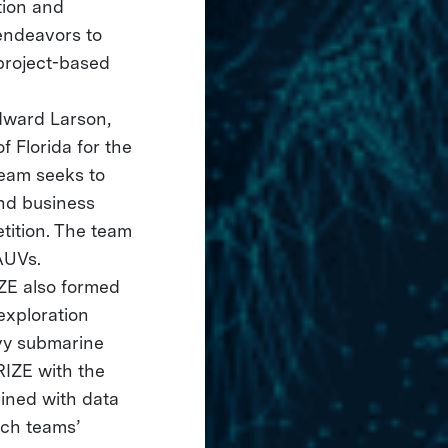
tion and
endeavors to
project-based
dward Larson,
 Florida for the
team seeks to
and business
tition. The team
AUVs.
IZE also formed
exploration
avy submarine
RIZE with the
ined with data
ich teams’