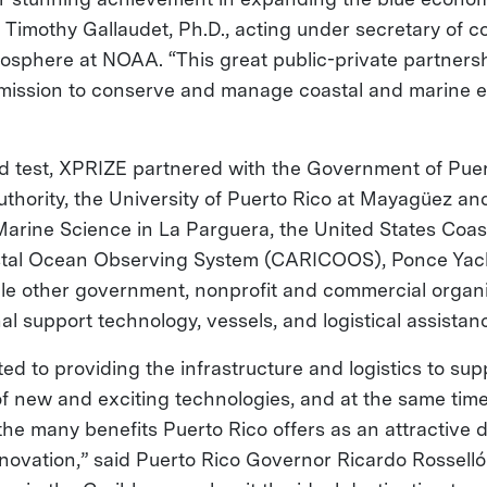
Timothy Gallaudet, Ph.D., acting under secretary of 
sphere at NOAA. “This great public-private partners
 mission to conserve and manage coastal and marine
ield test, XPRIZE partnered with the Government of Puer
thority, the University of Puerto Rico at Mayagüez and
arine Science in La Parguera, the United States Coas
tal Ocean Observing System (CARICOOS), Ponce Yach
ple other government, nonprofit and commercial organi
al support technology, vessels, and logistical assistan
d to providing the infrastructure and logistics to sup
f new and exciting technologies, and at the same tim
 the many benefits Puerto Rico offers as an attractive d
novation,” said Puerto Rico Governor Ricardo Rosselló.