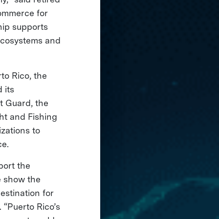
commerce for
hip supports
 ecosystems and
to Rico, the
 its
t Guard, the
t and Fishing
zations to
ce.
port the
e show the
estination for
 “Puerto Rico’s