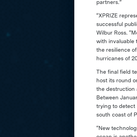
partners.”
“XPRIZE represe
successful publ
Wilbur Ross. “Mo
with invaluable 
the resilience o
hurricanes of 20
The final field t
host its round 
the destruction
Between January
trying to detect
south coast of 
“New technologi
ocean is anothe