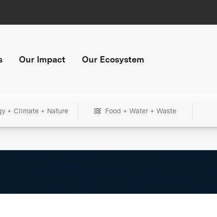
s
Our Impact
Our Ecosystem
gy + Climate + Nature
Food + Water + Waste