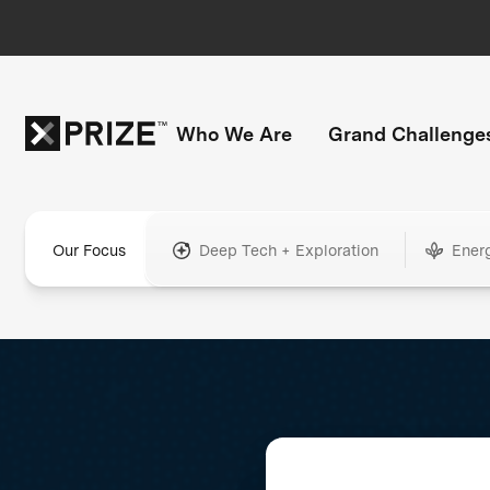
Who We Are
Grand Challenge
Our Focus
Deep Tech + Exploration
Ener