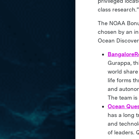
privileged locat
class research.”
The NOAA Bonus P
chosen by an 
Ocean Discove
BangaloreR
Gurappa, thi
world share
life forms t
and autonom
The team is
Ocean Que
has a long 
and technol
of leaders. 