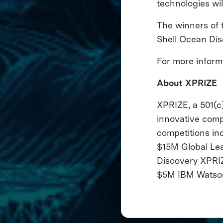
technologies wil
The winners of 
Shell Ocean Dis
For more informa
About XPRIZE
XPRIZE, a 501(c)
innovative comp
competitions i
$15M Global Le
Discovery XPRIZ
$5M IBM Watson 