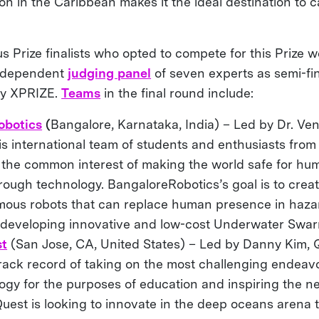
ion in the Caribbean makes it the ideal destination to c
rize finalists who opted to compete for this Prize wer
independent
judging panel
of seven experts as semi-fina
ry XPRIZE.
Teams
in the final round include:
obotics
(
Bangalore, Karnataka, India) –
Led by
Dr. Ve
s international team of students and enthusiasts from
 the common interest of making the world safe for hu
hrough technology. BangaloreRobotics’s goal is to create
ous robots that can replace human presence in haza
 developing innovative and low-cost Underwater Swa
st
(San Jose, CA, United States) – Led by Danny Kim, Q
track record of taking on the most challenging endeav
ogy for the purposes of education and inspiring the n
Quest is looking to innovate in the deep oceans arena t