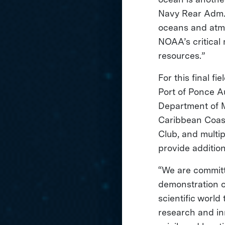
Navy Rear Adm. 
oceans and atmo
NOAA’s critical
resources.”
For this final f
Port of Ponce Au
Department of M
Caribbean Coas
Club, and multi
provide addition
“We are committe
demonstration o
scientific world
research and in