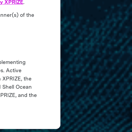
ry XPRIZE
.
nner(s) of the
mplementing
s. Active
 XPRIZE, the
 Shell Ocean
XPRIZE, and the