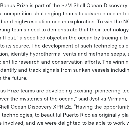
nus Prize is part of the $7M Shell Ocean Discovery
al competition challenging teams to advance ocean te
 and high-resolution ocean exploration. To win the N
eting teams need to demonstrate that their technology
iff out,” a specified object in the ocean by tracing a bi
 to its source. The development of such technologies 
tion, identify hydrothermal vents and methane seeps, a
scientific research and conservation efforts. The winni
identify and track signals from sunken vessels includin
 the future.
 Prize teams are developing exciting, pioneering tec
over the mysteries of the ocean,” said Jyotika Virmani,
 Shell Ocean Discovery XPRIZE. “Having the opportunit
 technologies, to beautiful Puerto Rico as originally pl
e involved, and we were delighted to be able to work w