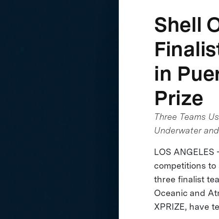
Shell 
Finali
in Pue
Prize
Three Teams Use
Underwater and
LOS ANGELES - A
competitions to
three finalist 
Oceanic and Atm
XPRIZE, have te