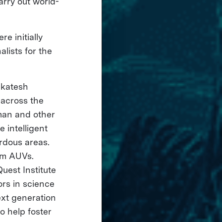
arry out world-
e initially
lists for the
nkatesh
 across the
man and other
 intelligent
rdous areas.
rm AUVs.
uest Institute
ors in science
ext generation
o help foster