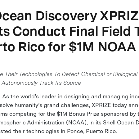
Ocean Discovery XPRI
sts Conduct Final Field 
rto Rico for $1M NOAA
 Their Technologies To Detect Chemical or Biological 
 Autonomously Track Its Source
s the world’s leader in designing and managing inc
 solve humanity’s grand challenges, XPRIZE today an
teams competing for the $1M Bonus Prize sponsored by 
ospheric Administration (NOAA), in its Shell Ocean 
sted their technologies in Ponce, Puerto Rico.