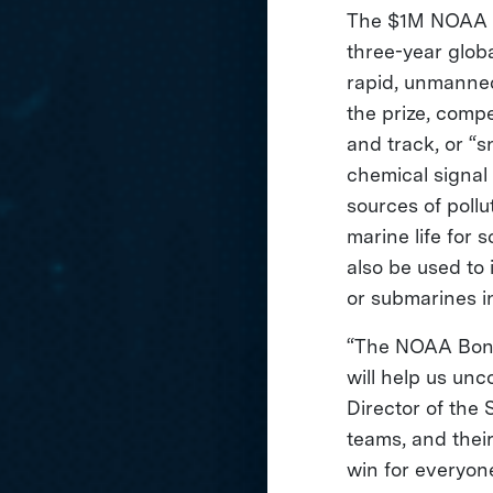
The $1M NOAA Bo
three-year glob
rapid, unmanned
the prize, comp
and track, or “sn
chemical signal
sources of pollu
marine life for 
also be used to 
or submarines in
“The NOAA Bonus
will help us unc
Director of the
teams, and their
win for everyon