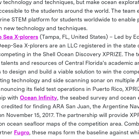
w technology and techniques, but make ocean explora
ccessible to the students around the world. The team 
rine STEM platform for students worldwide to enable 
th new technology and techniques.
 Sea X-plorers
(Tampa, FL, United States) – Led by E
ep-Sea X-plorers are an LLC registered in the state of
competing in the Shell Ocean Discovery XPRIZE. The 
 talents and resources of Central Florida's academic 
to design and build a viable solution to win the compe
isting technology and side scanning sonar on multiple 
nnouncing its field test operations in Puerto Rico, XPR
hip with
Ocean Infinity
, the seabed survey and ocean 
 credited for finding ARA San Juan, the Argentine N
on November 15, 2017. The partnership will provide XP
ion ocean seafloor maps of the competition area. Comb
rtner
Fugro
, these maps form the baseline against wh