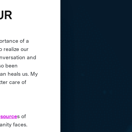
UR
ortance of a
 realize our
onversation and
lso been
ean heals us. My
tter care of
t
source
s of
anity faces.