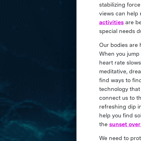
stabilizing forc
views can help 
activities
are be
special needs du
Our bodies are h
When you jump in
heart rate slows
meditative, drea
find ways to fin
technology that
connect us to t
refreshing dip i
help you find s
the
sunset over
We need to prote