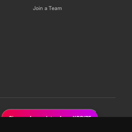
Join a Team
Sign up for updates from XPRIZE