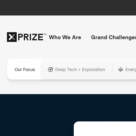
Who We Are
Grand Challenge
Our Focus
Deep Tech + Exploration
Ener