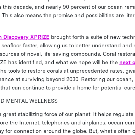
in this decade, and nearly 90 percent of our ocean r
This also means the promise and possibilities are lite
n Discovery XPRIZE
brought forth a suite of new techn
seafloor faster, allowing us to better understand and m
 sources of novel, life-saving compounds. Coral restora
ZE has identified, and what we hope will be the
next 
the tools to restore corals at unprecedented rates, givi
ance at surviving beyond 2030. Restoring our ocean,
 that can continue to provide a home for potential cur
ND MENTAL WELLNESS
 great stabilizing force of our planet. It helps regulat
fore the Internet, telephones and airplanes, ocean cur
ay for connection around the globe. But, what's often 