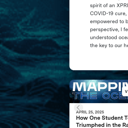
spirit of an XPR
COVID-19 cure, t
empowered to br
perspective, I f
understood ocean
the key to our h
V
APRIL 25, 2025
How One Student 
Triumphed in the R