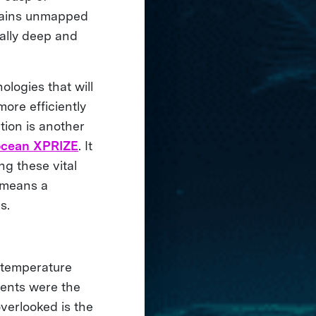
emains unmapped
rally deep and
ologies that will
ore efficiently
tion is another
ocean XPRIZE
. It
ng these vital
 means a
es.
e temperature
rents were the
overlooked is the