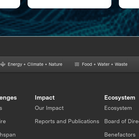
loor
XPRIZE and the Planet
Energy + Climate + Nature
Food + Water + Waste
lenges
Impact
Ecosystem
s
Our Impact
Ecosystem
ire
Reports and Publications
Board of Dire
thspan
Benefactors