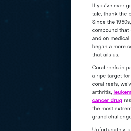
If you’ve ever g
tale, thank the
Since the 1950s
compound that d
and on medical 
began a more co
that ails us.
Coral reefs in p
a ripe target fo
coral reefs, we
arthritis,
leukem
cancer drug
res
the most extrem
grand challenge
Unfortunately, c