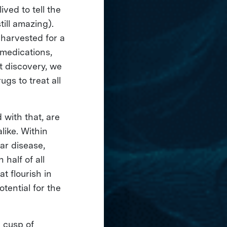
ved to tell the
till amazing).
harvested for a
 medications,
t discovery, we
gs to treat all
 with that, are
like. Within
ar disease,
 half of all
t flourish in
tential for the
e cusp of