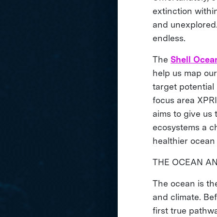
extinction with
and unexplored. 
endless.
The
Shell Ocea
help us map our 
target potential
focus area XPRI
aims to give us 
ecosystems a ch
healthier ocean
THE OCEAN A
The ocean is the
and climate. Be
first true pathw