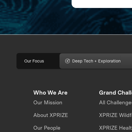
to Map The Ocean F
Our Focus
Deep Tech + Exploration
Who We Are
Grand Chal
Our Mission
All Challenge
About XPRIZE
XPRIZE Wildf
Our People
XPRIZE Heal