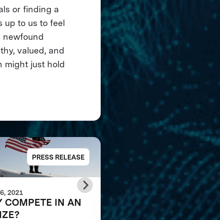
ls or finding a
 up to us to feel
is newfound
thy, valued, and
n might just hold
PRESS RELEASE
PRESS RELE
6, 2021
JANUARY 24, 2020
 COMPETE IN AN
The Shell Ocean
IZE?
Discovery XPRIZE