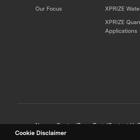
Our Focus
XPRIZE Water
XPRIZE Qua
Applications
News + Content
Team Portal
Contact Us
C
Cookie Disclaimer