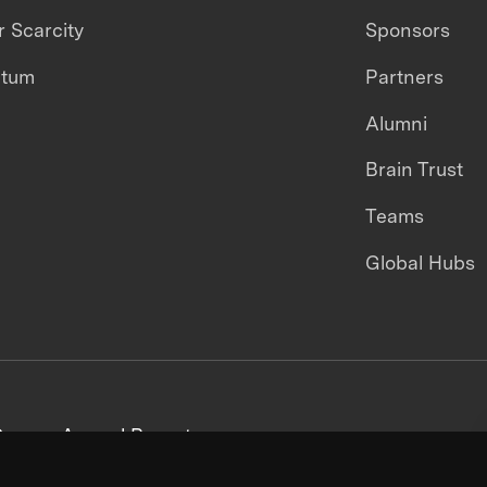
 Scarcity
Sponsors
ntum
Partners
Alumni
Brain Trust
Teams
Global Hubs
areers
Annual Reports