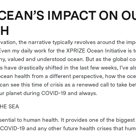
CEAN’S IMPACT ON O
TH
ation, the narrative typically revolves around the imp
ven my daily work for the XPRIZE Ocean Initiative is to
lthy, valued and understood ocean. But as the global c
es have drastically shifted in the last few weeks, I’ve a
ocean health from a different perspective, how the oc
can see this time of crisis as a renewed call to take be
ur planet during COVID-19 and always.
HE SEA
sential to human health. It provides one of the bigges
 COVID-19 and any other future health crises that hum