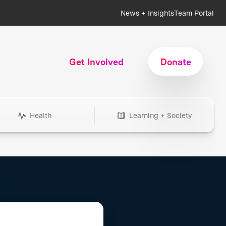
News + Insights
Team Portal
Get Involved
Donate
Health
Learning + Society