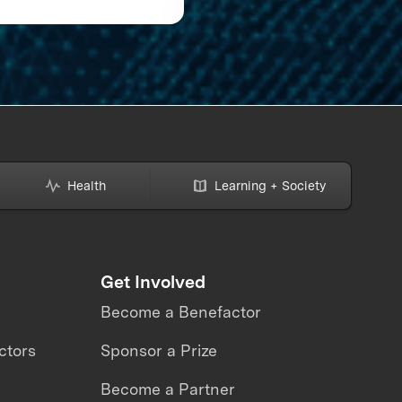
Semifinalists Set Sail
a Journey to Illumina
the Ocean
Health
Learning + Society
Get Involved
Become a Benefactor
ctors
Sponsor a Prize
Become a Partner