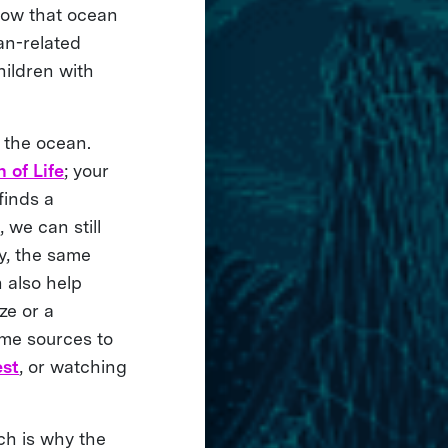
ow that ocean
an-related
ildren with
 the ocean.
 of Life
; your
finds a
 we can still
y, the same
 also help
ze or a
ome sources to
est
, or watching
ch is why the