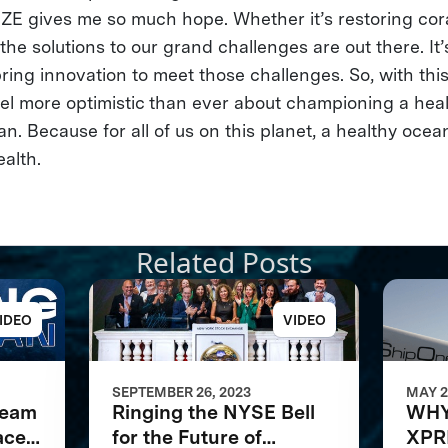
IZE gives me so much hope. Whether it’s restoring cora
he solutions to our grand challenges are out there. It’s
ing innovation to meet those challenges. So, with th
eel more optimistic than ever about championing a heal
. Because for all of us on this planet, a healthy ocea
ealth.
Related Posts
IDEO
VIDEO
SEPTEMBER 26, 2023
MAY 2
Team
Ringing the NYSE Bell
WHY
ace
for the Future of
XPR