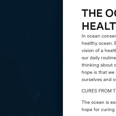
THE O
HEAL
In ocean conserv
healthy ocean. E
vision of a hea
our daily routin
thinking about 
hope is that we 
ourselves and o
CURES FROM T
The ocean is es
hope for curing