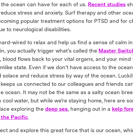
e the ocean can have for each of us.
Recent studies
sh
reduce stress and anxiety. Surf therapy and other oce
coming popular treatment options for PTSD and for ch
e to neurological disabilities.
ard-wired to relax and help us find a sense of calm in
, you actually trigger what’s called the
Master Switch
, blood flows back to your vital organs, and your mind 
mlike state. Even if we don’t have access to the ocean,
d solace and reduce stress by way of the ocean. Luckil
 keeps us connected to our colleagues and friends can
he ocean. It may not be the same as a salty ocean bree
n cool water, but while we’re staying home, here are s
olace exploring the
deep sea
, hanging out in a
kelp for
 the Pacific
.
ct and explore this great force that is our ocean, whi