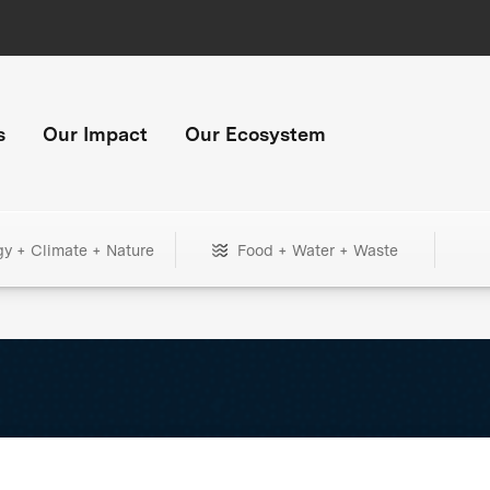
s
Our Impact
Our Ecosystem
gy + Climate + Nature
Food + Water + Waste