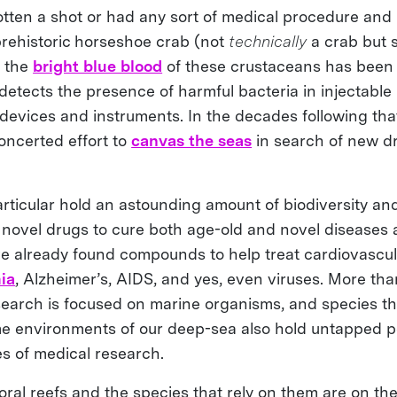
otten a shot or had any sort of medical procedure and li
 prehistoric horseshoe crab (not
technically
a crab but s
, the
bright blue blood
of these crustaceans has been 
etects the presence of harmful bacteria in injectable
devices and instruments. In the decades following tha
ncerted effort to
canvas the seas
in search of new dru
articular hold an astounding amount of biodiversity and
r novel drugs to cure both age-old and novel diseases a
’ve already found compounds to help treat cardiovascul
ia
, Alzheimer’s, AIDS, and yes, even viruses. More than
earch is focused on marine organisms, and species tha
e environments of our deep-sea also hold untapped po
s of medical research.
oral reefs and the species that rely on them are on th