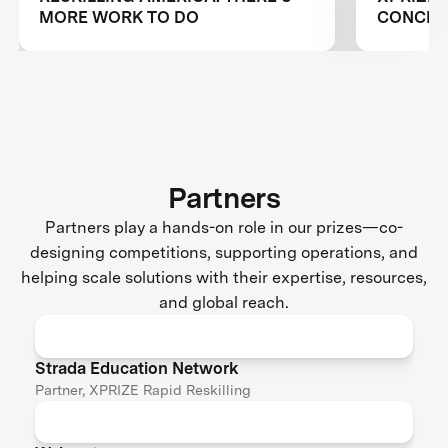
MORE WORK TO DO
CONCLUS
RESKILL
Partners
Partners play a hands-on role in our prizes—co-
designing competitions, supporting operations, and
helping scale solutions with their expertise, resources,
and global reach.
Strada Education Network
Partner, XPRIZE Rapid Reskilling