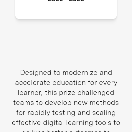
Designed to modernize and
accelerate education for every
learner, this prize challenged
teams to develop new methods
for rapidly testing and scaling
effective digital learning tools to