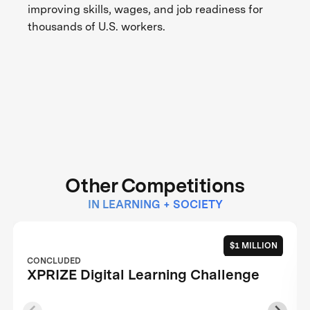
improving skills, wages, and job readiness for
thousands of U.S. workers.
Other Competitions
IN LEARNING + SOCIETY
$1 MILLION
CONCLUDED
XPRIZE Digital Learning Challenge