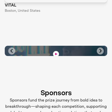
VITAL
Boston, United States
Sponsors
Sponsors fund the prize journey from bold idea to
breakthrough—shaping each competition, supporting