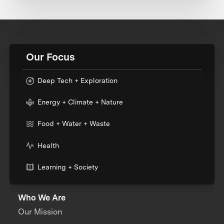
Our Focus
Deep Tech + Exploration
Energy + Climate + Nature
Food + Water + Waste
Health
Learning + Society
Who We Are
Our Mission