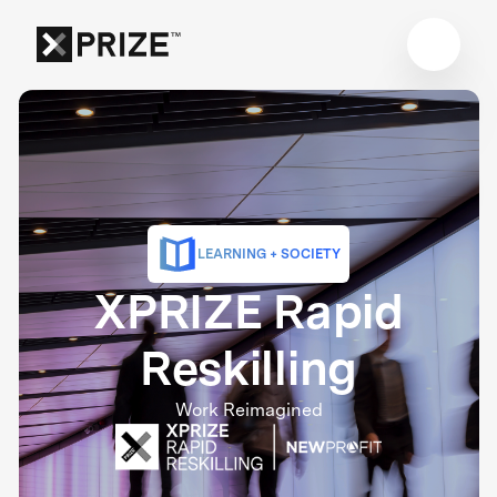
LEARNING + SOCIETY
XPRIZE Rapid
Reskilling
Work Reimagined