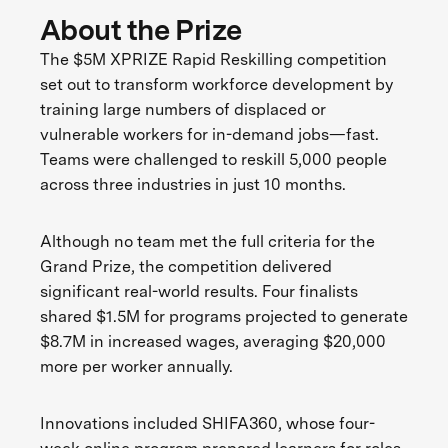
About the Prize
The $5M XPRIZE Rapid Reskilling competition
set out to transform workforce development by
training large numbers of displaced or
vulnerable workers for in-demand jobs—fast.
Teams were challenged to reskill 5,000 people
across three industries in just 10 months.
Although no team met the full criteria for the
Grand Prize, the competition delivered
significant real-world results. Four finalists
shared $1.5M for programs projected to generate
$8.7M in increased wages, averaging $20,000
more per worker annually.
Innovations included SHIFA360, whose four-