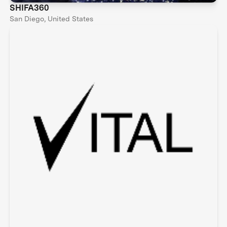
SHIFA360
San Diego, United States