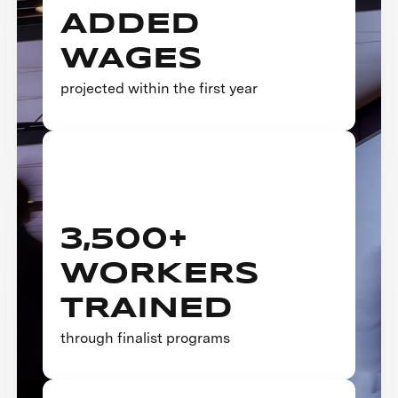
ADDED
WAGES
projected within the first year
3,500+
WORKERS
TRAINED
through finalist programs