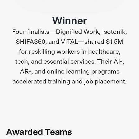
Winner
Four finalists—Dignified Work, Isotonik,
SHIFA360, and VITAL—shared $1.5M
for reskilling workers in healthcare,
tech, and essential services. Their AI-,
AR-, and online learning programs
accelerated training and job placement.
Awarded Teams