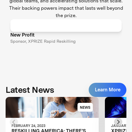
global teams, and accelerating solutions that scale.
Their backing powers impact that lasts well beyond
the prize.
New Profit
Sponsor, XPRIZE Rapid Reskilling
Latest News
Learn More
NEWS
FEBRUARY 24, 2023
JANUARY 24
RESKILLING AMERICA: THERE’S
XPRIZE