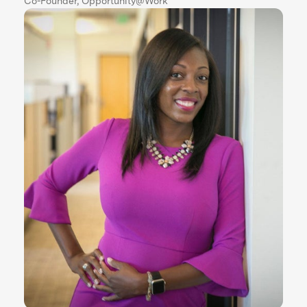
Co-Founder, Opportunity@Work