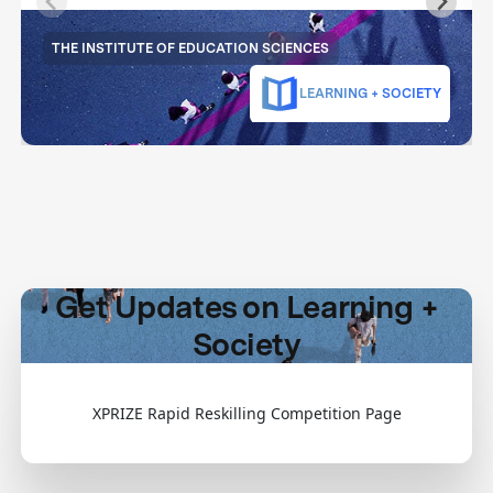
THE INSTITUTE OF EDUCATION SCIENCES
LEARNING + SOCIETY
Get Updates on Learning +
Society
XPRIZE Rapid Reskilling Competition Page