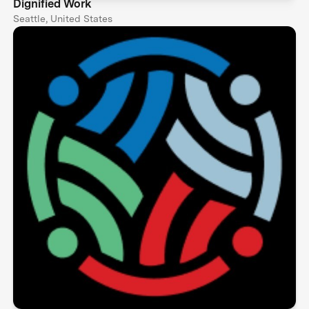
Dignified Work
Seattle, United States