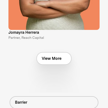
Jomayra Herrera
Partner, Reach Capital
View More
Barrier