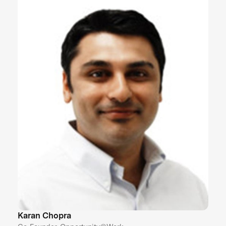
Karan Chopra