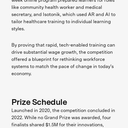
week online program prepared learners for roles
like community health worker and medical
secretary, and Isotonik, which used AR and AI to
tailor healthcare training to individual learning
styles.
By proving that rapid, tech-enabled training can
drive substantial wage growth, the competition
offered a blueprint for rethinking workforce
systems to match the pace of change in today’s
economy.
Prize Schedule
Launched in 2020, the competition concluded in
2022. While no Grand Prize was awarded, four
finalists shared $1.5M for their innovations,