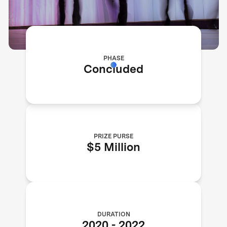
PHASE
Concluded
PRIZE PURSE
$5 Million
DURATION
2020
-
2022