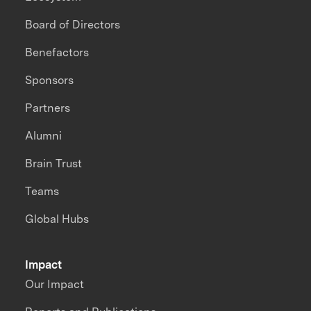
Board of Directors
Benefactors
Sponsors
Partners
Alumni
Brain Trust
Teams
Global Hubs
Impact
Our Impact