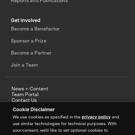
Reports and Publications
Get Involved
Become a Benefactor
Sponsor a Prize
Become a Partner
Join a Team
News + Content
Team Portal
Contact Us
Careers
Cookie Disclaimer
Annual Reports
We use cookies as specified in the
privacy policy
and
use similar technologies for technical purposes. With
your consent, we’d like to set optional cookies to