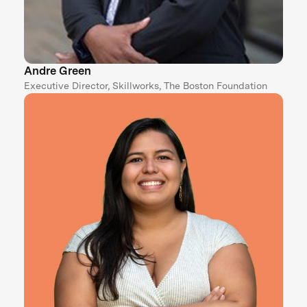
Andre Green
Executive Director, Skillworks, The Boston Foundation