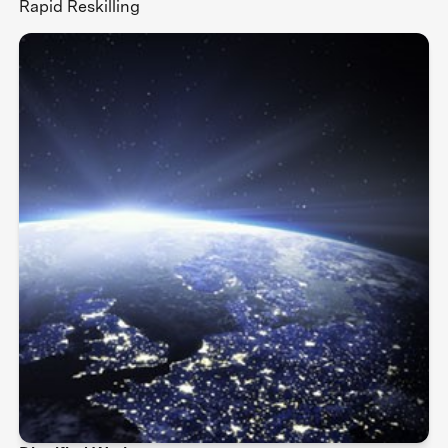
Rapid Reskilling