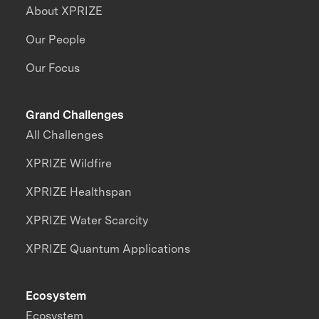
About XPRIZE
Our People
Our Focus
Grand Challenges
All Challenges
XPRIZE Wildfire
XPRIZE Healthspan
XPRIZE Water Scarcity
XPRIZE Quantum Applications
Ecosystem
Ecosystem