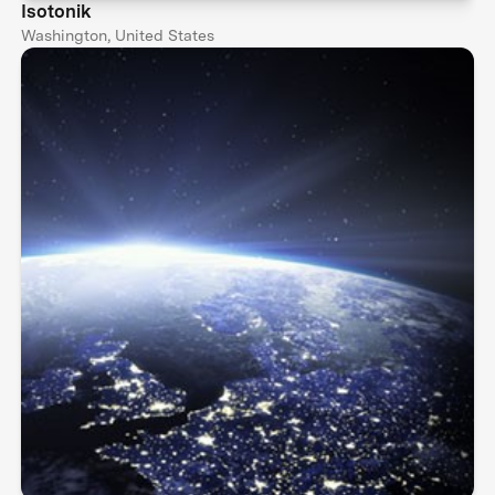
Isotonik
Washington, United States