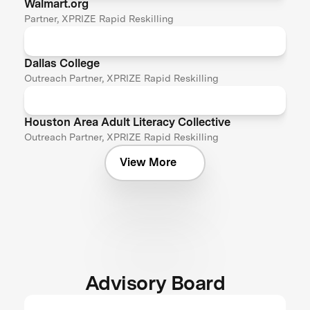
Walmart.org
Partner, XPRIZE Rapid Reskilling
Dallas College
Outreach Partner, XPRIZE Rapid Reskilling
Houston Area Adult Literacy Collective
Outreach Partner, XPRIZE Rapid Reskilling
View More
Advisory Board