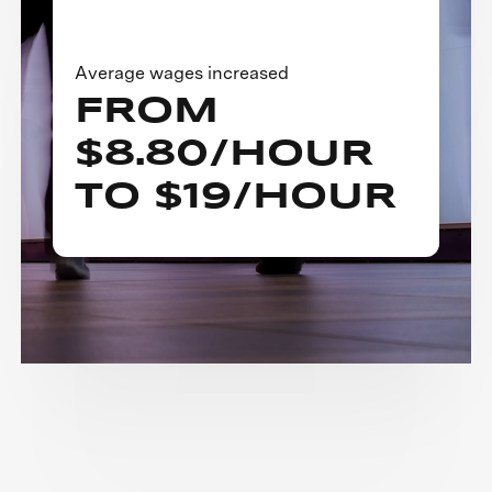
Average wages increased
FROM
$8.80/HOUR
TO $19/HOUR