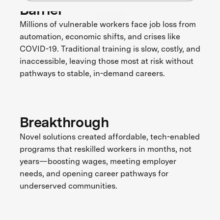
Barrier
Millions of vulnerable workers face job loss from
automation, economic shifts, and crises like
COVID-19. Traditional training is slow, costly, and
inaccessible, leaving those most at risk without
pathways to stable, in-demand careers.
Breakthrough
Novel solutions created affordable, tech-enabled
programs that reskilled workers in months, not
years—boosting wages, meeting employer
needs, and opening career pathways for
underserved communities.