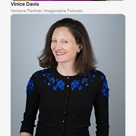
Vinice Davis
Venture Partner, Imaginable Futures