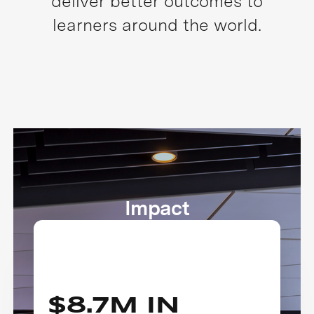
deliver better outcomes to
learners around the world.
Impact
$8.7M IN