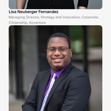
Lisa Neuberger Fernandez
Managing Director, Strategy and Innovation, Corporate
Citizenship, Accenture