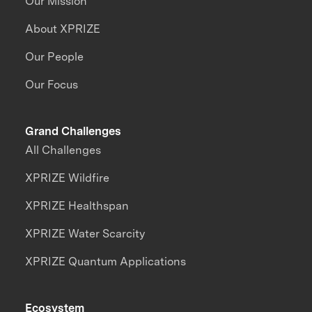
Our Mission
About XPRIZE
Our People
Our Focus
Grand Challenges
All Challenges
XPRIZE Wildfire
XPRIZE Healthspan
XPRIZE Water Scarcity
XPRIZE Quantum Applications
Ecosystem