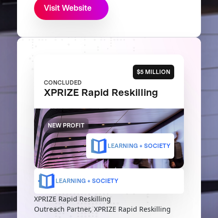
Visit Website
$5 MILLION
CONCLUDED
XPRIZE Rapid Reskilling
NEW PROFIT
LEARNING + SOCIETY
LEARNING + SOCIETY
XPRIZE Rapid Reskilling
Outreach Partner, XPRIZE Rapid Reskilling