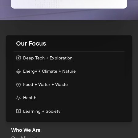
Our Focus
Deep Tech + Exploration
Energy + Climate + Nature
Food + Water + Waste
Health
Learning + Society
Who We Are