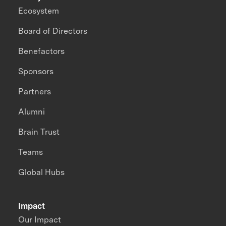
Ecosystem
Board of Directors
Benefactors
Sponsors
Partners
Alumni
Brain Trust
Teams
Global Hubs
Impact
Our Impact