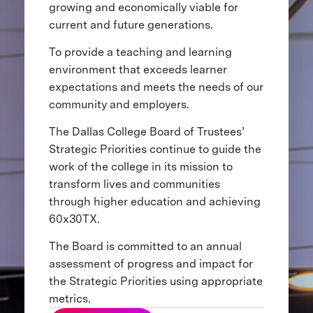
growing and economically viable for
current and future generations.
To provide a teaching and learning
environment that exceeds learner
expectations and meets the needs of our
community and employers.
The Dallas College Board of Trustees’
Strategic Priorities continue to guide the
work of the college in its mission to
transform lives and communities
through higher education and achieving
60x30TX.
The Board is committed to an annual
assessment of progress and impact for
the Strategic Priorities using appropriate
metrics.