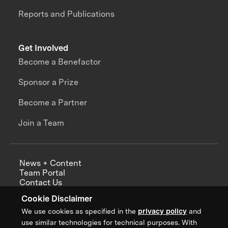
Reports and Publications
Get Involved
Become a Benefactor
Sponsor a Prize
Become a Partner
Join a Team
News + Content
Team Portal
Contact Us
Careers
Cookie Disclaimer
Annual Reports
We use cookies as specified in the
privacy policy
and
use similar technologies for technical purposes. With