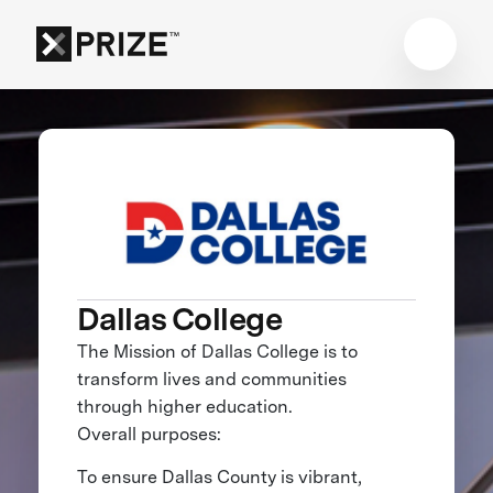
Dallas College
The Mission of Dallas College is to
transform lives and communities
through higher education.
Overall purposes:
To ensure Dallas County is vibrant,