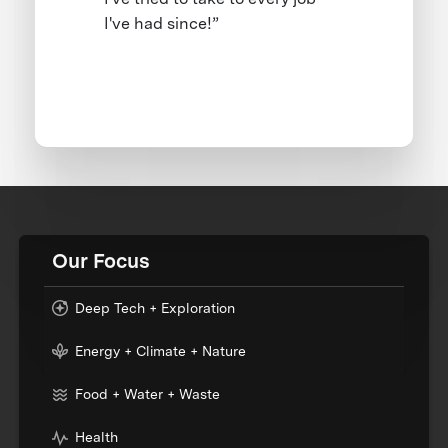
I've had since!”
Our Focus
Deep Tech + Exploration
Energy + Climate + Nature
Food + Water + Waste
Health