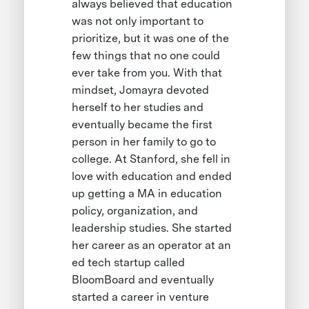
always believed that education
was not only important to
prioritize, but it was one of the
few things that no one could
ever take from you. With that
mindset, Jomayra devoted
herself to her studies and
eventually became the first
person in her family to go to
college. At Stanford, she fell in
love with education and ended
up getting a MA in education
policy, organization, and
leadership studies. She started
her career as an operator at an
ed tech startup called
BloomBoard and eventually
started a career in venture