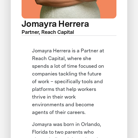
Jomayra Herrera
Partner, Reach Capital
Jomayra Herrera is a Partner at
Reach Capital, where she
spends a lot of time focused on
companies tackling the future
of work – specifically tools and
platforms that help workers
thrive in their work
environments and become
agents of their careers.
Jomayra was born in Orlando,
Florida to two parents who