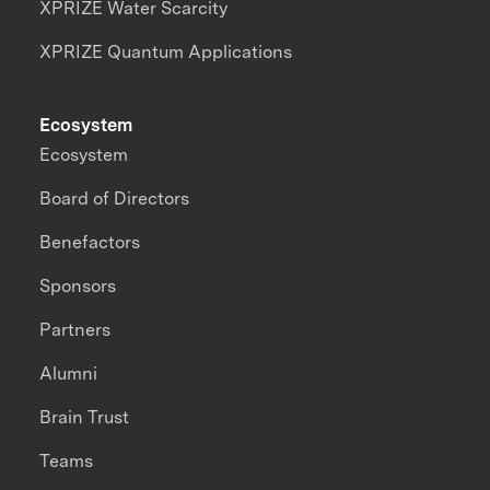
XPRIZE Water Scarcity
XPRIZE Quantum Applications
Ecosystem
Ecosystem
Board of Directors
Benefactors
Sponsors
Partners
Alumni
Brain Trust
Teams