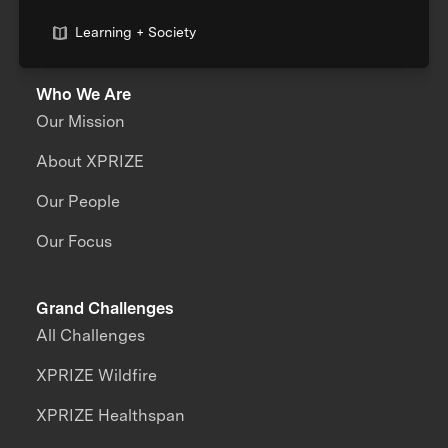
Learning + Society
Who We Are
Our Mission
About XPRIZE
Our People
Our Focus
Grand Challenges
All Challenges
XPRIZE Wildfire
XPRIZE Healthspan