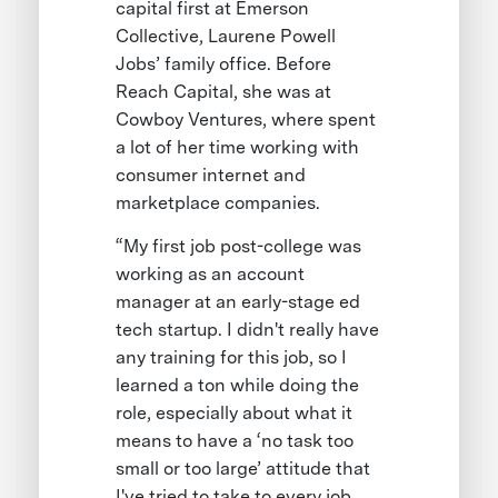
capital first at Emerson
Collective, Laurene Powell
Jobs’ family office. Before
Reach Capital, she was at
Cowboy Ventures, where spent
a lot of her time working with
consumer internet and
marketplace companies.
“My first job post-college was
working as an account
manager at an early-stage ed
tech startup. I didn't really have
any training for this job, so I
learned a ton while doing the
role, especially about what it
means to have a ‘no task too
small or too large’ attitude that
I've tried to take to every job