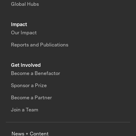
Global Hubs
Impact
Our Impact
Reports and Publications
Get Involved
Become a Benefactor
Sponsor a Prize
Become a Partner
Join a Team
News + Content