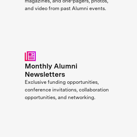
magazines, and one-pagers, photos,
and video from past Alumni events.
Monthly Alumni
Newsletters
Exclusive funding opportunities,
conference invitations, collaboration
opportunities, and networking.