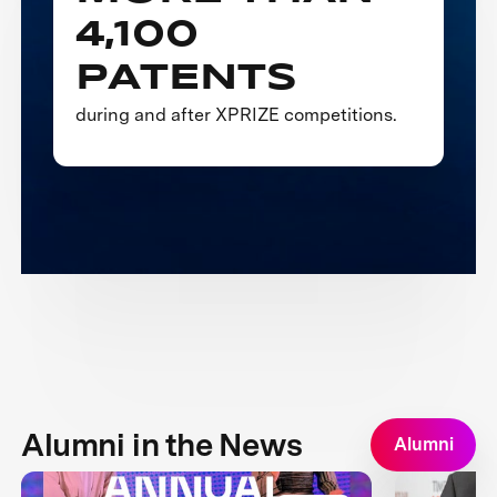
4,100
PATENTS
during and after XPRIZE competitions.
Alumni in the News
Alumni