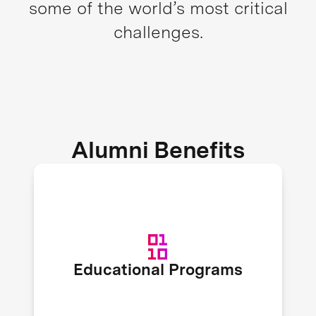
some of the world’s most critical
challenges.
Alumni Benefits
XPRIZE recruits expert speakers to
host educational workshops and
webinars on topics like fundraising,
organizational scaling, marketing,
Educational Programs
and more to enrich alumni
knowledge.