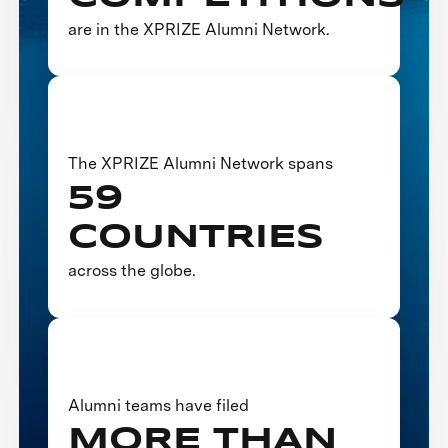
are in the XPRIZE Alumni Network.
The XPRIZE Alumni Network spans
59
COUNTRIES
across the globe.
Alumni teams have filed
MORE THAN