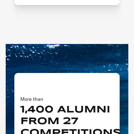
More than
1,400 ALUMNI
FROM 27
COMPETITIONS