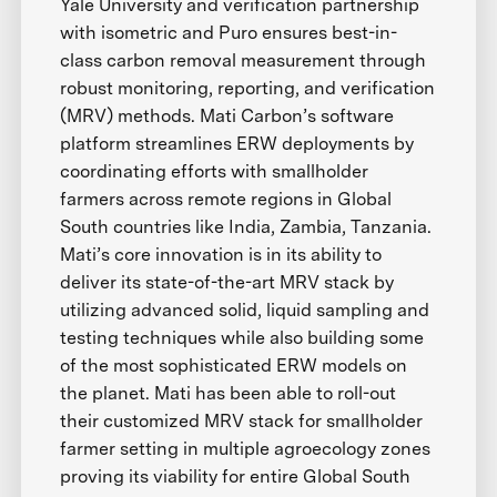
Yale University and verification partnership
with isometric and Puro ensures best-in-
class carbon removal measurement through
robust monitoring, reporting, and verification
(MRV) methods. Mati Carbon’s software
platform streamlines ERW deployments by
coordinating efforts with smallholder
farmers across remote regions in Global
South countries like India, Zambia, Tanzania.
Mati’s core innovation is in its ability to
deliver its state-of-the-art MRV stack by
utilizing advanced solid, liquid sampling and
testing techniques while also building some
of the most sophisticated ERW models on
the planet. Mati has been able to roll-out
their customized MRV stack for smallholder
farmer setting in multiple agroecology zones
proving its viability for entire Global South