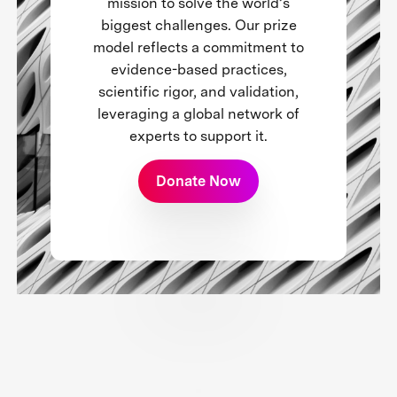
mission to solve the world’s
biggest challenges. Our prize
model reflects a commitment to
evidence-based practices,
scientific rigor, and validation,
leveraging a global network of
experts to support it.
Donate Now