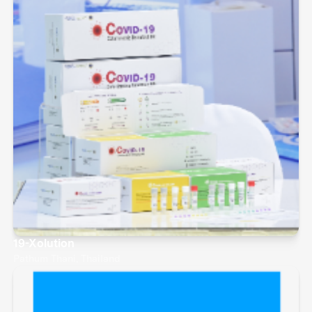
19-Xolution
Pathum Thani, Thailand