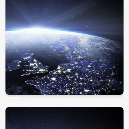
Zionist
Nairobi, Kenya