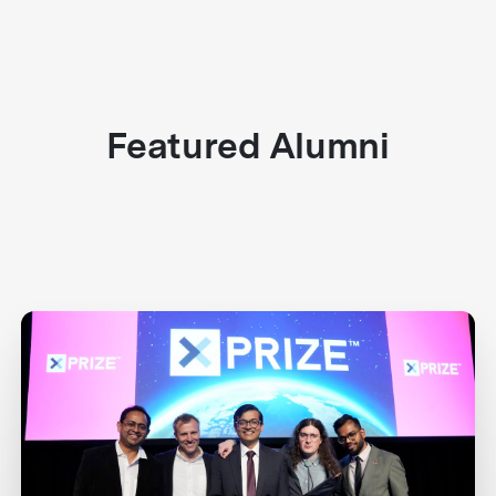
Featured Alumni