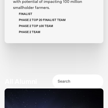
with potential of impacting 100 million
smallholder farmers.
FINALIST
PHASE 2 TOP 20 FINALIST TEAM
PHASE 2 TOP 100 TEAM
PHASE 2 TEAM
All Alumni