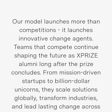
Our model launches more than
competitions - it launches
innovative change agents.
Teams that compete continue
shaping the future as XPRIZE
alumni long after the prize
concludes. From mission-driven
startups to billion-dollar
unicorns, they scale solutions
globally, transform industries,
and lead lasting change across