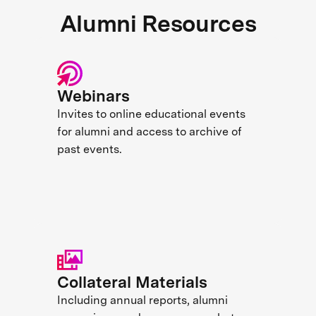
Alumni Resources
Webinars
Invites to online educational events
for alumni and access to archive of
past events.
Collateral Materials
Including annual reports, alumni