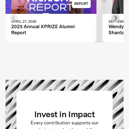
REPORT
APRIL 27, 2026
SEPTEMBER 
2025 Annual XPRIZE Alumni
Wendy Sc
Report
Shantanu
TIME100
Invest in Impact
Every contribution supports our