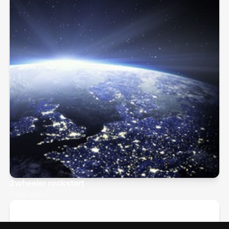
2wheeler rockstart
Delhi, India