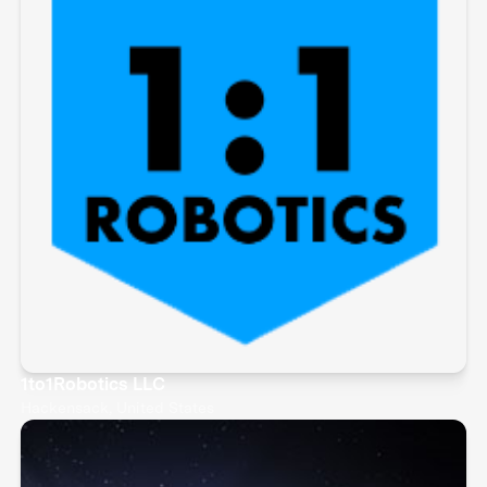
1to1Robotics LLC
Hackensack, United States