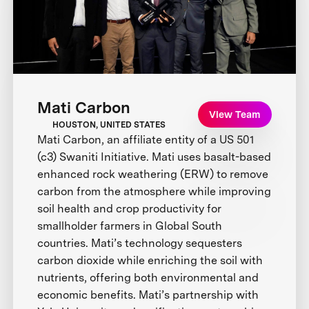
Mati Carbon
View Team
HOUSTON, UNITED STATES
Mati Carbon, an affiliate entity of a US 501
(c3) Swaniti Initiative. Mati uses basalt-based
enhanced rock weathering (ERW) to remove
carbon from the atmosphere while improving
soil health and crop productivity for
smallholder farmers in Global South
countries. Mati’s technology sequesters
carbon dioxide while enriching the soil with
nutrients, offering both environmental and
economic benefits. Mati’s partnership with