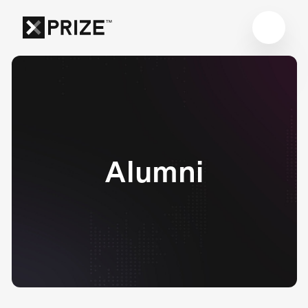
Alumni