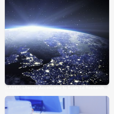
(LASER) Literacy Accelerator to Scale Ed Research
Stanford, United States