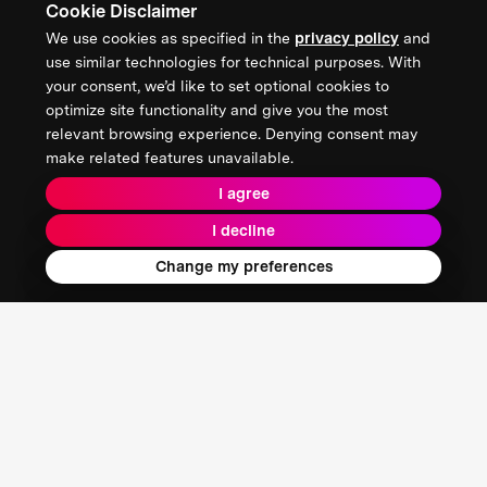
Cookie Disclaimer
We use cookies as specified in the
privacy policy
and
use similar technologies for technical purposes. With
your consent, we’d like to set optional cookies to
optimize site functionality and give you the most
relevant browsing experience. Denying consent may
make related features unavailable.
I agree
I decline
Change my preferences
4EN
Seoul, South Korea