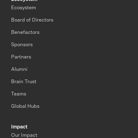
Ecosystem
Board of Directors
Benefactors
Sponsors
Partners
Alumni
Brain Trust
Teams
Global Hubs
Impact
Our Impact