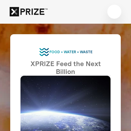
FOOD + WATER + WASTE
XPRIZE Feed the Next
Billion