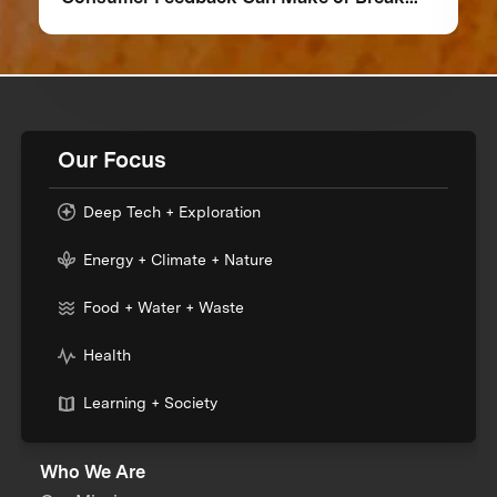
Your Food Product
Our Focus
Deep Tech + Exploration
Energy + Climate + Nature
Food + Water + Waste
Health
Learning + Society
Who We Are