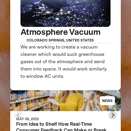
Atmosphere Vacuum
COLORADO SPRINGS, UNITED STATES
We are working to create a vacuum
cleaner which would suck greenhouse
gases out of the atmosphere and send
them into space. It would work similarly
to window AC units.
NEWS
MAY 08, 2025
From Idea to Shelf How Real-Time
Consumer Feedback Can Make or Break