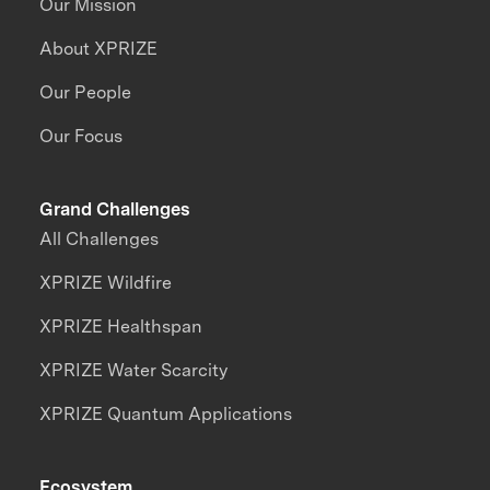
Our Mission
About XPRIZE
Our People
Our Focus
Grand Challenges
All Challenges
XPRIZE Wildfire
XPRIZE Healthspan
XPRIZE Water Scarcity
XPRIZE Quantum Applications
Ecosystem