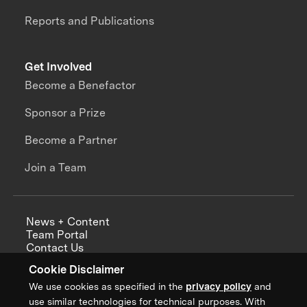
Reports and Publications
Get Involved
Become a Benefactor
Sponsor a Prize
Become a Partner
Join a Team
News + Content
Team Portal
Contact Us
Careers
Cookie Disclaimer
Annual Reports
We use cookies as specified in the
privacy policy
and
use similar technologies for technical purposes. With