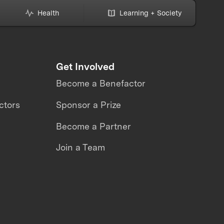
toring
Health
Learning + Society
Get Involved
Become a Benefactor
ctors
Sponsor a Prize
Become a Partner
Join a Team