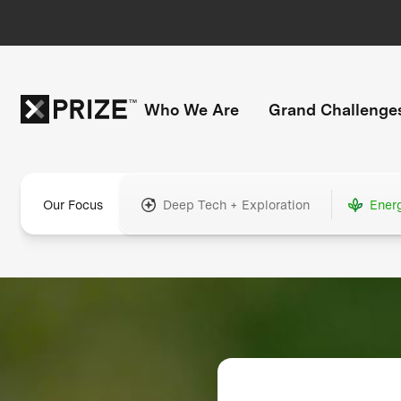
Who We Are
Grand Challenge
Our Focus
Deep Tech + Exploration
Ener