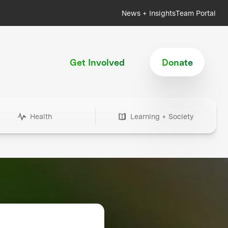
News + Insights
Team Portal
Get Involved
Donate
Health
Learning + Society