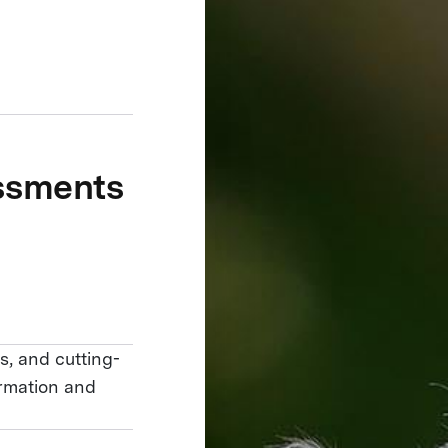
essments
s, and cutting-
ormation and