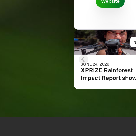
Website
JUNE 24, 2026
XPRIZE Rainforest
Impact Report sho
how breakthrough
innovation is chang
the future of
biodiversity monito