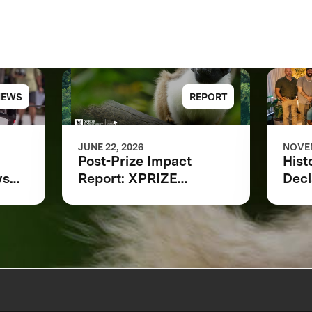
NEWS
REPORT
JUNE 22, 2026
NOVEM
Post-Prize Impact
Hist
ws
Report: XPRIZE
Decl
Rainforest
at 
ing
Indi
Loca
ring
Scie
Part
a L
for 