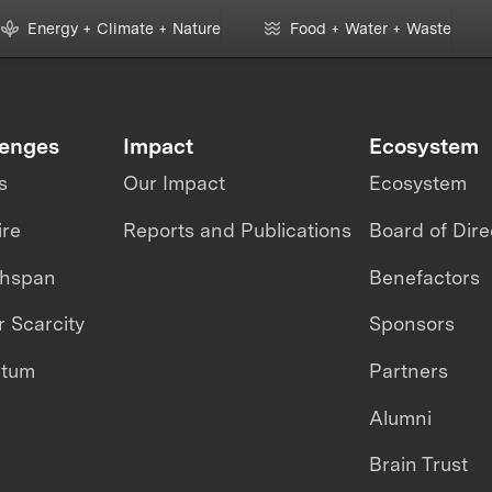
Moni
Energy + Climate + Nature
Food + Water + Waste
lenges
Impact
Ecosystem
s
Our Impact
Ecosystem
ire
Reports and Publications
Board of Dire
thspan
Benefactors
 Scarcity
Sponsors
ntum
Partners
Alumni
Brain Trust