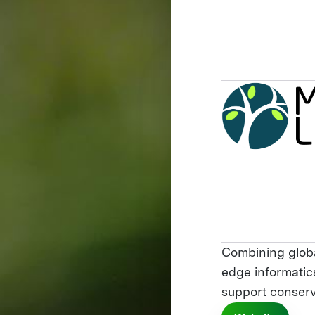
Combining globa
edge informatics
support conserv