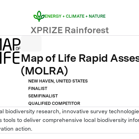
ENERGY + CLIMATE + NATURE
XPRIZE Rainforest
Map of Life Rapid Ass
(MOLRA)
NEW HAVEN, UNITED STATES
FINALIST
SEMIFINALIST
QUALIFIED COMPETITOR
l biodiversity research, innovative survey technologie
 tools to deliver comprehensive local biodiversity inf
ation action.