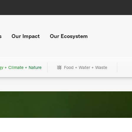
s
Our Impact
Our Ecosystem
gy + Climate + Nature
Food + Water + Waste