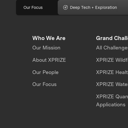
Our Focus
Deep Tech + Exploration
Who We Are
Grand Chal
Our Mission
All Challenge
About XPRIZE
XPRIZE Wildf
Our People
XPRIZE Heal
Our Focus
XPRIZE Water
XPRIZE Qua
Applications