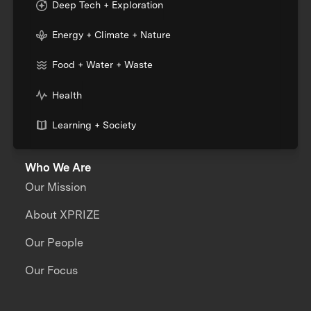
Deep Tech + Exploration
Energy + Climate + Nature
Food + Water + Waste
Health
Learning + Society
Who We Are
Our Mission
About XPRIZE
Our People
Our Focus