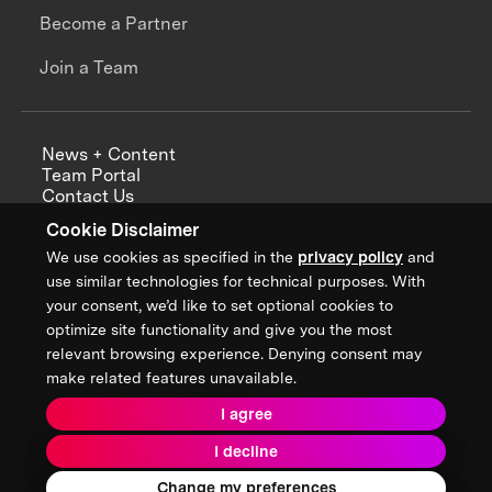
Become a Partner
Join a Team
News + Content
Team Portal
Contact Us
Careers
Cookie Disclaimer
Annual Reports
We use cookies as specified in the
privacy policy
and
use similar technologies for technical purposes. With
your consent, we’d like to set optional cookies to
optimize site functionality and give you the most
Sign up for updates from XPRIZE
relevant browsing experience. Denying consent may
make related features unavailable.
I agree
Terms & Conditions
I decline
Privacy Policy
Donor Privacy Policy
2026 XPRIZE Foundation. All Rights Reserved.
Change my preferences