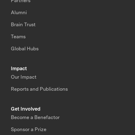
Partners
Alumni
Brain Trust
Teams
Global Hubs
Impact
Our Impact
Reports and Publications
Get Involved
Become a Benefactor
Sponsor a Prize