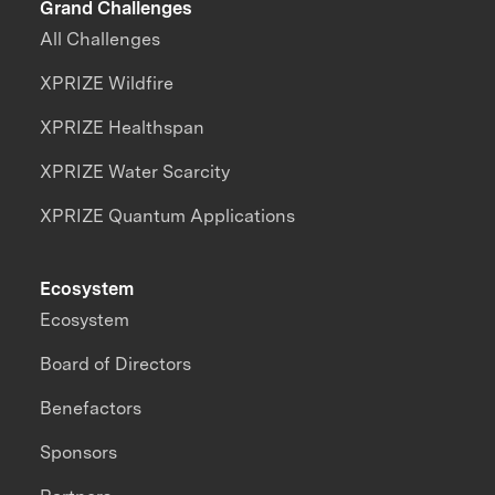
Grand Challenges
All Challenges
XPRIZE Wildfire
XPRIZE Healthspan
XPRIZE Water Scarcity
XPRIZE Quantum Applications
Ecosystem
Ecosystem
Board of Directors
Benefactors
Sponsors