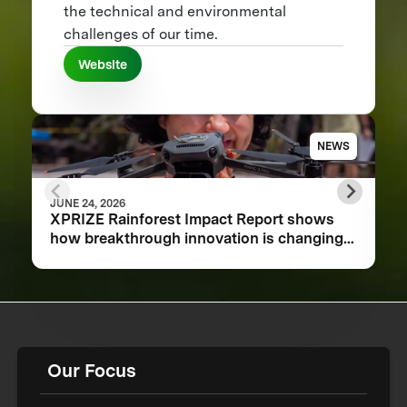
the technical and environmental
challenges of our time.
Website
NEWS
JUNE 24, 2026
XPRIZE Rainforest Impact Report shows
how breakthrough innovation is changing
the future of biodiversity monitoring
Our Focus