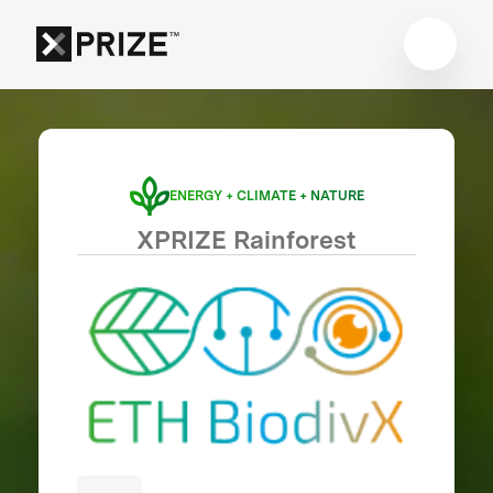
ENERGY + CLIMATE + NATURE
XPRIZE Rainforest