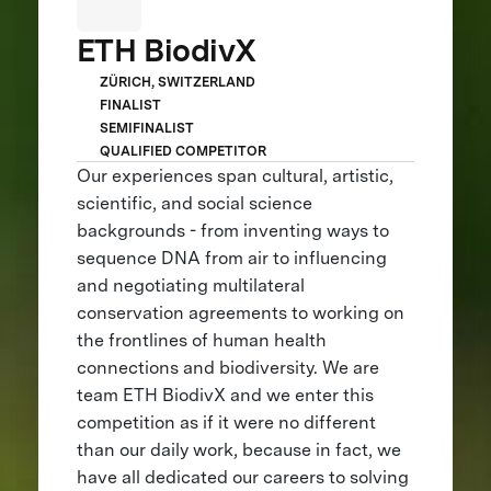
ETH BiodivX
ZÜRICH, SWITZERLAND
FINALIST
SEMIFINALIST
QUALIFIED COMPETITOR
Our experiences span cultural, artistic,
scientific, and social science
backgrounds - from inventing ways to
sequence DNA from air to influencing
and negotiating multilateral
conservation agreements to working on
the frontlines of human health
connections and biodiversity. We are
team ETH BiodivX and we enter this
competition as if it were no different
than our daily work, because in fact, we
have all dedicated our careers to solving