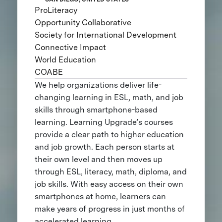
ProLiteracy
Opportunity Collaborative
Society for International Development
Connective Impact
World Education
COABE
We help organizations deliver life-
changing learning in ESL, math, and job
skills through smartphone-based
learning. Learning Upgrade’s courses
provide a clear path to higher education
and job growth. Each person starts at
their own level and then moves up
through ESL, literacy, math, diploma, and
job skills. With easy access on their own
smartphones at home, learners can
make years of progress in just months of
accelerated learning.