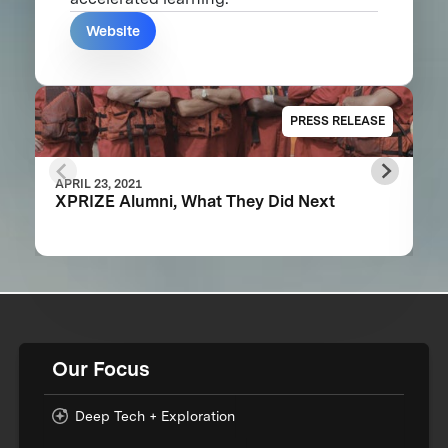
Website
PRESS RELEASE
APRIL 23, 2021
XPRIZE Alumni, What They Did Next
Our Focus
Deep Tech + Exploration