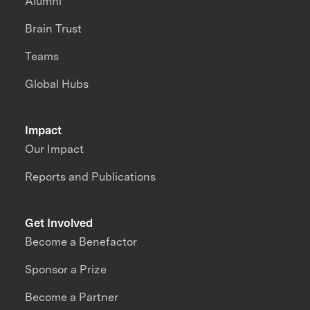
Alumni
Brain Trust
Teams
Global Hubs
Impact
Our Impact
Reports and Publications
Get Involved
Become a Benefactor
Sponsor a Prize
Become a Partner