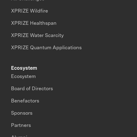
XPRIZE Wildfire
XPRIZE Healthspan
XPRIZE Water Scarcity
XPRIZE Quantum Applications
Ecosystem
Ecosystem
Board of Directors
Benefactors
Sponsors
Partners