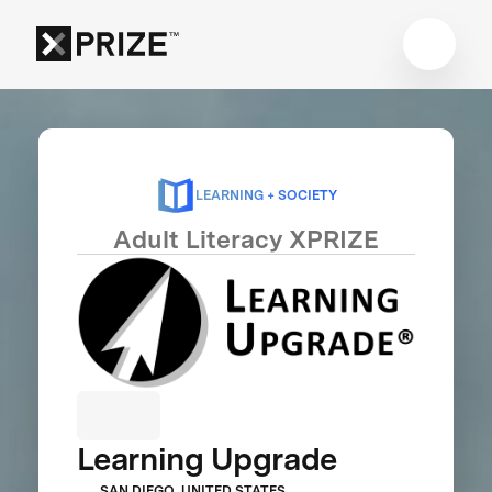
LEARNING + SOCIETY
Adult Literacy XPRIZE
Learning Upgrade
SAN DIEGO, UNITED STATES