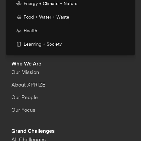
Energy + Climate + Nature
Food + Water + Waste
Health
Learning + Society
Who We Are
Our Mission
About XPRIZE
Our People
Our Focus
Grand Challenges
All Challenges