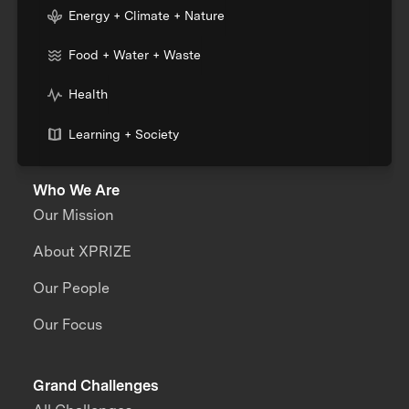
Energy + Climate + Nature
Food + Water + Waste
Health
Learning + Society
Who We Are
Our Mission
About XPRIZE
Our People
Our Focus
Grand Challenges