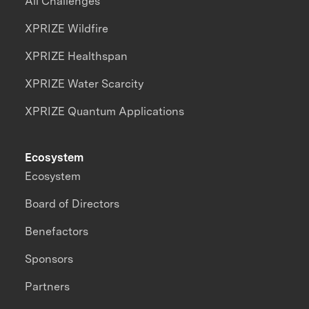
All Challenges
XPRIZE Wildfire
XPRIZE Healthspan
XPRIZE Water Scarcity
XPRIZE Quantum Applications
Ecosystem
Ecosystem
Board of Directors
Benefactors
Sponsors
Partners