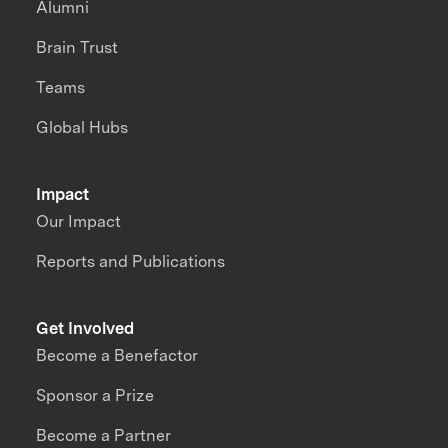
Alumni
Brain Trust
Teams
Global Hubs
Impact
Our Impact
Reports and Publications
Get Involved
Become a Benefactor
Sponsor a Prize
Become a Partner