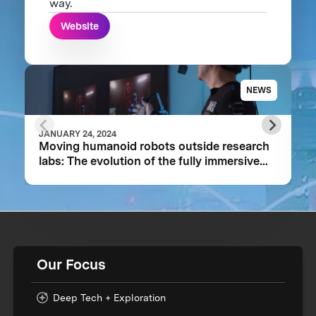
way.
Website
NEWS
JANUARY 24, 2024
Moving humanoid robots outside research
labs: The evolution of the fully immersive
iCub3 avatar system
Our Focus
Deep Tech + Exploration