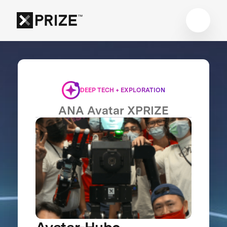
DEEP TECH + EXPLORATION
ANA Avatar XPRIZE