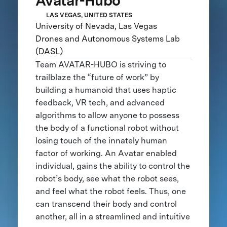
Avatar-Hubo
LAS VEGAS, UNITED STATES
University of Nevada, Las Vegas
Drones and Autonomous Systems Lab
(DASL)
Team AVATAR-HUBO is striving to
trailblaze the “future of work” by
building a humanoid that uses haptic
feedback, VR tech, and advanced
algorithms to allow anyone to possess
the body of a functional robot without
losing touch of the innately human
factor of working. An Avatar enabled
individual, gains the ability to control the
robot’s body, see what the robot sees,
and feel what the robot feels. Thus, one
can transcend their body and control
another, all in a streamlined and intuitive