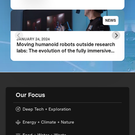
NEWS
JANUARY 24, 2024
Moving humanoid robots outside research
labs: The evolution of the fully immersive
iCub3 avatar system
Our Focus
Deep Tech + Exploration
Energy + Climate + Nature