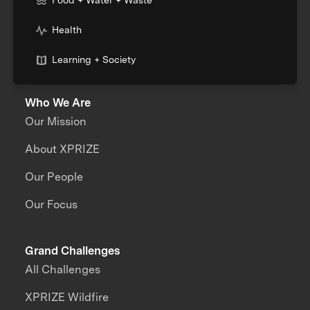
Food + Water + Waste
Health
Learning + Society
Who We Are
Our Mission
About XPRIZE
Our People
Our Focus
Grand Challenges
All Challenges
XPRIZE Wildfire