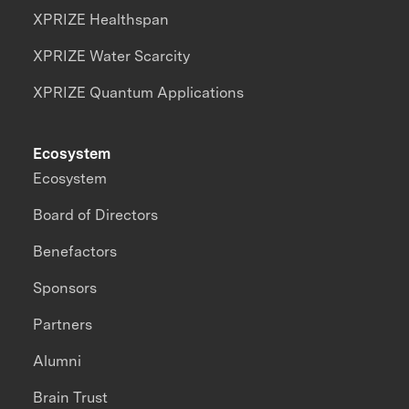
XPRIZE Healthspan
XPRIZE Water Scarcity
XPRIZE Quantum Applications
Ecosystem
Ecosystem
Board of Directors
Benefactors
Sponsors
Partners
Alumni
Brain Trust