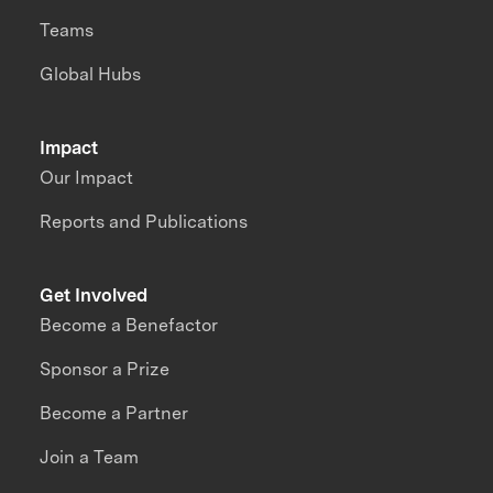
Teams
Global Hubs
Impact
Our Impact
Reports and Publications
Get Involved
Become a Benefactor
Sponsor a Prize
Become a Partner
Join a Team