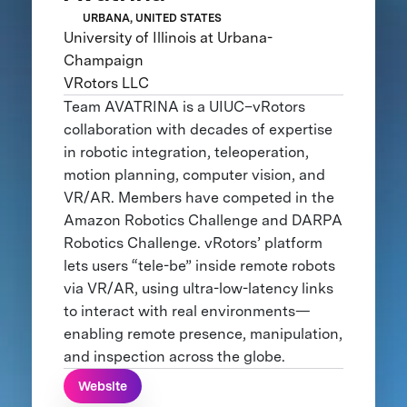
URBANA, UNITED STATES
University of Illinois at Urbana-
Champaign
VRotors LLC
Team AVATRINA is a UIUC–vRotors
collaboration with decades of expertise
in robotic integration, teleoperation,
motion planning, computer vision, and
VR/AR. Members have competed in the
Amazon Robotics Challenge and DARPA
Robotics Challenge. vRotors’ platform
lets users “tele-be” inside remote robots
via VR/AR, using ultra-low-latency links
to interact with real environments—
enabling remote presence, manipulation,
and inspection across the globe.
Website