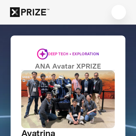
DEEP TECH + EXPLORATION
ANA Avatar XPRIZE
Avatrina