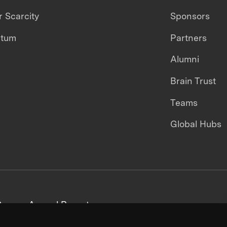
 Scarcity
Sponsors
ntum
Partners
Alumni
Brain Trust
Teams
Global Hubs
areers
Annual Reports