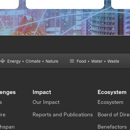
of
XPRIZE and the Planet
Boot
Ava
m
Energy + Climate + Nature
Food + Water + Waste
lenges
Impact
Ecosystem
s
Our Impact
Ecosystem
ire
Reports and Publications
Board of Dire
thspan
Benefactors