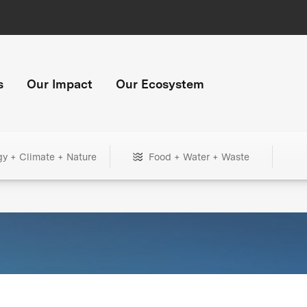
s
Our Impact
Our Ecosystem
gy + Climate + Nature
Food + Water + Waste