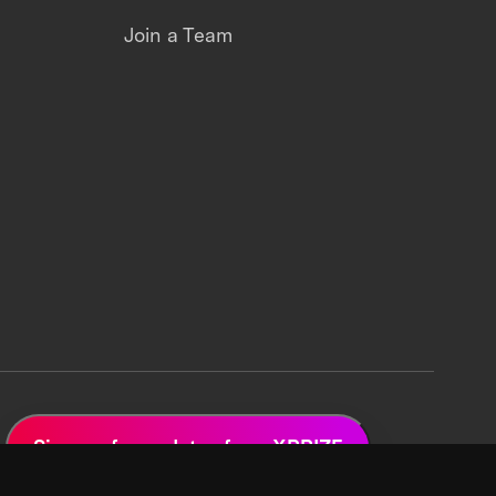
Join a Team
Sign up for updates from XPRIZE