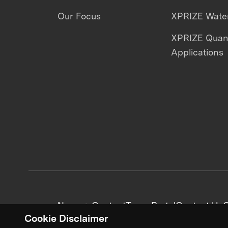
Our Focus
XPRIZE Water
XPRIZE Qua
Applications
News + Content
Team Portal
Contact Us
C
Cookie Disclaimer