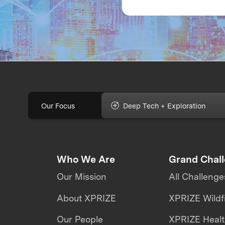
labs: The evolution 
the fully immersive
iCub3 avatar syste
Our Focus
Deep Tech + Exploration
Who We Are
Grand Chal
Our Mission
All Challenge
About XPRIZE
XPRIZE Wildf
Our People
XPRIZE Heal