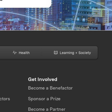
strap Award:
READY: What the
Dynamics
Avatar XPRIZE revea
about the future of
telepresence robots
Health
Learning + Society
Get Involved
Become a Benefactor
ctors
Sponsor a Prize
Become a Partner