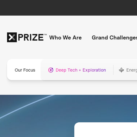
Who We Are
Grand Challenge
Our Focus
Deep Tech + Exploration
Ener