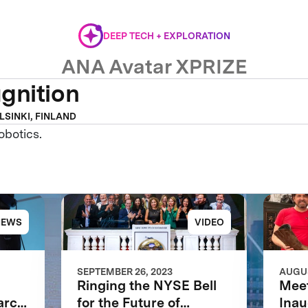
DEEP TECH + EXPLORATION
ANA Avatar XPRIZE
gnition
LSINKI, FINLAND
obotics.
NEWS
VIDEO
SEPTEMBER 26, 2023
AUGUS
Ringing the NYSE Bell
Meet
arch
for the Future of
Inau