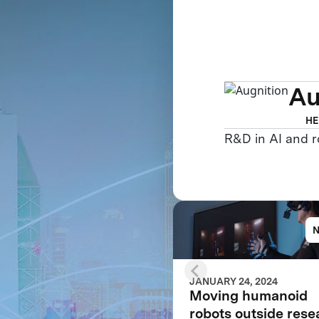
Au
HE
R&D in AI and r
JANUARY 24, 2024
Moving humanoid
robots outside rese