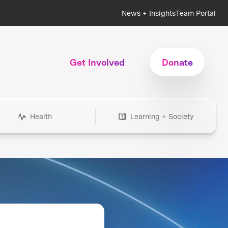
News + Insights
Team Portal
Get Involved
Donate
Health
Learning + Society