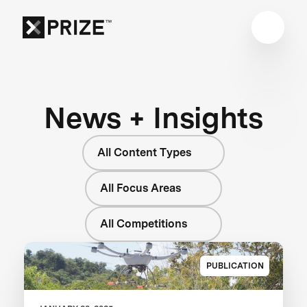
News + Insights
All Content Types
All Focus Areas
All Competitions
PUBLICATION