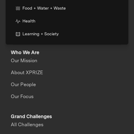
Food + Water + Waste
Health
Learning + Society
Who We Are
Our Mission
About XPRIZE
Our People
Our Focus
Grand Challenges
All Challenges