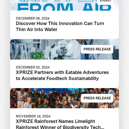
VIDEO
DECEMBER 06, 2024
Discover How This Innovation Can Turn
Thin Air Into Water
PRESS RELEASE
DECEMBER 02, 2024
XPRIZE Partners with Eatable Adventures
to Accelerate Foodtech Sustainability
PRESS RELEASE
NOVEMBER 18, 2024
XPRIZE Rainforest Names Limelight
Rainforest Winner of Biodiversity Tech