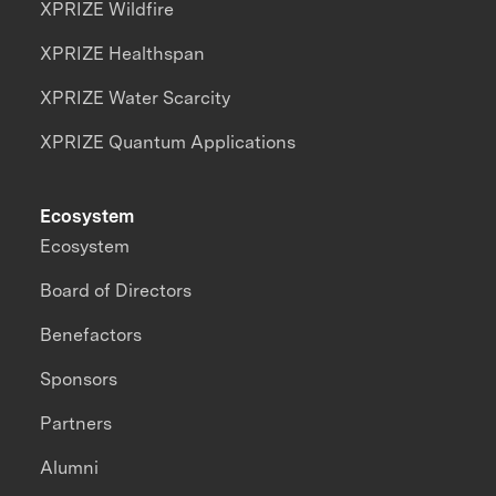
XPRIZE Wildfire
XPRIZE Healthspan
XPRIZE Water Scarcity
XPRIZE Quantum Applications
Ecosystem
Ecosystem
Board of Directors
Benefactors
Sponsors
Partners
Alumni