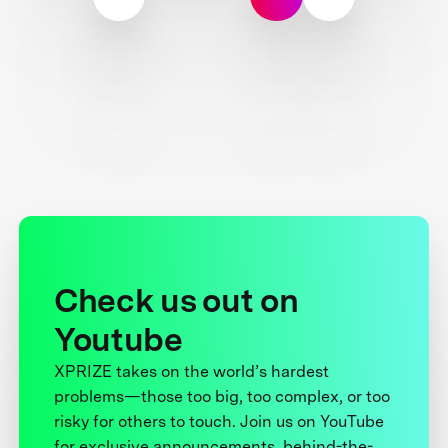
Check us out on
Youtube
XPRIZE takes on the world’s hardest
problems—those too big, too complex, or too
risky for others to touch. Join us on YouTube
for exclusive announcements, behind-the-