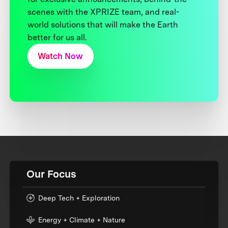
scenes with the XPRIZE team, and real-
world solutions that will make the Earth
better for us all.
Watch Now
Our Focus
Deep Tech + Exploration
Energy + Climate + Nature