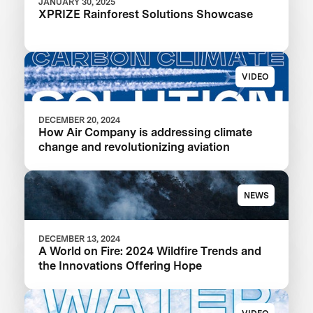
JANUARY 30, 2025
XPRIZE Rainforest Solutions Showcase
VIDEO
DECEMBER 20, 2024
How Air Company is addressing climate
change and revolutionizing aviation
NEWS
DECEMBER 13, 2024
A World on Fire: 2024 Wildfire Trends and
the Innovations Offering Hope