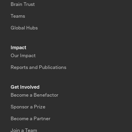
Brain Trust
Teams
Global Hubs
Impact
Our Impact
Reports and Publications
Get Involved
Become a Benefactor
Sponsor a Prize
Become a Partner
Join a Team