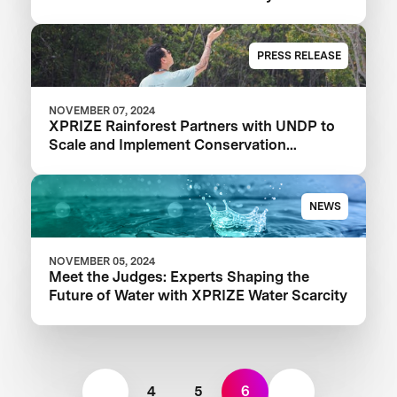
Competition
PRESS RELEASE
NOVEMBER 07, 2024
XPRIZE Rainforest Partners with UNDP to
Scale and Implement Conservation
Solutions
NEWS
NOVEMBER 05, 2024
Meet the Judges: Experts Shaping the
Future of Water with XPRIZE Water Scarcity
4
5
6