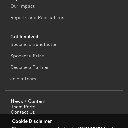
Our Impact
Reports and Publications
Get Involved
Become a Benefactor
Sponsor a Prize
Become a Partner
Join a Team
News + Content
Team Portal
Contact Us
Careers
Cookie Disclaimer
Annual Reports