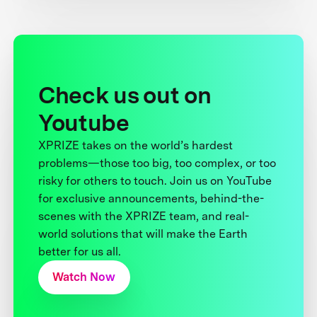
Check us out on
Youtube
XPRIZE takes on the world’s hardest
problems—those too big, too complex, or too
risky for others to touch. Join us on YouTube
for exclusive announcements, behind-the-
scenes with the XPRIZE team, and real-
world solutions that will make the Earth
better for us all.
Watch Now