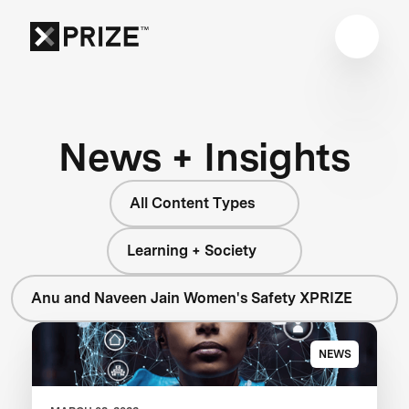
News + Insights
All Content Types
Learning + Society
Anu and Naveen Jain Women's Safety XPRIZE
NEWS