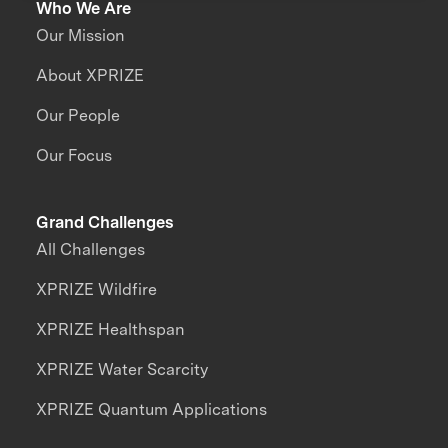
Who We Are
Our Mission
About XPRIZE
Our People
Our Focus
Grand Challenges
All Challenges
XPRIZE Wildfire
XPRIZE Healthspan
XPRIZE Water Scarcity
XPRIZE Quantum Applications