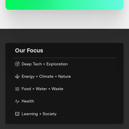
Our Focus
Deep Tech + Exploration
Energy + Climate + Nature
Food + Water + Waste
Health
Learning + Society