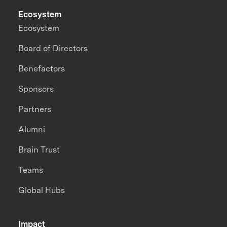
Ecosystem
Ecosystem
Board of Directors
Benefactors
Sponsors
Partners
Alumni
Brain Trust
Teams
Global Hubs
Impact