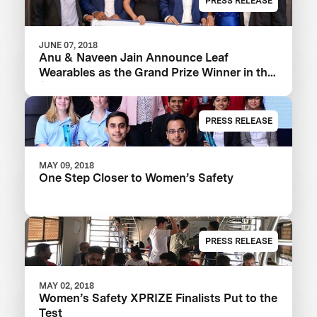
PRESS RELEASE
JUNE 07, 2018
Anu & Naveen Jain Announce Leaf
Wearables as the Grand Prize Winner in the
$1m Women’s Safety XPRIZE
PRESS RELEASE
MAY 09, 2018
One Step Closer to Women’s Safety
PRESS RELEASE
MAY 02, 2018
Women’s Safety XPRIZE Finalists Put to the
Test