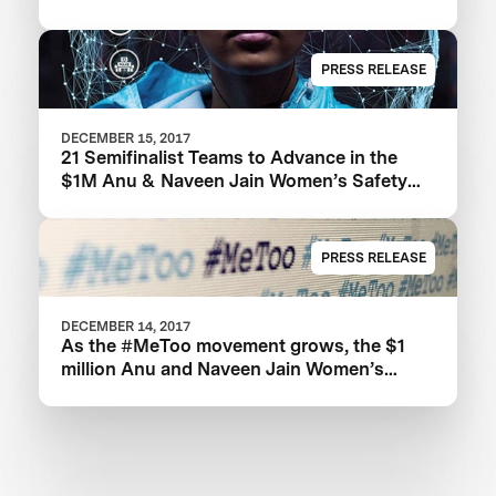
PRESS RELEASE
DECEMBER 15, 2017
21 Semifinalist Teams to Advance in the
$1M Anu & Naveen Jain Women’s Safety
XPRIZE
PRESS RELEASE
DECEMBER 14, 2017
As the #MeToo movement grows, the $1
million Anu and Naveen Jain Women’s
Safety XPRIZE highlights need for new
technologies