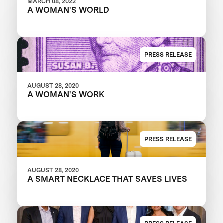
MARCH 08, 2022
A WOMAN'S WORLD
PRESS RELEASE
AUGUST 28, 2020
A WOMAN'S WORK
PRESS RELEASE
AUGUST 28, 2020
A SMART NECKLACE THAT SAVES LIVES