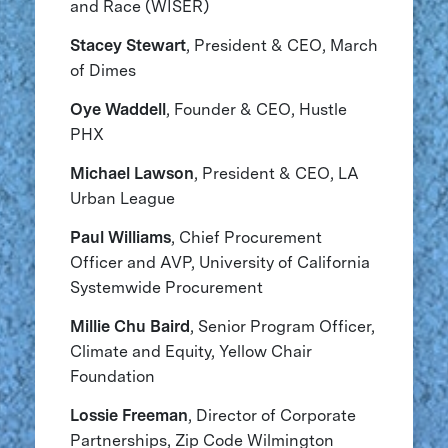
and Race (WISER)
Stacey Stewart
, President & CEO, March
of Dimes
Oye Waddell
, Founder & CEO, Hustle
PHX
Michael Lawson
, President & CEO, LA
Urban League
Paul Williams
, Chief Procurement
Officer and AVP, University of California
Systemwide Procurement
Millie Chu Baird
, Senior Program Officer,
Climate and Equity, Yellow Chair
Foundation
Lossie Freeman
, Director of Corporate
Partnerships, Zip Code Wilmington