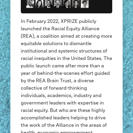
In February 2022, XPRIZE publicly
launched the Racial Equity Alliance
(REA), a coalition aimed at creating more
equitable solutions to dismantle
institutional and systemic structures of
racial inequities in the United States. The
public launch came after more than a
year of behind-the-scenes effort guided
by the REA Brain Trust, a diverse
collective of forward-thinking
individuals, academics, industry and
government leaders with expertise in
racial equity. But who are these highly
accomplished leaders helping to drive
the work of the Alliance in the areas of
health, economic empowerment,