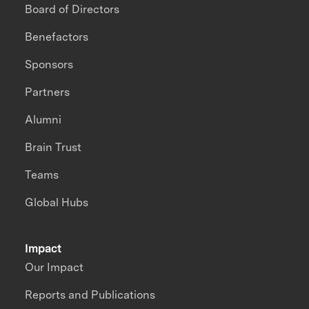
Board of Directors
Benefactors
Sponsors
Partners
Alumni
Brain Trust
Teams
Global Hubs
Impact
Our Impact
Reports and Publications