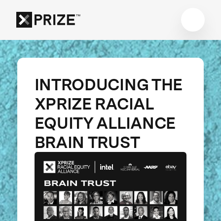
INTRODUCING THE
XPRIZE RACIAL
EQUITY ALLIANCE
BRAIN TRUST