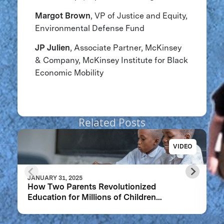
Margot Brown
, VP of Justice and Equity,
Environmental Defense Fund
JP Julien
, Associate Partner, ​​McKinsey
& Company, McKinsey Institute for Black
Economic Mobility
Related Posts
VIDEO
JANUARY 31, 2025
How Two Parents Revolutionized
Education for Millions of Children
Worldwide