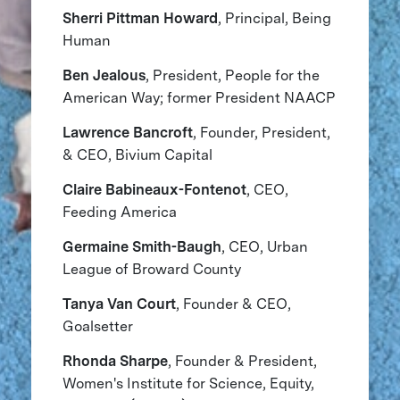
Sherri Pittman Howard
, Principal, Being
Human
Ben Jealous
, President, People for the
American Way; former President NAACP
Lawrence Bancroft
, Founder, President,
& CEO, Bivium Capital
Claire Babineaux-Fontenot
, CEO,
Feeding America
Germaine Smith-Baugh
, CEO, Urban
League of Broward County
Tanya Van Court
, Founder & CEO,
Goalsetter
Rhonda Sharpe
, Founder & President,
Women's Institute for Science, Equity,