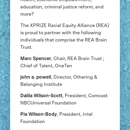
education, criminal justice reform, and
more?
The XPRIZE Racial Equity Alliance (REA)
is proud to partner with the following
individuals that comprise the REA Brain
Trust.
Marc Spencer
, Chair, REA Brain Trust ;
Chief of Talent, OneTen
john a. powell
, Director, Othering &
Belonging Institute
Dalila Wilson-Scott
, President, Comcast
NBCUniversal Foundation
Pia Wilson-Body
, President, Intel
Foundation