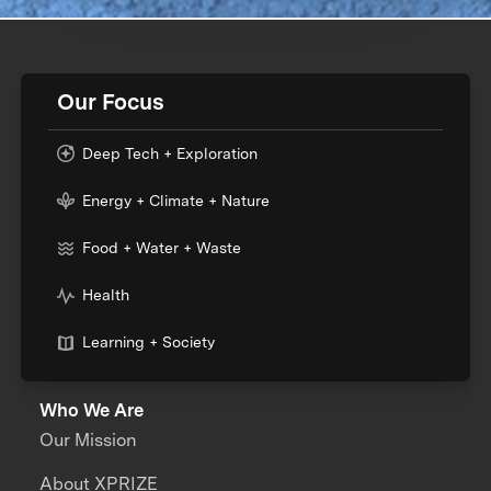
Our Focus
Deep Tech + Exploration
Energy + Climate + Nature
Food + Water + Waste
Health
Learning + Society
Who We Are
Our Mission
About XPRIZE