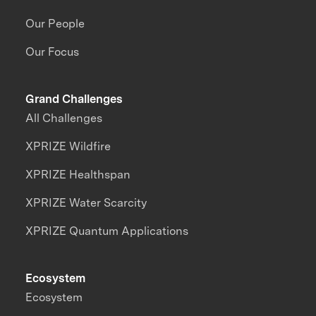
Our People
Our Focus
Grand Challenges
All Challenges
XPRIZE Wildfire
XPRIZE Healthspan
XPRIZE Water Scarcity
XPRIZE Quantum Applications
Ecosystem
Ecosystem