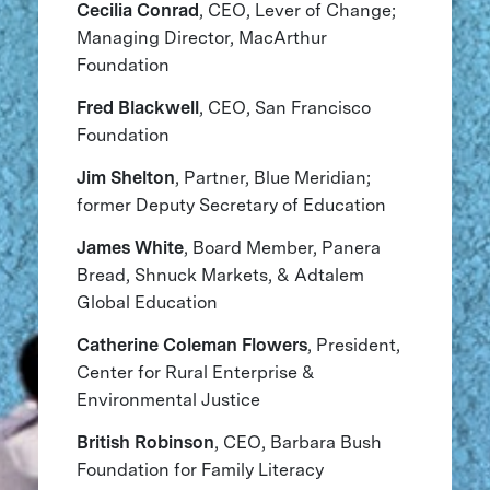
Cecilia Conrad
, CEO, Lever of Change;
Managing Director, MacArthur
Foundation
Fred Blackwell
, CEO, San Francisco
Foundation
Jim Shelton
, Partner, Blue Meridian;
former Deputy Secretary of Education
James White
, Board Member, Panera
Bread, Shnuck Markets, & Adtalem
Global Education
Catherine Coleman Flowers
, President,
Center for Rural Enterprise &
Environmental Justice
British Robinson
, CEO, Barbara Bush
Foundation for Family Literacy