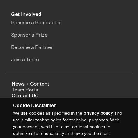
Get Involved
Become a Benefactor
Sponsor a Prize
Become a Partner
Join a Team
News + Content
Team Portal
Contact Us
Careers
Cookie Disclaimer
Annual Reports
We use cookies as specified in the
privacy policy
and
use similar technologies for technical purposes. With
your consent, we’d like to set optional cookies to
optimize site functionality and give you the most
Sign up for updates from XPRIZE