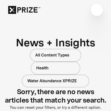
News + Insights
All Content Types
Health
Water Abundance XPRIZE
Sorry, there are no news
articles that match your search.
You can reset your filters, or try a different option.