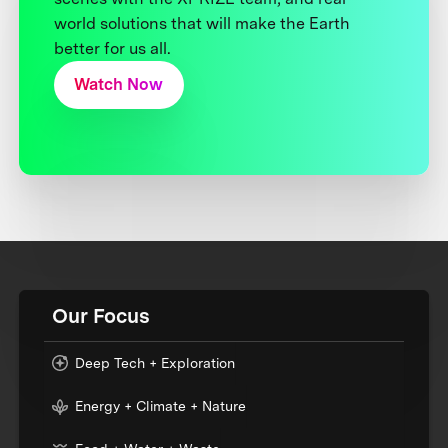
world solutions that will make the Earth
better for us all.
Watch Now
Our Focus
Deep Tech + Exploration
Energy + Climate + Nature