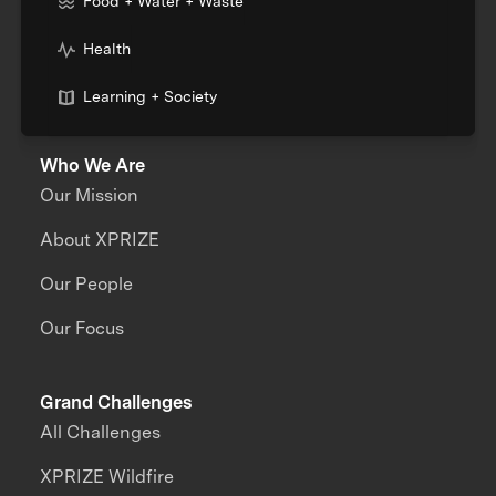
Food + Water + Waste
Health
Learning + Society
Who We Are
Our Mission
About XPRIZE
Our People
Our Focus
Grand Challenges
All Challenges
XPRIZE Wildfire