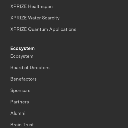
XPRIZE Healthspan
XPRIZE Water Scarcity
XPRIZE Quantum Applications
Ecosystem
Ecosystem
Board of Directors
Benefactors
Sponsors
Partners
Alumni
Brain Trust