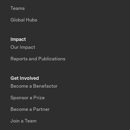
Teams
Global Hubs
Impact
Our Impact
Reports and Publications
Get Involved
Become a Benefactor
Sponsor a Prize
Become a Partner
Join a Team