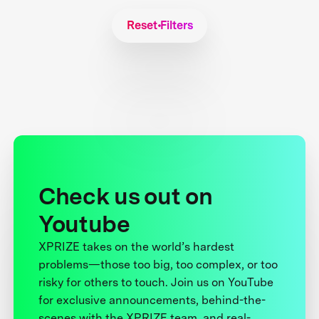
Reset Filters
Check us out on
Youtube
XPRIZE takes on the world’s hardest
problems—those too big, too complex, or too
risky for others to touch. Join us on YouTube
for exclusive announcements, behind-the-
scenes with the XPRIZE team, and real-