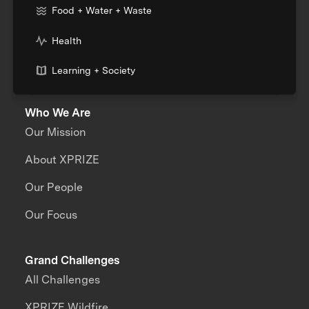
Food + Water + Waste
Health
Learning + Society
Who We Are
Our Mission
About XPRIZE
Our People
Our Focus
Grand Challenges
All Challenges
XPRIZE Wildfire