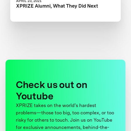
APRIL 23, 2021
XPRIZE Alumni, What They Did Next
Check us out on
Youtube
XPRIZE takes on the world’s hardest
problems—those too big, too complex, or too
risky for others to touch. Join us on YouTube
for exclusive announcements, behind-the-