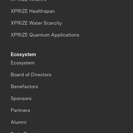
XPRIZE Healthspan
XPRIZE Water Scarcity
XPRIZE Quantum Applications
Ecosystem
Ecosystem
Board of Directors
Benefactors
Sponsors
Partners
Alumni