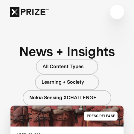
News + Insights
All Content Types
Learning + Society
Nokia Sensing XCHALLENGE
PRESS RELEASE