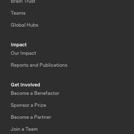
Brain Trust
Teams
Global Hubs
Impact
Our Impact
Reports and Publications
Get Involved
Become a Benefactor
Sponsor a Prize
Become a Partner
Join a Team