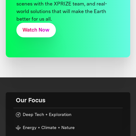
scenes with the XPRIZE team, and real-
world solutions that will make the Earth
better for us all.
Watch Now
Our Focus
Deep Tech + Exploration
Energy + Climate + Nature