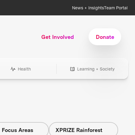
News + Insights
Team Portal
Get Involved
Donate
Health
Learning + Society
l Focus Areas
XPRIZE Rainforest