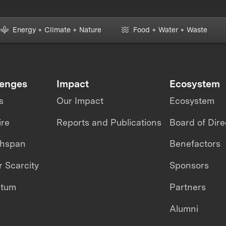
Energy + Climate + Nature
Food + Water + Waste
lenges
Impact
Ecosystem
s
Our Impact
Ecosystem
ire
Reports and Publications
Board of Dire
thspan
Benefactors
 Scarcity
Sponsors
ntum
Partners
Alumni