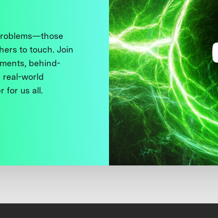
 problems—those
thers to touch. Join
ments, behind-
 real-world
 for us all.