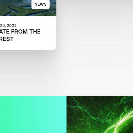
NEWS
20, 2021
ATE FROM THE
REST