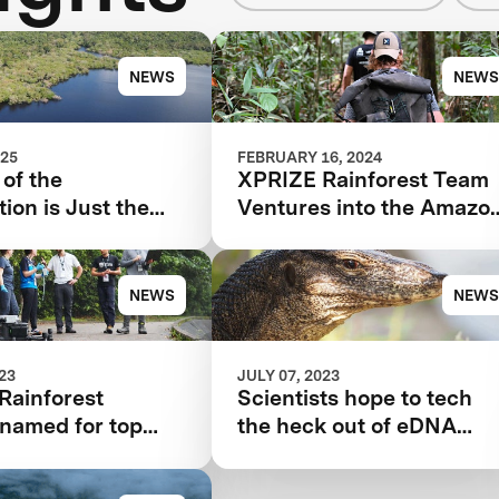
NEWS
NEWS
025
FEBRUARY 16, 2024
of the
XPRIZE Rainforest Team
ion is Just the
Ventures into the Amazo
ng for XPRIZE
for Final Testing Prep
st
NEWS
NEWS
023
JULY 07, 2023
Rainforest
Scientists hope to tech
s named for top
the heck out of eDNA
ation technology
sampling with drones,
robots