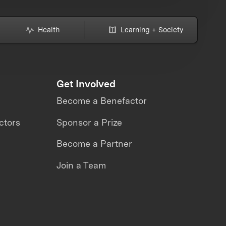
Health
Learning + Society
Get Involved
Become a Benefactor
ctors
Sponsor a Prize
Become a Partner
Join a Team