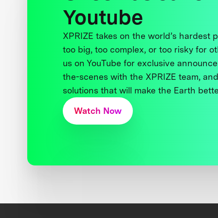
Youtube
XPRIZE takes on the world’s hardest
too big, too complex, or too risky for o
us on YouTube for exclusive announce
the-scenes with the XPRIZE team, and
solutions that will make the Earth better
Watch Now