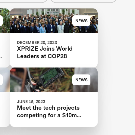
NEWS
DECEMBER 20, 2023
XPRIZE Joins World
n
Leaders at COP28
NEWS
JUNE 15, 2023
Meet the tech projects
competing for a $10m
prize to save rainforests