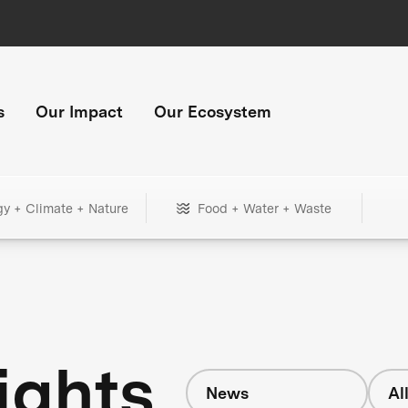
s
Our Impact
Our Ecosystem
gy + Climate + Nature
Food + Water + Waste
ights
News
Al