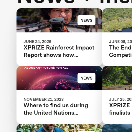
NEWS
JUNE 24, 2026
JUNE 05, 2
XPRIZE Rainforest Impact
The End 
Report shows how
Competit
breakthrough innovation
Beginni
is changing the future of
Rainfore
biodiversity monitoring
NEWS
NOVEMBER 21, 2023
JULY 25, 2
Where to find us during
XPRIZE 
the United Nations
finalist
Climate Change
conserv
Conference
award