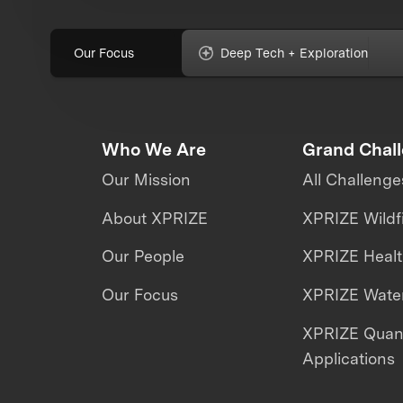
Our Focus
Deep Tech + Exploration
Who We Are
Grand Chal
Our Mission
All Challenge
About XPRIZE
XPRIZE Wildf
Our People
XPRIZE Heal
Our Focus
XPRIZE Water
XPRIZE Qua
Applications