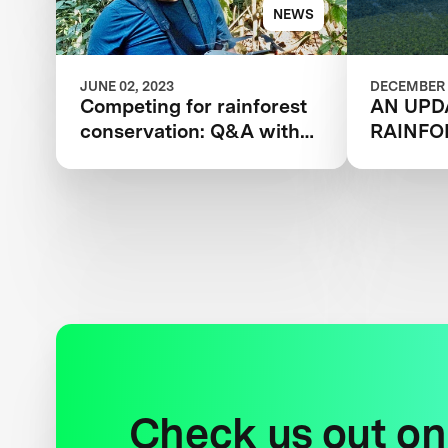
NEWS
JUNE 02, 2023
DECEMBER 
Competing for rainforest
AN UPD
conservation: Q&A with
RAINFO
XPRIZE’s Kevin Marriott
Check us out on