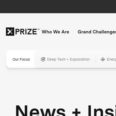
Who We Are
Grand Challenge
Our Focus
Deep Tech + Exploration
Ener
News + Ins