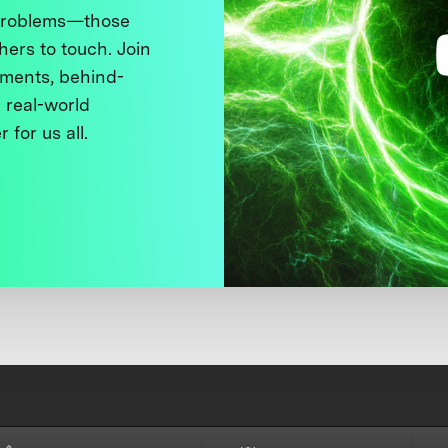
 problems—those
thers to touch. Join
ments, behind-
 real-world
 for us all.