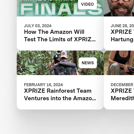
VIDEO
JULY 03, 2024
JUNE 28, 2
How The Amazon Will
XPRIZE 
Test The Limits of XPRIZE
Hartung
Rainforest Finalist Teams
NEWS
FEBRUARY 16, 2024
DECEMBER 
XPRIZE Rainforest Team
XPRIZE 
Ventures into the Amazon
Meredit
for Final Testing Prep