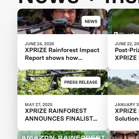
NEWS
JUNE 24, 2026
JUNE 22, 2
XPRIZE Rainforest Impact
Post-Pri
Report shows how
XPRIZE 
breakthrough innovation
is changing the future of
biodiversity monitoring
PRESS RELEASE
MAY 27, 2025
JANUARY 30
XPRIZE RAINFOREST
XPRIZE 
ANNOUNCES FINALIST
Solutio
TEAMS