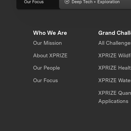
Our Focus
Deep Tech + Exploration
Who We Are
Grand Chal
Our Mission
All Challenge
About XPRIZE
XPRIZE Wildf
Our People
XPRIZE Heal
Our Focus
XPRIZE Water
XPRIZE Qua
Applications