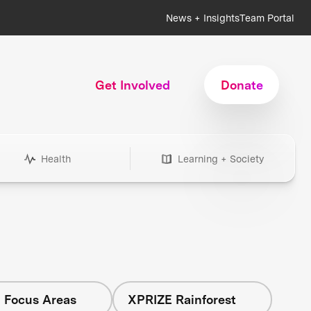
News + Insights
Team Portal
Get Involved
Donate
Health
Learning + Society
l Focus Areas
XPRIZE Rainforest