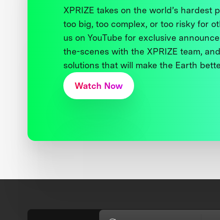
XPRIZE takes on the world’s hardest
too big, too complex, or too risky for o
us on YouTube for exclusive announce
the-scenes with the XPRIZE team, and
solutions that will make the Earth better
Watch Now