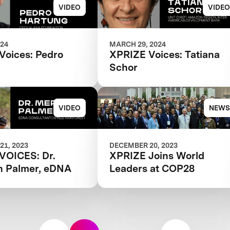
VIDEO
VIDEO
024
MARCH 29, 2024
Voices: Pedro
XPRIZE Voices: Tatiana
Schor
VIDEO
NEWS
21, 2023
DECEMBER 20, 2023
VOICES: Dr.
XPRIZE Joins World
h Palmer, eDNA
Leaders at COP28