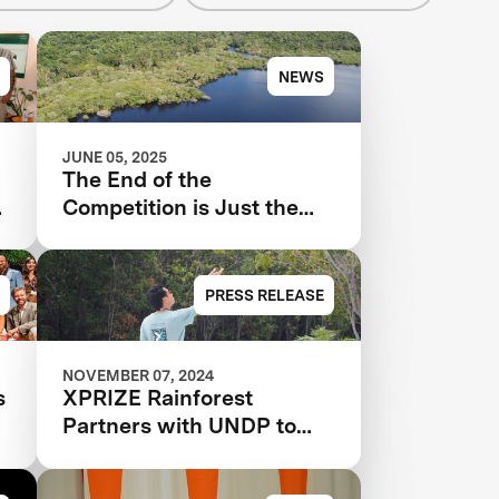
NEWS
JUNE 05, 2025
The End of the
t
Competition is Just the
Beginning for XPRIZE
Rainforest
PRESS RELEASE
NOVEMBER 07, 2024
s
XPRIZE Rainforest
Partners with UNDP to
Scale and Implement
Conservation Solutions