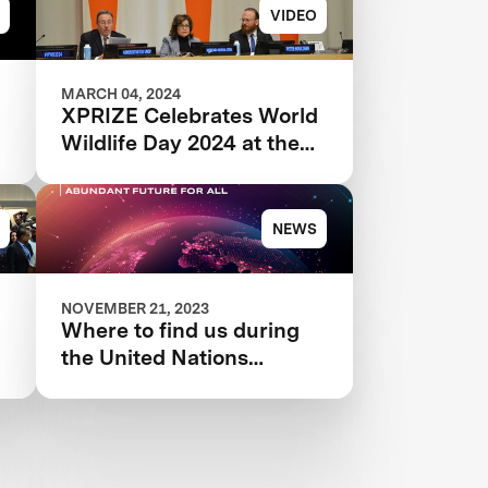
VIDEO
MARCH 04, 2024
XPRIZE Celebrates World
Wildlife Day 2024 at the
United Nations
NEWS
NOVEMBER 21, 2023
Where to find us during
the United Nations
Climate Change
Conference