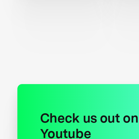
Check us out on
Youtube