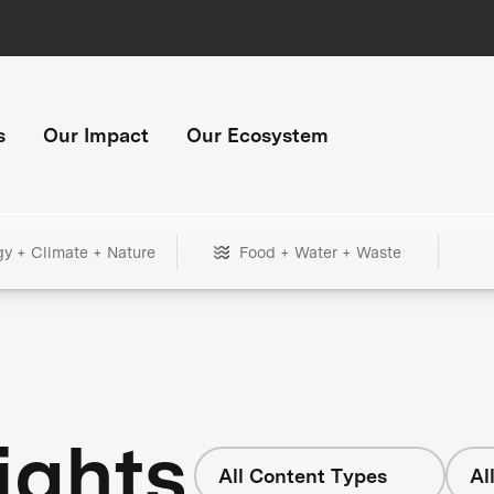
s
Our Impact
Our Ecosystem
gy + Climate + Nature
Food + Water + Waste
ights
All Content Types
Al