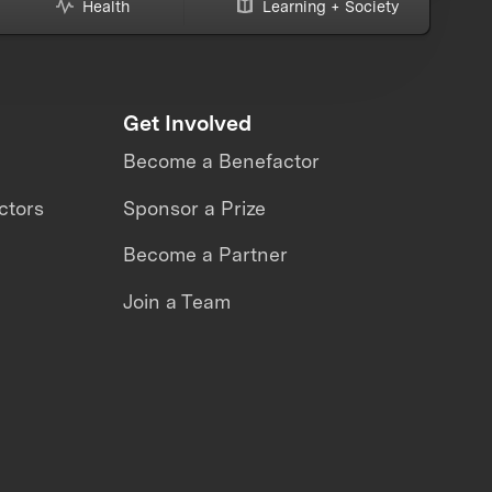
Health
Learning + Society
Get Involved
Become a Benefactor
ctors
Sponsor a Prize
Become a Partner
Join a Team