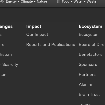
Energy + Climate + Nature
Food + Water + Waste
lenges
Impact
Ecosystem
s
Our Impact
Ecosystem
ire
Reports and Publications
Board of Dire
thspan
Benefactors
 Scarcity
Sponsors
ntum
Partners
Alumni
Brain Trust
Teams