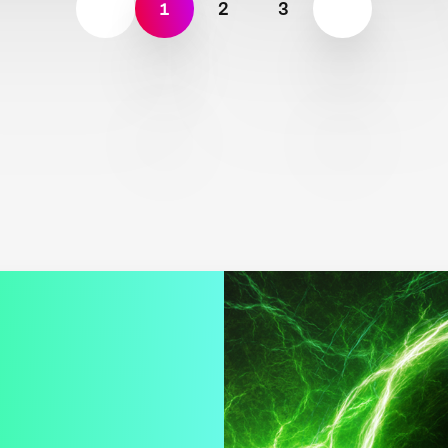
1
2
3