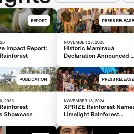
REPORT
PRESS RELEASE
026
NOVEMBER 17, 2025
ze Impact Report:
Historic Mamirauá
Rainforest
Declaration Announced a
COP30: Amazonian
Indigenous Peoples and
Local Communities,
PUBLICATION
PRESS RELEASE
Scientists, and Global
Partners Unite Around a
Landmark Framework for
, 2025
NOVEMBER 18, 2024
Rainforest
XPRIZE Rainforest Name
Biodiversity Monitoring
ns Showcase
Limelight Rainforest
Winner of Biodiversity
Tech Competition