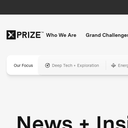
Who We Are
Grand Challenge
Our Focus
Deep Tech + Exploration
Ener
News + Ins