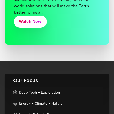
world solutions that will make the Earth
better for us all.
Watch Now
Our Focus
Deep Tech + Exploration
Energy + Climate + Nature