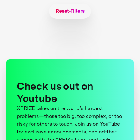
Reset Filters
Check us out on
Youtube
XPRIZE takes on the world’s hardest
problems—those too big, too complex, or too
risky for others to touch. Join us on YouTube
for exclusive announcements, behind-the-
scenes with the XPRIZE team, and real-