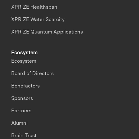
XPRIZE Healthspan
XPRIZE Water Scarcity
XPRIZE Quantum Applications
Ecosystem
Ecosystem
Board of Directors
Benefactors
Sponsors
Partners
Alumni
Brain Trust