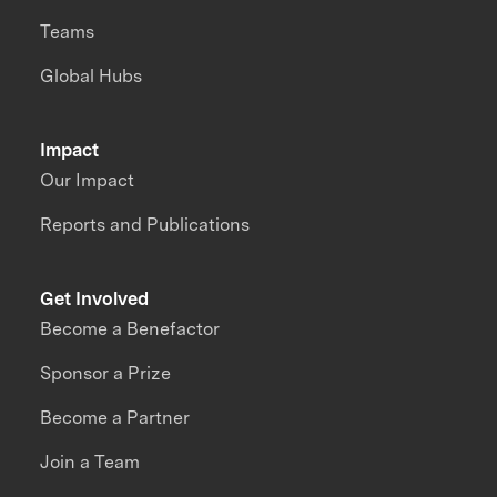
Teams
Global Hubs
Impact
Our Impact
Reports and Publications
Get Involved
Become a Benefactor
Sponsor a Prize
Become a Partner
Join a Team