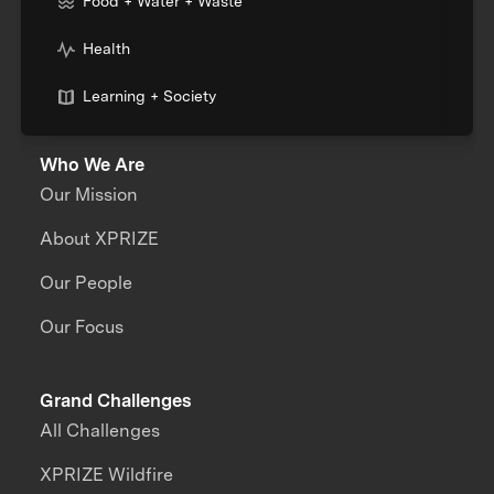
Food + Water + Waste
Health
Learning + Society
Who We Are
Our Mission
About XPRIZE
Our People
Our Focus
Grand Challenges
All Challenges
XPRIZE Wildfire