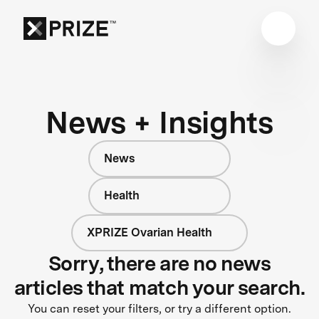
News + Insights
News
Health
XPRIZE Ovarian Health
Sorry, there are no news
articles that match your search.
You can reset your filters, or try a different option.